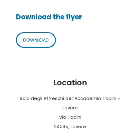
Download the flyer
DOWNLOAD
Location
Sala degli Affreschi dell’Accademia Tadini –
Lovere
Via Tadini
24065, Lovere