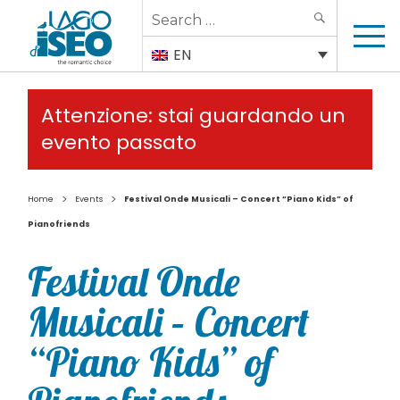
Search
SEARCH
for:
EN
Attenzione: stai guardando un
evento passato
>
>
Home
Events
Festival Onde Musicali – Concert “Piano Kids” of
Pianofriends
Festival Onde
Musicali – Concert
“Piano Kids” of