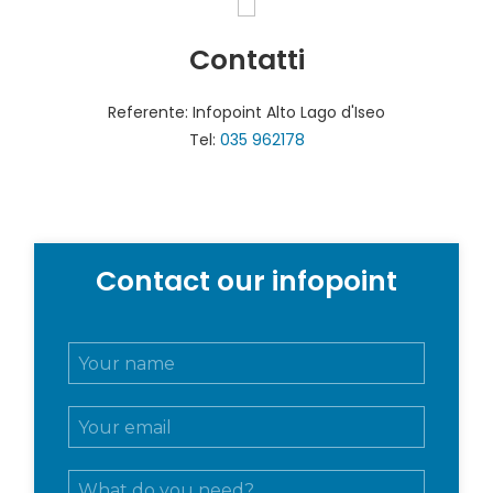
Contatti
Referente: Infopoint Alto Lago d'Iseo
Tel:
035 962178
Contact our infopoint
N
o
m
E
e
m
e
a
c
M
i
o