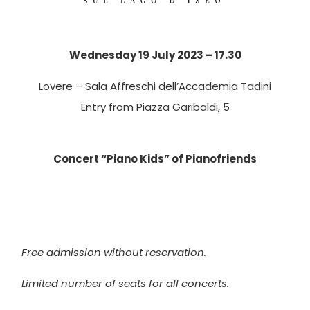
Wednesday 19 July 2023 – 17.30
Lovere – Sala Affreschi dell’Accademia Tadini
Entry from Piazza Garibaldi, 5
Concert “Piano Kids” of Pianofriends
Free admission without reservation.
Limited number of seats for all concerts.