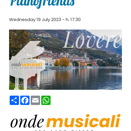
Pianofriends
Wednesday 19 July 2023 - h. 17:30
Condividi
Facebook
Email
WhatsApp