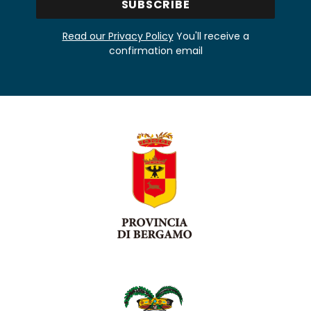
Read our Privacy Policy
You'll receive a
confirmation email