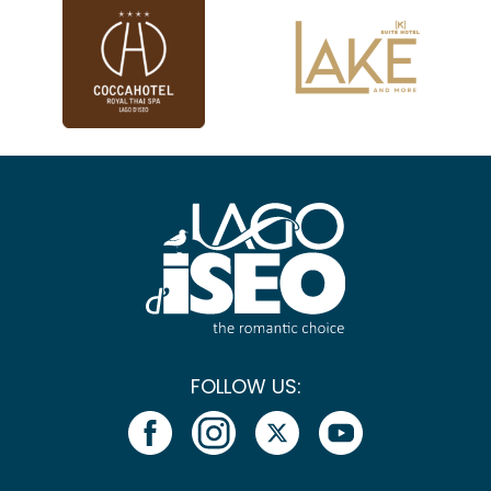
FOLLOW US: