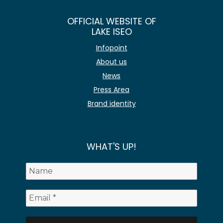
OFFICIAL WEBSITE OF
LAKE ISEO
Infopoint
About us
News
Press Area
Brand identity
WHAT'S UP!