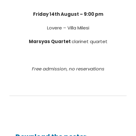
Friday 14th August – 9:00 pm
Lovere – Villa Milesi
Marsyas Quartet
clarinet quartet
Free admission, no reservations