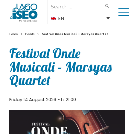
Search
SEARCH
for:
EN
>
>
Home
Events
Festival Onde Musicali – Marsyas Quartet
Festival Onde
Musicali – Marsyas
Quartet
Friday 14 August 2026 - h. 21:00