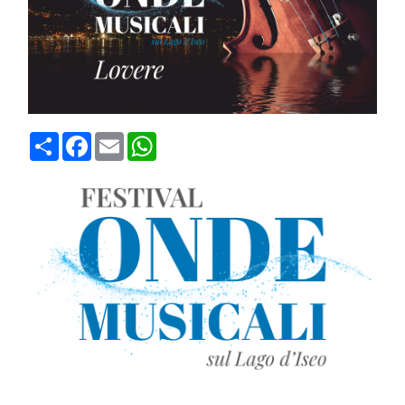
Condividi
Facebook
Email
WhatsApp