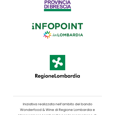
Iniziativa realizzata nell’ambito del bando
Wonderfood & Wine di Regione Lombardia e