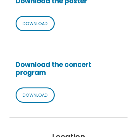
Download the poster
DOWNLOAD
Download the concert
program
DOWNLOAD
Location