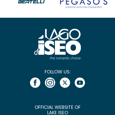
FOLLOW US:
OFFICIAL WEBSITE OF
LAKE ISEO