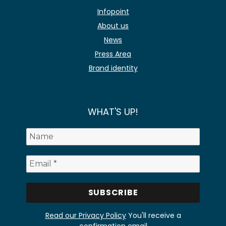
Infopoint
About us
News
Press Area
Brand identity
WHAT'S UP!
Read our Privacy Policy
You'll receive a
confirmation email