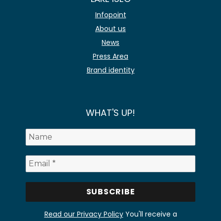
Infopoint
About us
News
Press Area
Brand identity
WHAT'S UP!
Read our Privacy Policy
You'll receive a