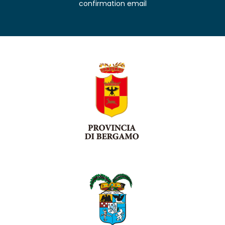
confirmation email