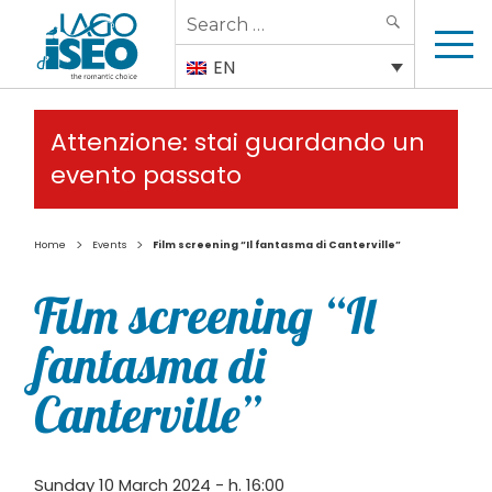
Search
SEARCH
for:
EN
Attenzione: stai guardando un
evento passato
>
>
Home
Events
Film screening “Il fantasma di Canterville”
Film screening “Il
fantasma di
Canterville”
Sunday 10 March 2024 - h. 16:00