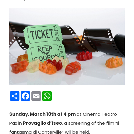
Condividi
Facebook
Email
WhatsApp
Sunday, March 10th at 4 pm
at Cinema Teatro
Pax in
Provaglio d’Iseo
, a screening of the film “Il
fantasma di Canterville” will be held.