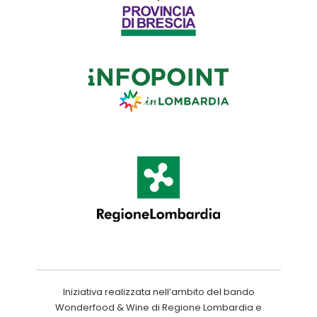
Iniziativa realizzata nell’ambito del bando
Wonderfood & Wine di Regione Lombardia e