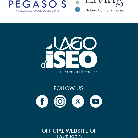
FOLLOW US:
OFFICIAL WEBSITE OF
LAKE ISEO