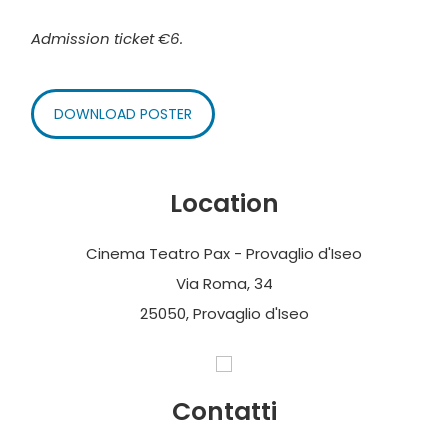
Admission ticket €6.
DOWNLOAD POSTER
Location
Cinema Teatro Pax - Provaglio d'Iseo
Via Roma, 34
25050, Provaglio d'Iseo
Contatti