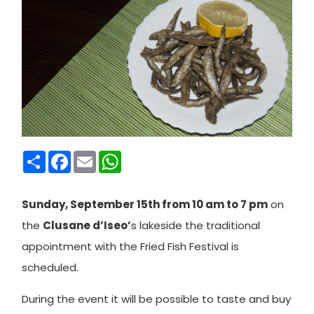
Condividi
Facebook
Email
WhatsApp
Sunday, September 15th from 10 am to 7 pm
on
the
Clusane d’Iseo’
s lakeside the traditional
appointment with the Fried Fish Festival is
scheduled.
During the event it will be possible to taste and buy