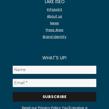
LAKE ISEO
Infopoint
About us
News
Press Area
Brand identity
WHAT'S UP!
Read our Privacy Policy
You'll receive a