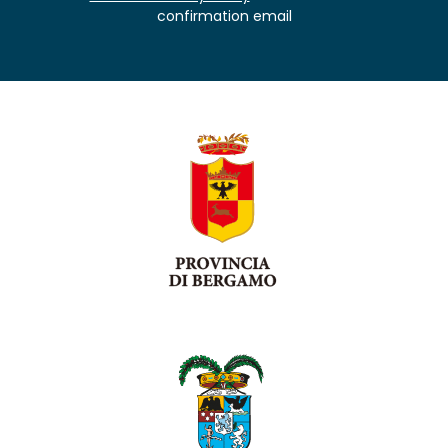
confirmation email