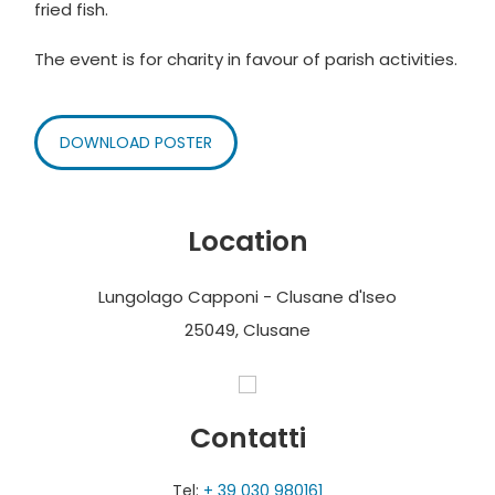
fried fish.
The event is for charity in favour of parish activities.
DOWNLOAD POSTER
Location
Lungolago Capponi - Clusane d'Iseo
25049, Clusane
Contatti
Tel:
+ 39 030 980161