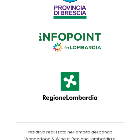
Iniziativa realizzata nell’ambito del bando
Wonderfood & Wine di Regione Lombardia e