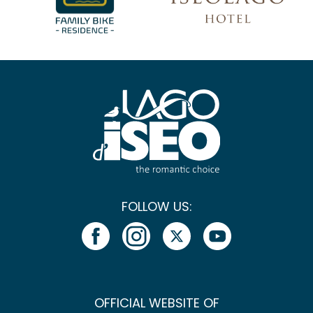
FOLLOW US:
OFFICIAL WEBSITE OF