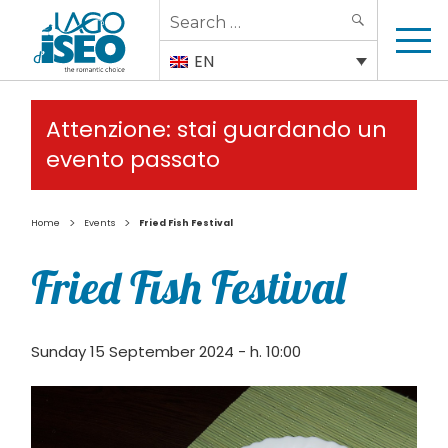
Search
SEARCH
for:
EN
Attenzione: stai guardando un
evento passato
>
>
Home
Events
Fried Fish Festival
Fried Fish Festival
Sunday 15 September 2024 - h. 10:00