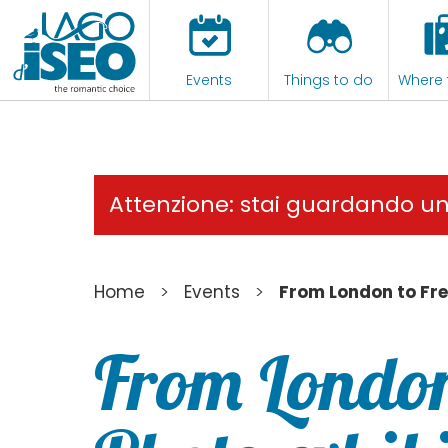
Events
Things to do
Where 
Attenzione: stai guardando u
>
>
Home
Events
From London to Fre
From London