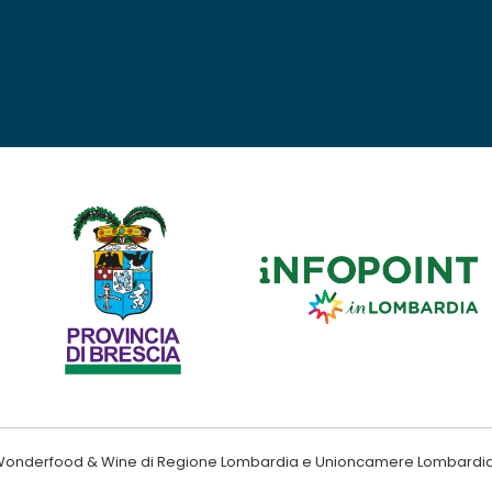
ndo Wonderfood & Wine di Regione Lombardia e Unioncamere Lombardi