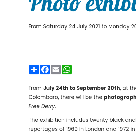
Photo exhibi
From Saturday 24 July 2021 to Monday 20
Condividi
Facebook
Email
WhatsApp
From
July 24th to September 20th
, at t
Colombaro, there will be the
photographi
Free Derry
.
The exhibition includes twenty black and
reportages of 1969 in London and 1972 in 