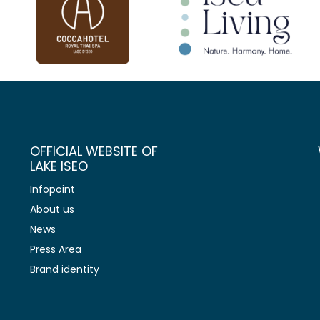
OFFICIAL WEBSITE OF
LAKE ISEO
Infopoint
About us
News
Press Area
Brand identity