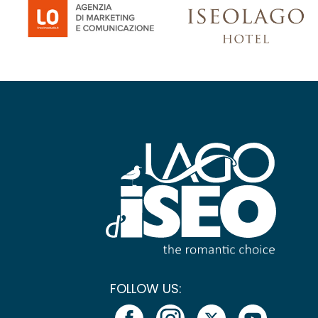
FOLLOW US: