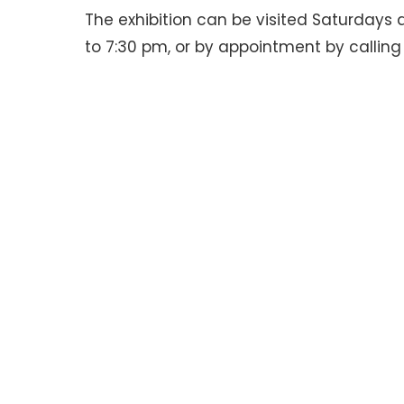
The exhibition can be visited Saturdays
to 7:30 pm, or by appointment by callin