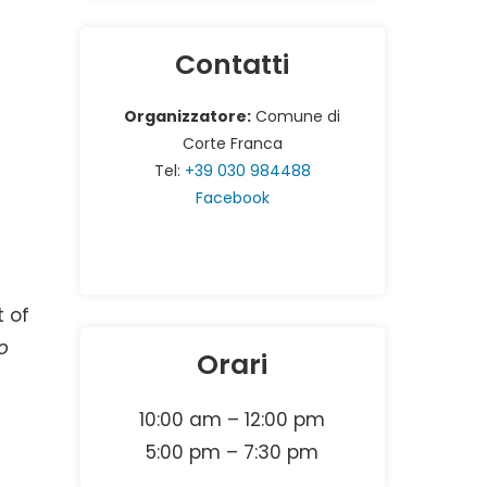
Contatti
Organizzatore:
Comune di
Corte Franca
Tel:
+39 030 984488
Facebook
t of
o
Orari
10:00 am – 12:00 pm
5:00 pm – 7:30 pm