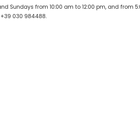
 and Sundays from 10:00 am to 12:00 pm, and from 5
g +39 030 984488.