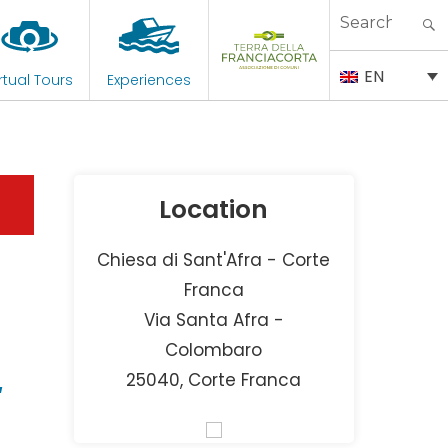
Search
for:
EN
rtual Tours
Experiences
Location
Chiesa di Sant'Afra - Corte
Franca
Via Santa Afra -
–
Colombaro
25040, Corte Franca