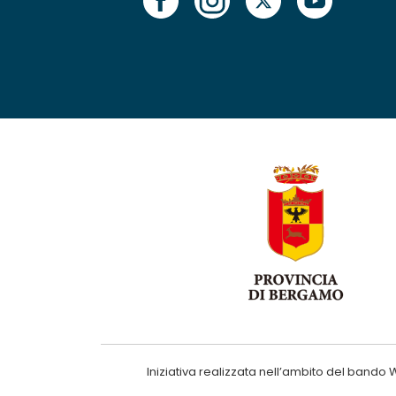
Iniziativa realizzata nell’ambito del ba