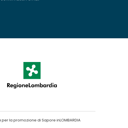
a per la promozione di Sapore inLOMBARDIA