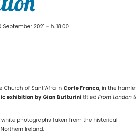
tion
 September 2021 - h. 18:00
he Church of Sant’Afra in
Corte Franca
, in the hamle
c exhibition by Gian Butturini
titled
From London t
 white photographs taken from the historical
Northern Ireland.