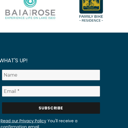
WHAT'S UP!
Read our Privacy Policy
You'll receive a
confirmation email