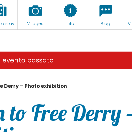
to stay
Villages
Info
Blog
Vi
n evento passato
e Derry – Photo exhibition
 to Free Derry 