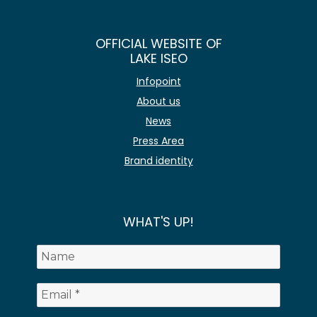
OFFICIAL WEBSITE OF
LAKE ISEO
Infopoint
About us
News
Press Area
Brand identity
WHAT'S UP!