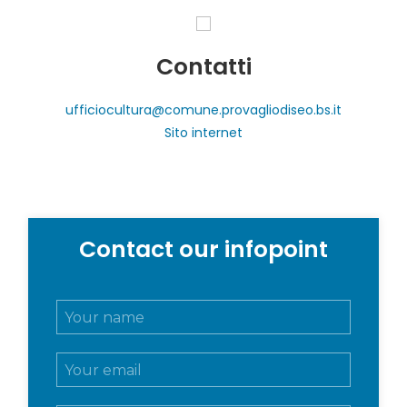
Contatti
ufficiocultura@comune.provagliodiseo.bs.it
Sito internet
Contact our infopoint
N
o
m
E
e
m
e
a
c