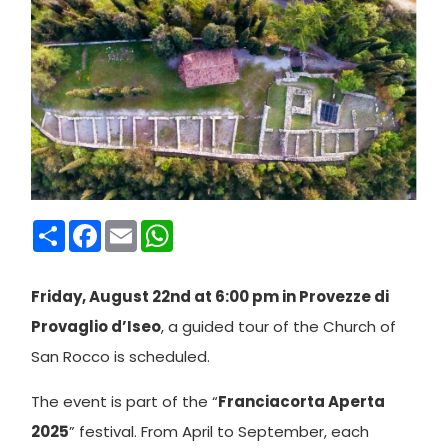
Condividi
Facebook
Email
WhatsApp
Friday, August 22nd at 6:00 pm in Provezze di
Provaglio d’Iseo
, a guided tour of the Church of
San Rocco is scheduled.
The event is part of the “
Franciacorta Aperta
2025
” festival. From April to September, each