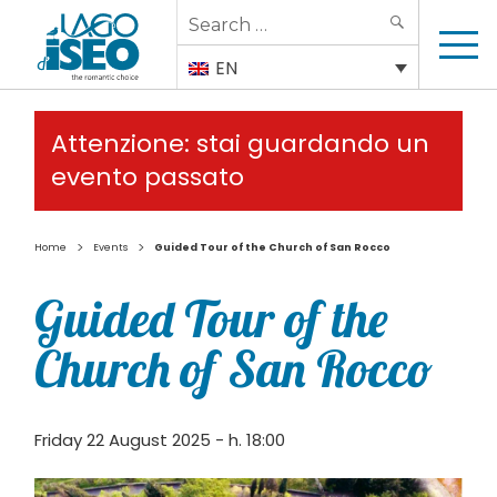
Search
SEARCH
for:
EN
Attenzione: stai guardando un
evento passato
>
>
Home
Events
Guided Tour of the Church of San Rocco
Guided Tour of the
Church of San Rocco
Friday 22 August 2025 - h. 18:00