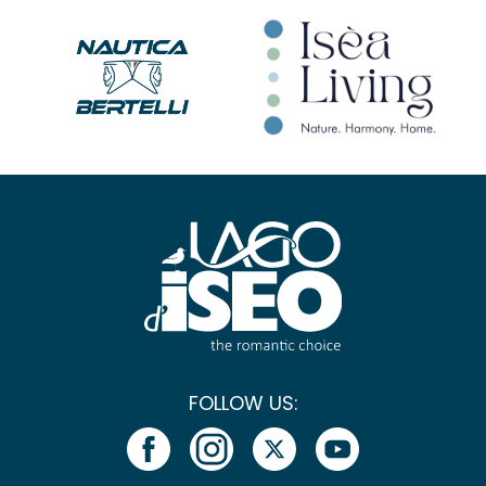
FOLLOW US: