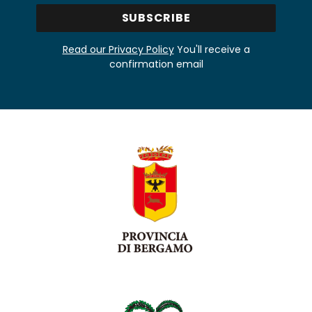
Read our Privacy Policy
You'll receive a
confirmation email