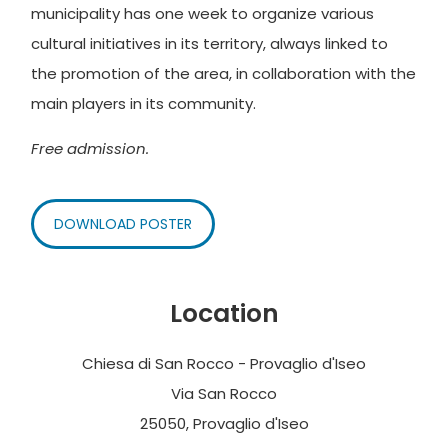
municipality has one week to organize various
cultural initiatives in its territory, always linked to
the promotion of the area, in collaboration with the
main players in its community.
Free admission.
DOWNLOAD POSTER
Location
Chiesa di San Rocco - Provaglio d'Iseo
Via San Rocco
25050, Provaglio d'Iseo