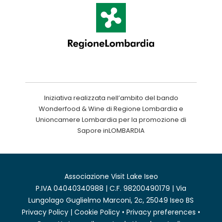
Iniziativa realizzata nell’ambito del bando
Wonderfood & Wine di Regione Lombardia e
Unioncamere Lombardia per la promozione di
Sapore inLOMBARDIA
Associazione Visit Lake Iseo
P.IVA 04040340988 | C.F. 98200490179 | Via
Lungolago Guglielmo Marconi, 2c, 25049 Iseo BS
Privacy Policy
|
Cookie Policy
•
Privacy preferences
•