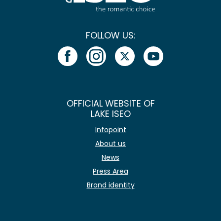
FOLLOW US:
OFFICIAL WEBSITE OF
LAKE ISEO
Infopoint
About us
News
Press Area
Brand identity