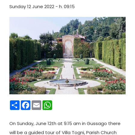
Sunday 12 June 2022 - h. 09:15
Condividi
Facebook
Email
WhatsApp
On Sunday, June 12th at 9.15 am in Gussago there
will be a guided tour of Villa Togni, Parish Church