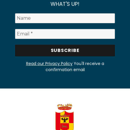
WHAT'S UP!
Read our Privacy Policy
You'll receive a
confirmation email