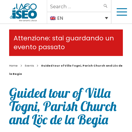
Search
SEARCH
for:
EN
Attenzione: stai guardando un
evento passato
>
>
Home
Events
Guided tour of Villa Togni, Parish Church and Löc de
la Begia
Guided tour of Villa
Togni, Parish Church
and Löc de la Begia