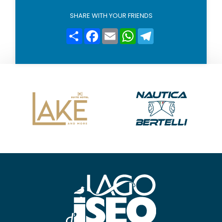
l
i
SHARE WITH YOUR FRIENDS
c
y
Condividi
Facebook
Email
WhatsApp
Telegram
*