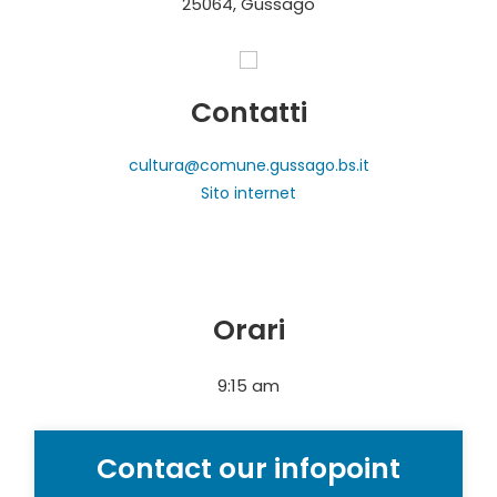
25064, Gussago
Contatti
cultura@comune.gussago.bs.it
Sito internet
Orari
9:15 am
Contact our infopoint