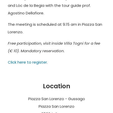
and Löc de la Begia with the tour guide prof.
Agostino Dellafiore.
The meeting is scheduled at 9.15 am in Piazza San
Lorenzo.
Free participation, visit inside Villa Togni for a fee
(€ 10). Mandatory reservation.
Click here to register.
Location
Piazza San Lorenzo - Gussago
Piazza San Lorenzo