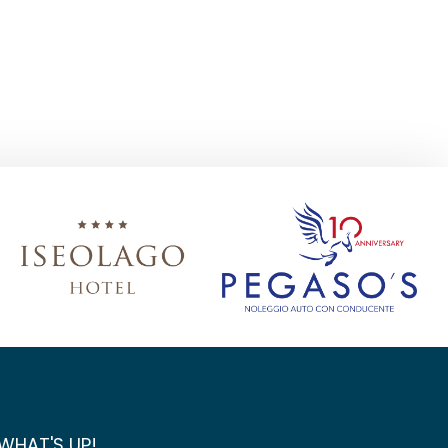
WHAT'S UP!