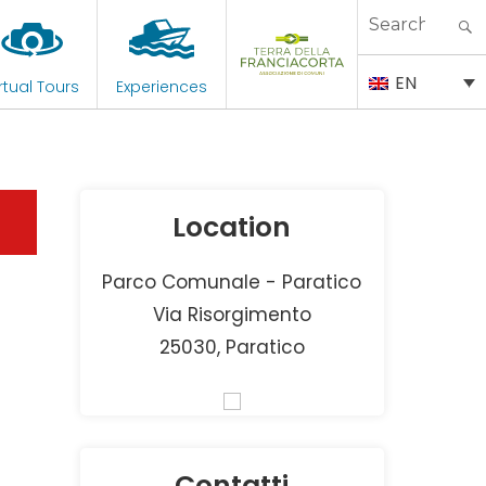
Search
for:
EN
rtual Tours
Experiences
Location
Parco Comunale - Paratico
Via Risorgimento
25030, Paratico
Contatti