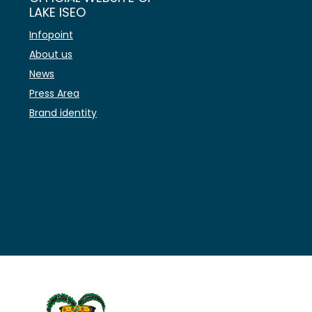
LAKE ISEO
Infopoint
About us
News
Press Area
Brand identity