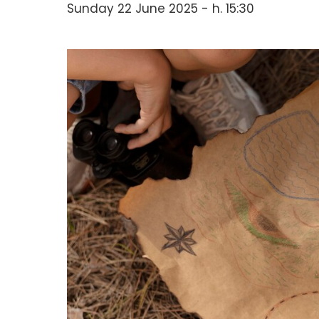
Sunday 22 June 2025 - h. 15:30