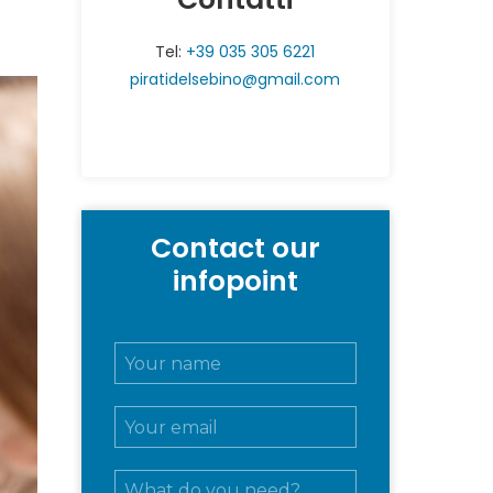
Tel:
+39 035 305 6221
piratidelsebino@gmail.com
Contact our
infopoint
N
o
m
E
e
m
e
a
c
M
i
o