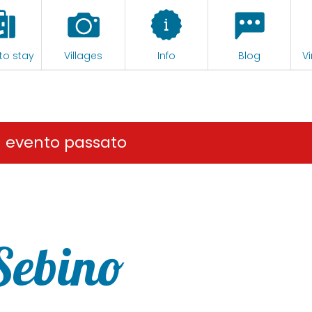
to stay
Villages
Info
Blog
Vi
n evento passato
 Sebino