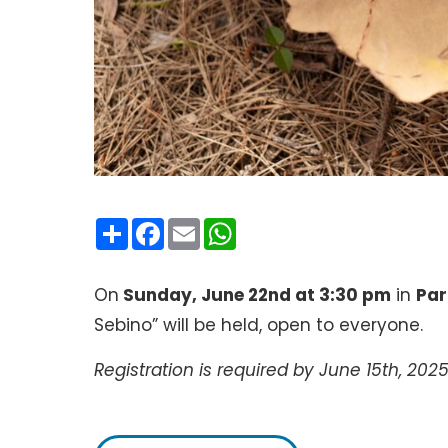
Condividi
Facebook
Email
WhatsApp
On
Sunday, June 22nd at 3:30 pm
in
Par
Sebino” will be held, open to everyone.
Registration is required by June 15th, 2025