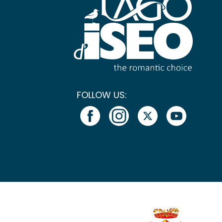
FOLLOW US: