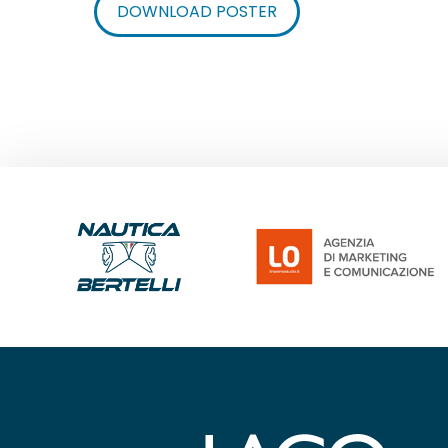
DOWNLOAD POSTER