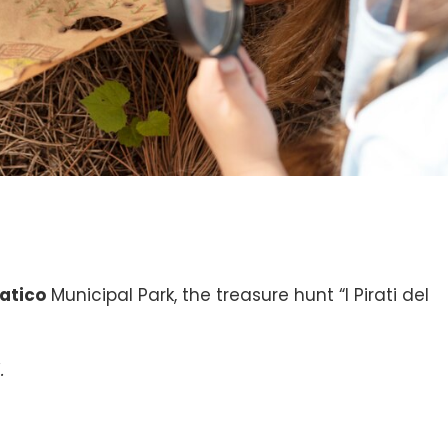
atico
Municipal Park, the treasure hunt “I Pirati del
.