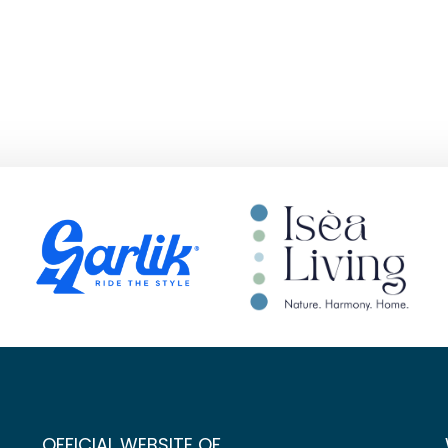
OFFICIAL WEBSITE OF