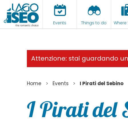
Events
Things to do
Where 
Attenzione: stai guardando u
>
>
Home
Events
I Pirati del Sebino
I Pirati del