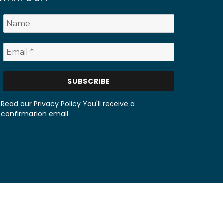
Read our Privacy Policy
You'll receive a
confirmation email