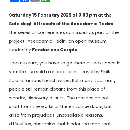
Saturday 15 February 2025 at 3:00 pm
at the
Sala degli Affreschi of the Accademia Tadini
the series of conferences continues as part of the
project “Accademia Tadini: an open museum”
funded by
Fondazione Cariplo.
The museum, you have to go there at least once in
your life… so said a character in a novel by Emile
Zola, a famous French writer. But many, too many
people still remain distant from this place of
wonder, discovery, stories. The reasons do not
start from the works or the entrance doors, but
arise from prejudices, unassailable reasons,
difficulties, obstacles that hinder the road that