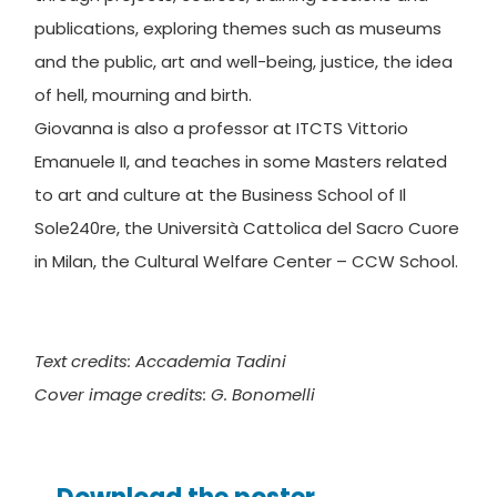
publications, exploring themes such as museums
and the public, art and well-being, justice, the idea
of ​​hell, mourning and birth.
Giovanna is also a professor at ITCTS Vittorio
Emanuele II, and teaches in some Masters related
to art and culture at the Business School of Il
Sole240re, the Università Cattolica del Sacro Cuore
in Milan, the Cultural Welfare Center – CCW School.
Text credits: Accademia Tadini
Cover image credits: G. Bonomelli