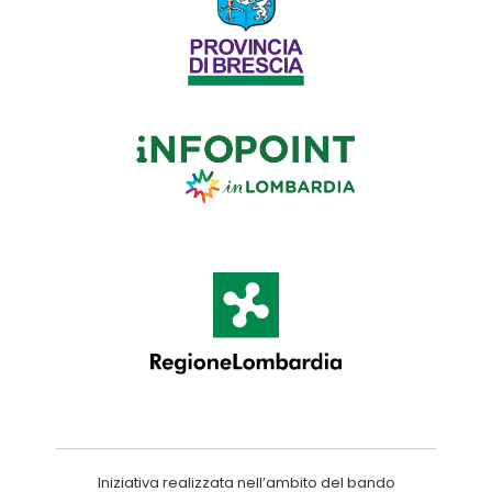
Iniziativa realizzata nell’ambito del bando