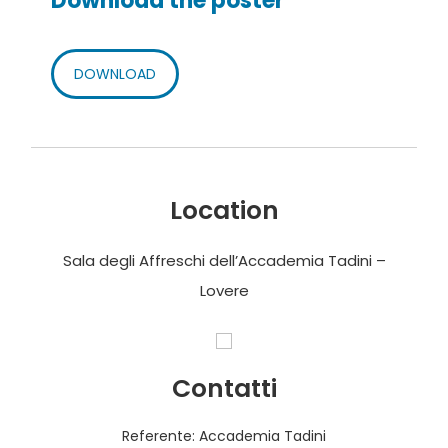
Download the poster
DOWNLOAD
Location
Sala degli Affreschi dell’Accademia Tadini –
Lovere
Contatti
Referente: Accademia Tadini