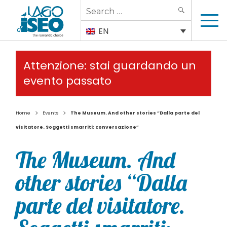
Search
SEARCH
for:
EN
Attenzione: stai guardando un
evento passato
>
>
Home
Events
The Museum. And other stories “Dalla parte del
visitatore. Soggetti smarriti: conversazione”
The Museum. And
other stories “Dalla
parte del visitatore.