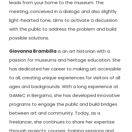
leads from your home to the museum. The
meeting, conceived in a dialogic and also slightly
light-hearted tone, aims to activate a discussion
with the public to address the problem and build
possible solutions.
Giovanna Brambilla
is an art historian with a
passion for museums and heritage education. She
has dedicated her career to making art accessible
to all, creating unique experiences for visitors of all
ages and backgrounds. With a long experience at
GAMeC in Bergamo, she has developed innovative
programs to engage the public and build bridges
between art and community. Today, as a
freelancer, she continues to share her expertise
through projects, courses, training sessions and