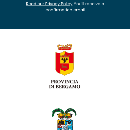
Read our Privacy Policy
You'll receive a
confirmation email