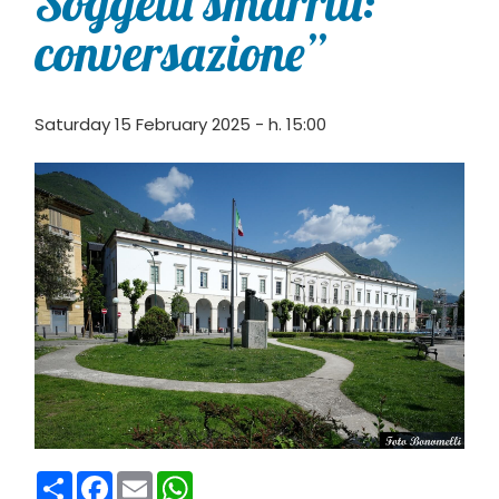
Soggetti smarriti:
conversazione”
Saturday 15 February 2025 - h. 15:00
Condividi
Facebook
Email
WhatsApp