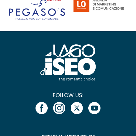
FOLLOW US: