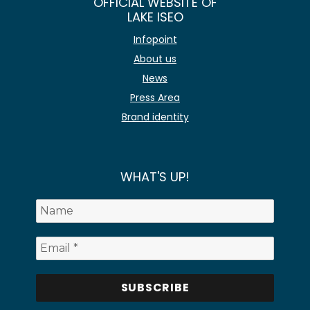
OFFICIAL WEBSITE OF
LAKE ISEO
Infopoint
About us
News
Press Area
Brand identity
WHAT'S UP!