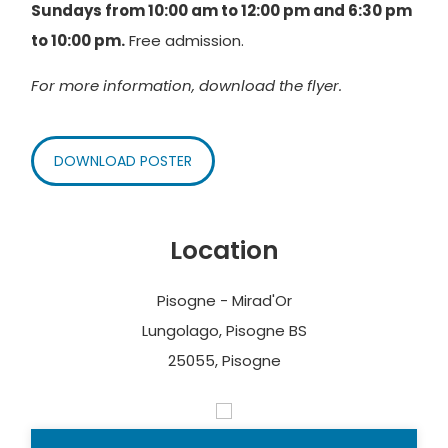
Sundays from 10:00 am to 12:00 pm and 6:30 pm
to 10:00 pm.
Free admission.
For more information, download the flyer.
DOWNLOAD POSTER
Location
Pisogne - Mirad'Or
Lungolago, Pisogne BS
25055, Pisogne