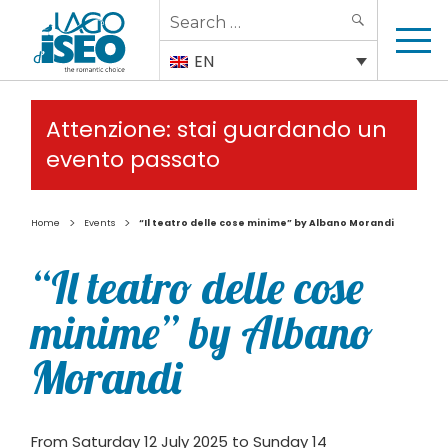
Search
SEARCH
for:
EN
Attenzione: stai guardando un
evento passato
>
>
Home
Events
“Il teatro delle cose minime” by Albano Morandi
“Il teatro delle cose
minime” by Albano
Morandi
From Saturday 12 July 2025 to Sunday 14