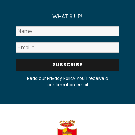
WHAT'S UP!
Read our Privacy Policy
You'll receive a
confirmation email