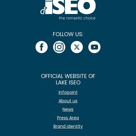
FOLLOW US:
OFFICIAL WEBSITE OF
LAKE ISEO
Infopoint
About us
News
Press Area
Brand identity