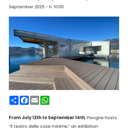
September 2025 - h. 10:00
Condividi
Facebook
Email
WhatsApp
From July 12th to September 14th
, Pisogne hosts
“Il teatro delle cose minime,” an exhibition