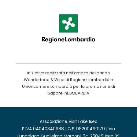
Iniziativa realizzata nell’ambito del bando
Wonderfood & Wine di Regione Lombardia e
Unioncamere Lombardia per la promozione di
Sapore inLOMBARDIA
Associazione Visit Lake Iseo
P.IVA 04040340988 | C.F. 98200490179 | Via
Lungolago Guglielmo Marconi, 2c, 25049 Iseo BS