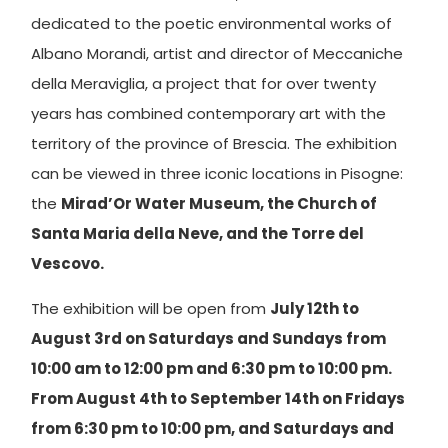
dedicated to the poetic environmental works of
Albano Morandi, artist and director of Meccaniche
della Meraviglia, a project that for over twenty
years has combined contemporary art with the
territory of the province of Brescia. The exhibition
can be viewed in three iconic locations in Pisogne:
the
Mirad’Or Water Museum, the Church of
Santa Maria della Neve, and the Torre del
Vescovo.
The exhibition will be open from
July 12th to
August 3rd on Saturdays and Sundays from
10:00 am to 12:00 pm and 6:30 pm to 10:00 pm.
From August 4th to September 14th on Fridays
from 6:30 pm to 10:00 pm, and Saturdays and