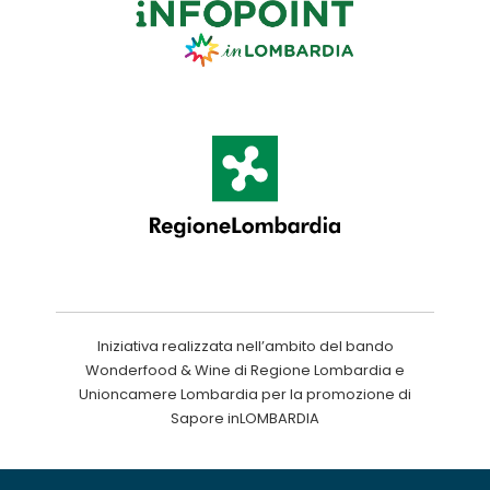
Iniziativa realizzata nell’ambito del bando
Wonderfood & Wine di Regione Lombardia e
Unioncamere Lombardia per la promozione di
Sapore inLOMBARDIA