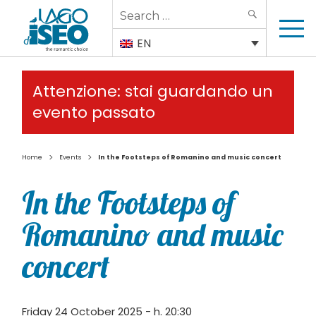
Search
SEARCH
for:
EN
Attenzione: stai guardando un
evento passato
>
>
Home
Events
In the Footsteps of Romanino and music concert
In the Footsteps of
Romanino and music
concert
Friday 24 October 2025 - h. 20:30