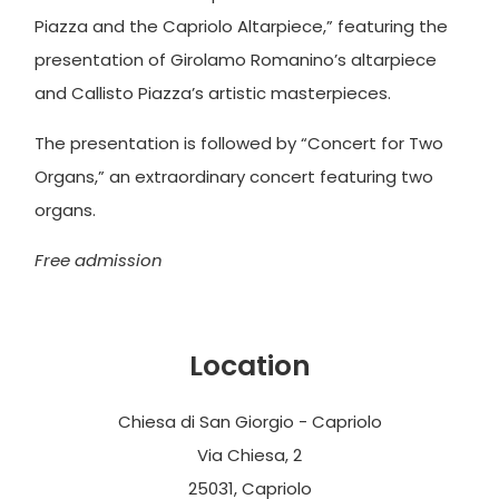
Piazza and the Capriolo Altarpiece,” featuring the
presentation of Girolamo Romanino’s altarpiece
and Callisto Piazza’s artistic masterpieces.
The presentation is followed by “Concert for Two
Organs,” an extraordinary concert featuring two
organs.
Free admission
Location
Chiesa di San Giorgio - Capriolo
Via Chiesa, 2
25031, Capriolo