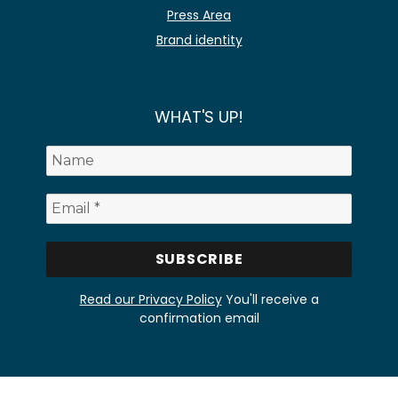
Press Area
Brand identity
WHAT'S UP!
Read our Privacy Policy
You'll receive a
confirmation email