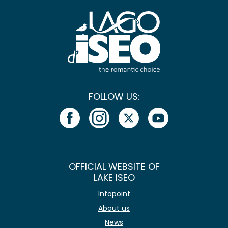
FOLLOW US:
OFFICIAL WEBSITE OF
LAKE ISEO
Infopoint
About us
News