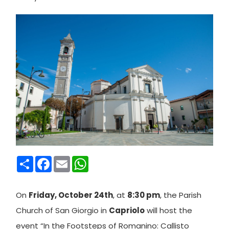
Condividi
Facebook
Email
WhatsApp
On
Friday, October 24th
, at
8:30 pm
, the Parish
Church of San Giorgio in
Capriolo
will host the
event “In the Footsteps of Romanino: Callisto