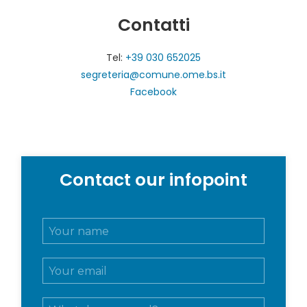
Contatti
Tel:
+39 030 652025
segreteria@comune.ome.bs.it
Facebook
Contact our infopoint
N
o
m
E
e
m
e
a
c
M
i
o