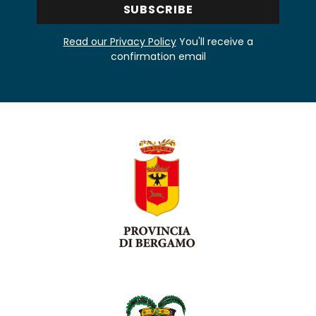
Read our Privacy Policy
You'll receive a
confirmation email