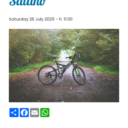
Saiano
Saturday 26 July 2025 - h. 11:00
Condividi
Facebook
Email
WhatsApp