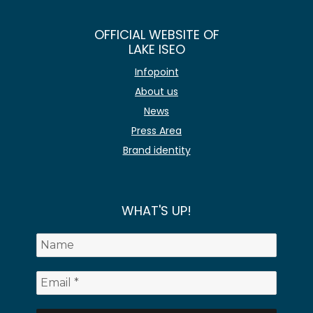
OFFICIAL WEBSITE OF
LAKE ISEO
Infopoint
About us
News
Press Area
Brand identity
WHAT'S UP!