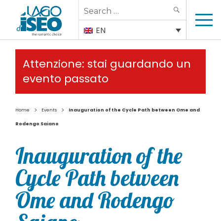
Search
SEARCH
for:
EN
Attenzione: stai guardando un
evento passato
>
>
Home
Events
Inauguration of the Cycle Path between Ome and
Rodengo Saiano
Inauguration of the
Cycle Path between
Ome and Rodengo