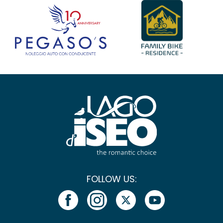
FOLLOW US: