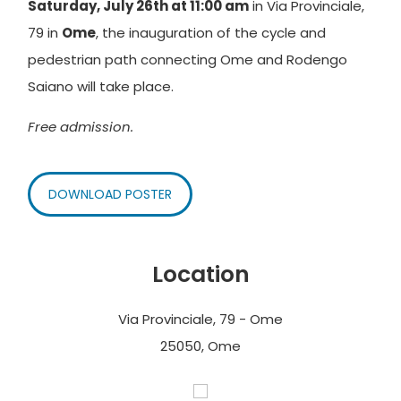
Saturday, July 26th at 11:00 am
in Via Provinciale,
79 in
Ome
, the inauguration of the cycle and
pedestrian path connecting Ome and Rodengo
Saiano will take place.
Free admission.
DOWNLOAD POSTER
Location
Via Provinciale, 79 - Ome
25050, Ome