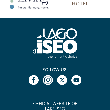
FOLLOW US:
OFFICIAL WEBSITE OF
LAKE ISEO