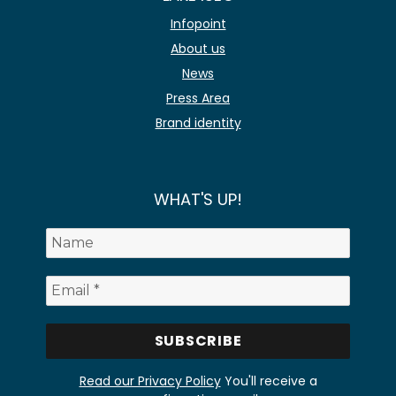
Infopoint
About us
News
Press Area
Brand identity
WHAT'S UP!
Read our Privacy Policy
You'll receive a