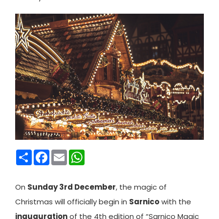
Condividi
Facebook
Email
WhatsApp
On
Sunday 3rd December
, the magic of
Christmas will officially begin in
Sarnico
with the
inauguration
of the 4th edition of “Sarnico Magic