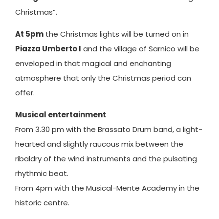
Christmas”.
At 5pm
the Christmas lights will be turned on in
Piazza Umberto I
and the village of Sarnico will be
enveloped in that magical and enchanting
atmosphere that only the Christmas period can
offer.
Musical entertainment
From 3.30 pm with the Brassato Drum band, a light-
hearted and slightly raucous mix between the
ribaldry of the wind instruments and the pulsating
rhythmic beat.
From 4pm with the Musical-Mente Academy in the
historic centre.