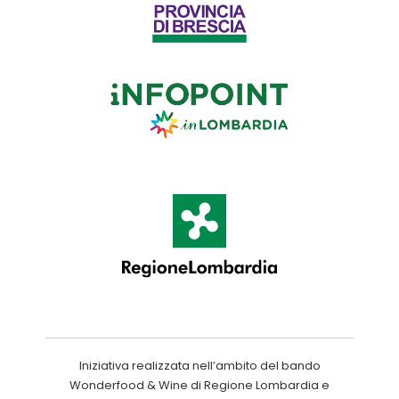
Iniziativa realizzata nell’ambito del bando
Wonderfood & Wine di Regione Lombardia e