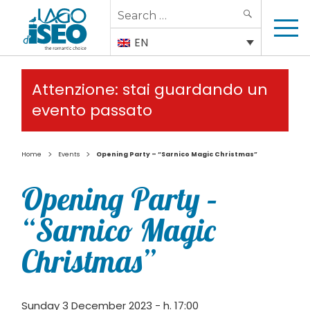
Search
SEARCH
for:
EN
Attenzione: stai guardando un
evento passato
>
>
Home
Events
Opening Party – “Sarnico Magic Christmas”
Opening Party –
“Sarnico Magic
Christmas”
Sunday 3 December 2023 - h. 17:00