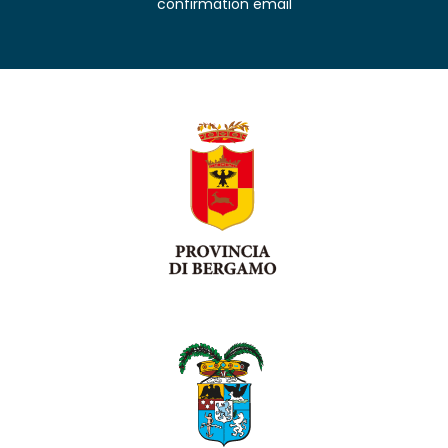
confirmation email