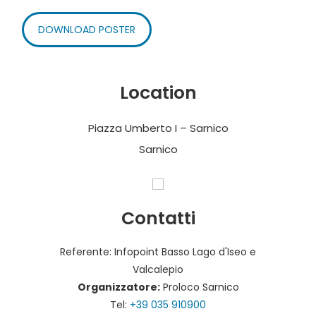
DOWNLOAD POSTER
Location
Piazza Umberto I – Sarnico
Sarnico
Contatti
Referente: Infopoint Basso Lago d'Iseo e
Valcalepio
Organizzatore:
Proloco Sarnico
Tel:
+39 035 910900