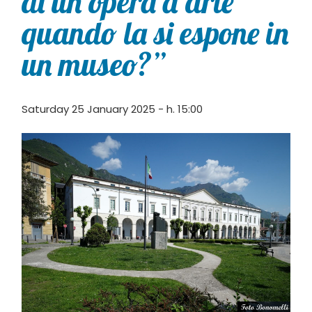
di un’opera d’arte
quando la si espone in
un museo?”
Saturday 25 January 2025 - h. 15:00