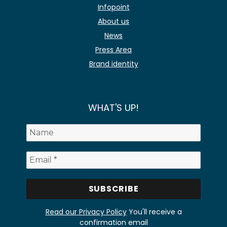
Infopoint
About us
News
Press Area
Brand identity
WHAT'S UP!
Read our Privacy Policy
You'll receive a
confirmation email