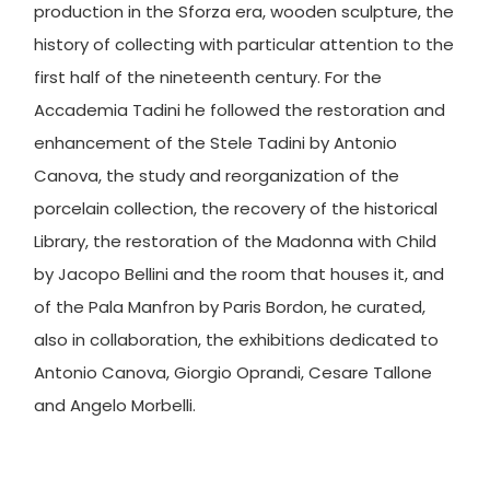
production in the Sforza era, wooden sculpture, the
history of collecting with particular attention to the
first half of the nineteenth century. For the
Accademia Tadini he followed the restoration and
enhancement of the Stele Tadini by Antonio
Canova, the study and reorganization of the
porcelain collection, the recovery of the historical
Library, the restoration of the Madonna with Child
by Jacopo Bellini and the room that houses it, and
of the Pala Manfron by Paris Bordon, he curated,
also in collaboration, the exhibitions dedicated to
Antonio Canova, Giorgio Oprandi, Cesare Tallone
and Angelo Morbelli.