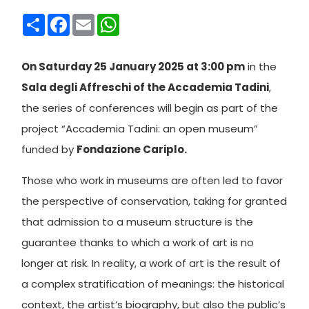
Condividi
Facebook
Email
WhatsApp
On Saturday 25 January 2025 at 3:00 pm
in the
Sala degli Affreschi of the Accademia Tadini
,
the series of conferences will begin as part of the
project “Accademia Tadini: an open museum”
funded by
Fondazione Cariplo.
Those who work in museums are often led to favor
the perspective of conservation, taking for granted
that admission to a museum structure is the
guarantee thanks to which a work of art is no
longer at risk. In reality, a work of art is the result of
a complex stratification of meanings: the historical
context, the artist’s biography, but also the public’s