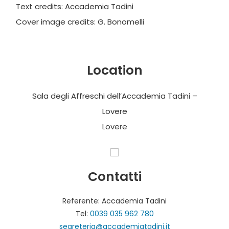
Text credits: Accademia Tadini
Cover image credits: G. Bonomelli
Location
Sala degli Affreschi dell’Accademia Tadini –
Lovere
Lovere
Contatti
Referente: Accademia Tadini
Tel:
0039 035 962 780
segreteria@accademiatadini.it