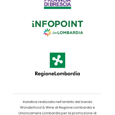
Iniziativa realizzata nell’ambito del bando
Wonderfood & Wine di Regione Lombardia e
Unioncamere Lombardia per la promozione di