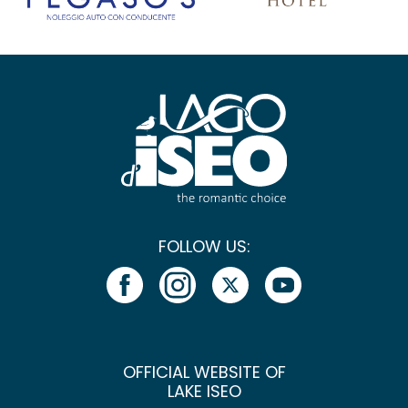
FOLLOW US:
OFFICIAL WEBSITE OF
LAKE ISEO