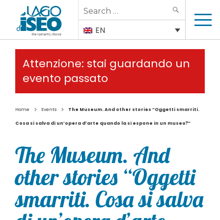
Search
SEARCH
for:
EN
Attenzione: stai guardando un
evento passato
>
>
Home
Events
The Museum. And other stories “Oggetti smarriti.
Cosa si salva di un’opera d’arte quando la si espone in un museo?”
The Museum. And
other stories “Oggetti
smarriti. Cosa si salva