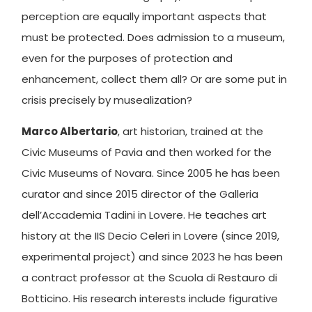
perception are equally important aspects that
must be protected. Does admission to a museum,
even for the purposes of protection and
enhancement, collect them all? Or are some put in
crisis precisely by musealization?
Marco Albertario
, art historian, trained at the
Civic Museums of Pavia and then worked for the
Civic Museums of Novara. Since 2005 he has been
curator and since 2015 director of the Galleria
dell’Accademia Tadini in Lovere. He teaches art
history at the IIS Decio Celeri in Lovere (since 2019,
experimental project) and since 2023 he has been
a contract professor at the Scuola di Restauro di
Botticino. His research interests include figurative