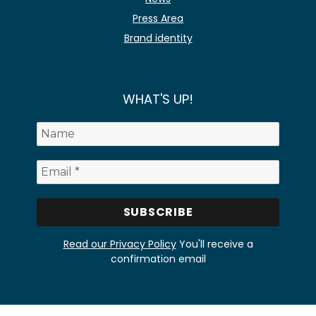
Press Area
Brand identity
WHAT'S UP!
Read our Privacy Policy
You'll receive a
confirmation email