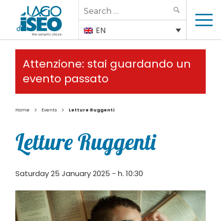
Search
SEARCH
for:
EN
Attenzione: stai guardando un
evento passato
>
>
Home
Events
Letture Ruggenti
Letture Ruggenti
Saturday 25 January 2025 - h. 10:30