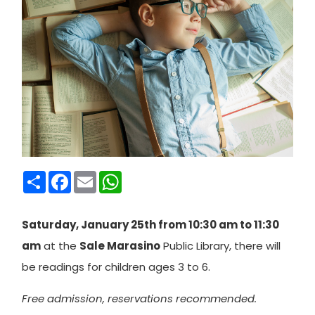
Condividi
Facebook
Email
WhatsApp
Saturday, January 25th from 10:30 am to 11:30
am
at the
Sale Marasino
Public Library, there will
be readings for children ages 3 to 6.
Free admission, reservations recommended.