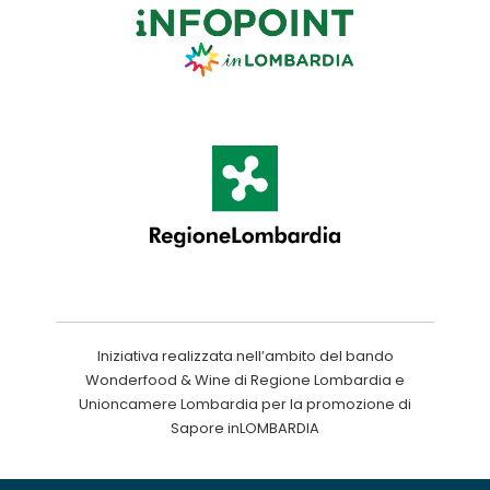
Iniziativa realizzata nell’ambito del bando
Wonderfood & Wine di Regione Lombardia e
Unioncamere Lombardia per la promozione di
Sapore inLOMBARDIA