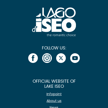
FOLLOW US:
OFFICIAL WEBSITE OF
LAKE ISEO
Infopoint
About us
News