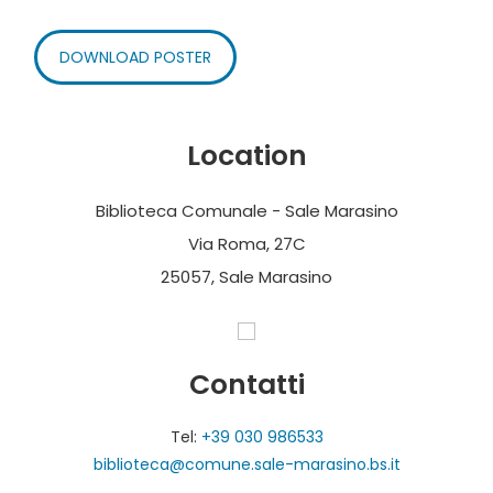
DOWNLOAD POSTER
Location
Biblioteca Comunale - Sale Marasino
Via Roma, 27C
25057, Sale Marasino
Contatti
Tel:
+39 030 986533
biblioteca@comune.sale-marasino.bs.it