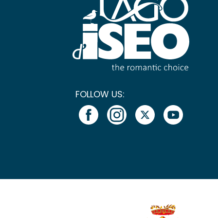
FOLLOW US: