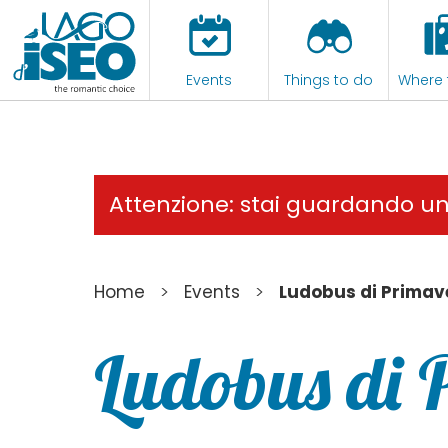
Events
Things to do
Where 
Attenzione: stai guardando u
>
>
Home
Events
Ludobus di Primav
Ludobus di 