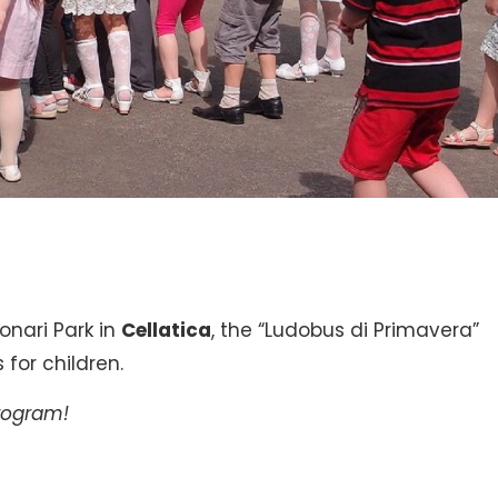
onari Park in
Cellatica
, the “Ludobus di Primavera”
for children.
program!