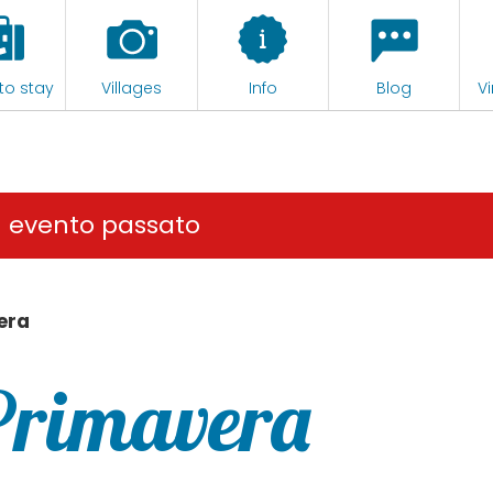
to stay
Villages
Info
Blog
Vi
n evento passato
era
Primavera