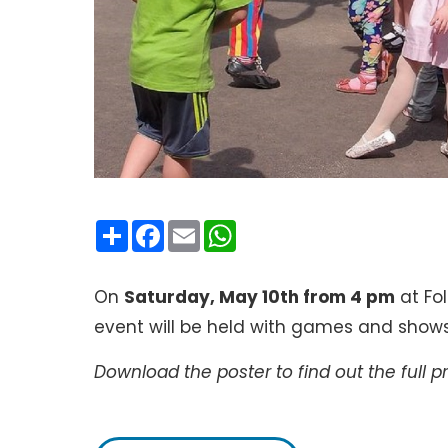
Condividi
Facebook
Email
WhatsApp
On
Saturday, May 10th from 4 pm
at Fol
event will be held with games and shows 
Download the poster to find out the full 