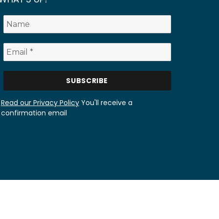
Read our Privacy Policy
You'll receive a
confirmation email