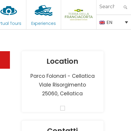
Search
for:
EN
rtual Tours
Experiences
Location
Parco Folonari - Cellatica
Viale Risorgimento
25060, Cellatica
Contatti