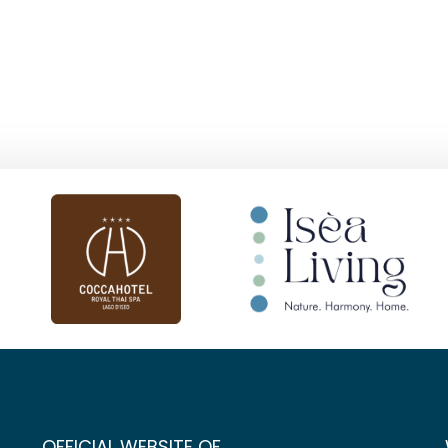
OFFICIAL WEBSITE OF