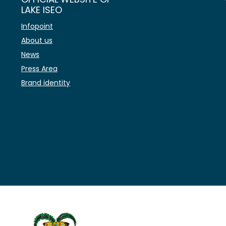
LAKE ISEO
Infopoint
About us
News
Press Area
Brand identity