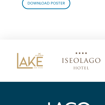
DOWNLOAD POSTER