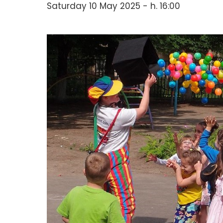
Saturday 10 May 2025 - h. 16:00