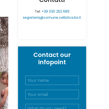
Tel:
+39 030 252 6811
segreteria@comune.cellatica.bs.it
Contact our
infopoint
N
o
m
E
e
m
e
a
c
M
i
o