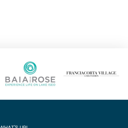
WHAT'S UP!