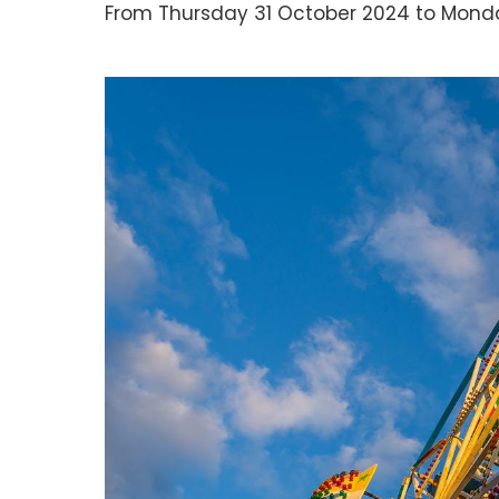
From Thursday 31 October 2024 to Monda