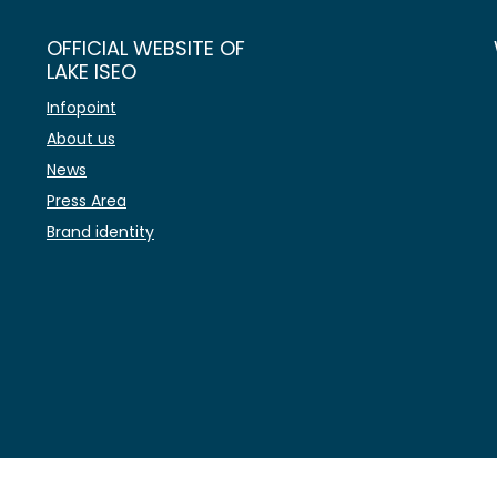
OFFICIAL WEBSITE OF
LAKE ISEO
Infopoint
About us
News
Press Area
Brand identity