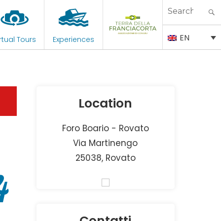
Search
for:
EN
rtual Tours
Experiences
Location
Foro Boario - Rovato
Via Martinengo
25038, Rovato
4
Contatti