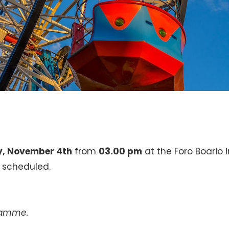
y, November 4th
from
03.00 pm
at the Foro Boario i
s scheduled.
gramme.