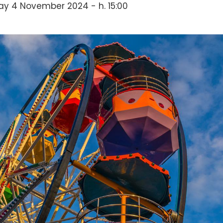
y 4 November 2024 - h. 15:00