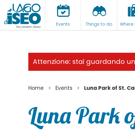
Events
Things to do
Where 
Attenzione: stai guardando u
>
>
Home
Events
Luna Park of St. Ca
Luna Park o