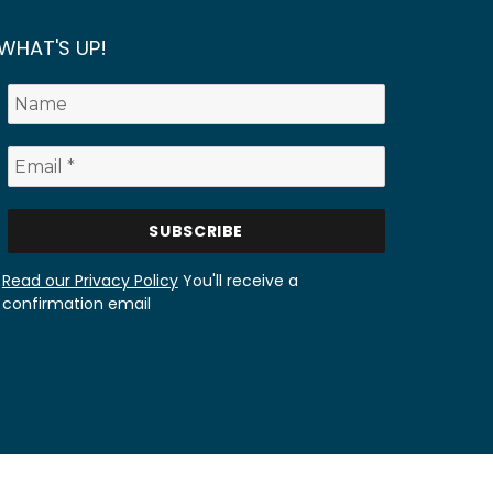
WHAT'S UP!
Read our Privacy Policy
You'll receive a
confirmation email