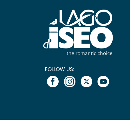
FOLLOW US: