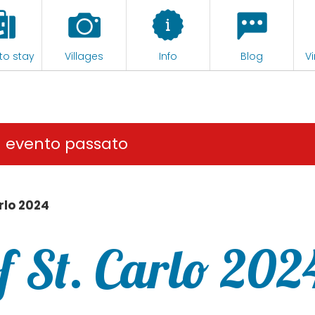
to stay
Villages
Info
Blog
Vi
n evento passato
rlo 2024
f St. Carlo 202