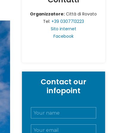
Organizzatore:
Città di Rovato
Tel:
+39 0307713223
Sito internet
Facebook
Contact our
infopoint
N
o
m
E
e
m