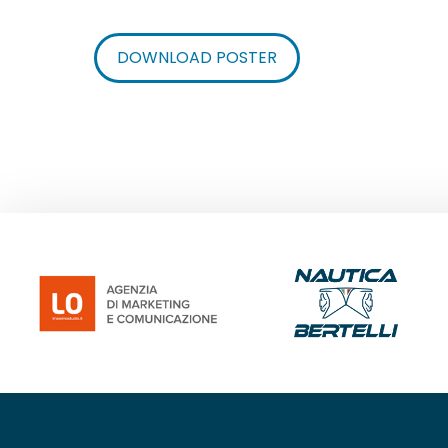
DOWNLOAD POSTER