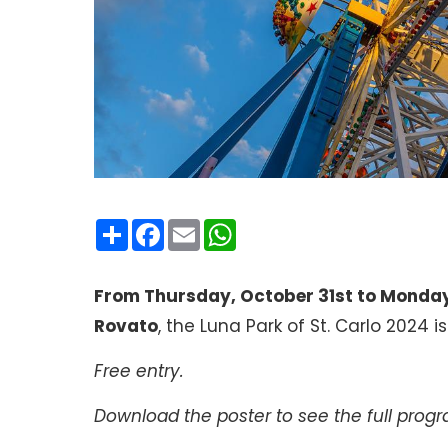
Condividi
Facebook
Email
WhatsApp
From Thursday, October 31st to Monda
Rovato
, the Luna Park of St. Carlo 2024 i
Free entry.
Download the poster to see the full pro