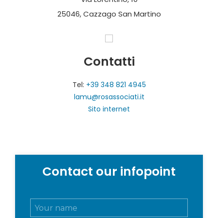
25046, Cazzago San Martino
Contatti
Tel:
+39 348 821 4945
lamu@rosassociati.it
Sito internet
Contact our infopoint
N
o