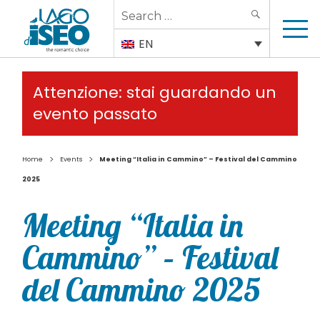
Search
SEARCH
for:
EN
Attenzione: stai guardando un
evento passato
>
>
Home
Events
Meeting “Italia in Cammino” – Festival del Cammino
2025
Meeting “Italia in
Cammino” – Festival
del Cammino 2025