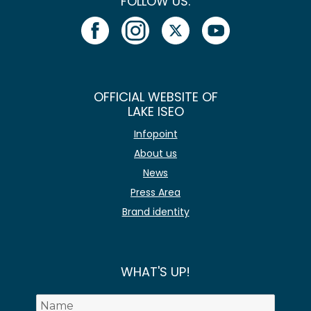
FOLLOW US:
OFFICIAL WEBSITE OF
LAKE ISEO
Infopoint
About us
News
Press Area
Brand identity
WHAT'S UP!