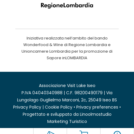
Iniziativa realizzata nell’ambito del bando
Wonderfood & Wine di Regione Lombardia e
Unioncamere Lombardia per la promozione di
Sapore inLOMBARDIA
Associazione Visit Lake Iseo
P.IVA 04040340988 | C.F. 98200490179 | Via
Lungolago Guglielmo Marconi, 2c, 25049 Iseo BS
Privacy Policy
|
Cookie Policy
•
Privacy preferences
•
Progettato e sviluppato da
Linoolmostudio
Marketing Turistico