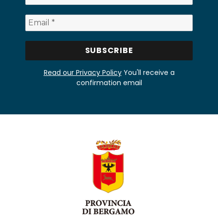
Read our Privacy Policy
You'll receive a
confirmation email