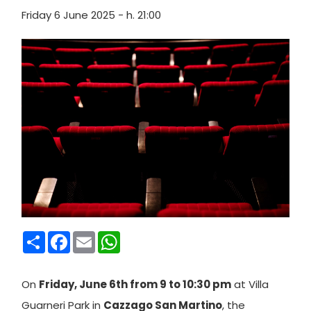
Friday 6 June 2025 - h. 21:00
Condividi
Facebook
Email
WhatsApp
On
Friday, June 6th from 9 to 10:30 pm
at Villa
Guarneri Park in
Cazzago San Martino
, the