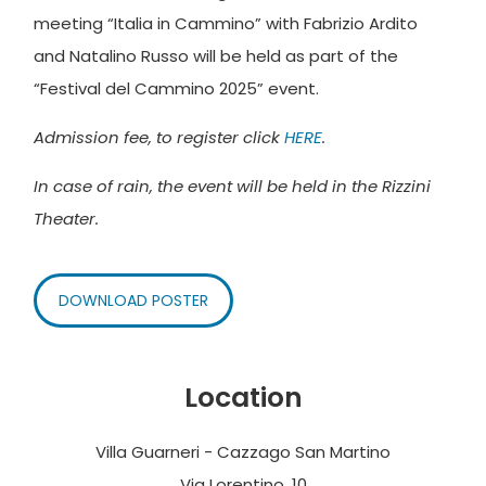
meeting “Italia in Cammino” with Fabrizio Ardito
and Natalino Russo will be held as part of the
“Festival del Cammino 2025” event.
Admission fee, to register click
HERE
.
In case of rain, the event will be held in the Rizzini
Theater.
DOWNLOAD POSTER
Location
Villa Guarneri - Cazzago San Martino
Via Lorentino, 10