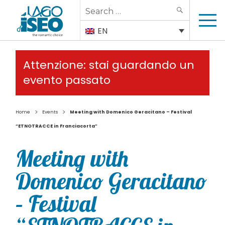
Search
SEARCH
for:
EN
Attenzione: stai guardando un
evento passato
>
>
Home
Events
Meeting with Domenico Geracitano – Festival
“ETNOTRACCE in Franciacorta”
Meeting with
Domenico Geracitano
– Festival