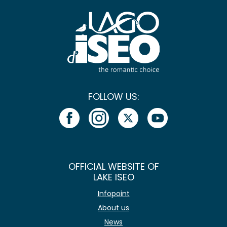
FOLLOW US:
OFFICIAL WEBSITE OF
LAKE ISEO
Infopoint
About us
News