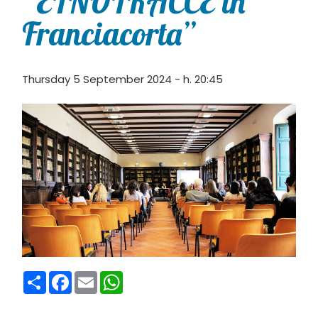
“ETNOTRACCE in
Franciacorta”
Thursday 5 September 2024 - h. 20:45
Condividi
Facebook
Email
WhatsApp