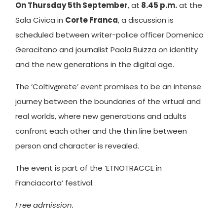
On Thursday 5th September
, at
8.45 p.m.
at the
Sala Civica in
Corte Franca
, a discussion is
scheduled between writer-police officer Domenico
Geracitano and journalist Paola Buizza on identity
and the new generations in the digital age.
The ‘Coltiv@rete’ event promises to be an intense
journey between the boundaries of the virtual and
real worlds, where new generations and adults
confront each other and the thin line between
person and character is revealed.
The event is part of the ‘ETNOTRACCE in
Franciacorta’ festival.
Free admission.