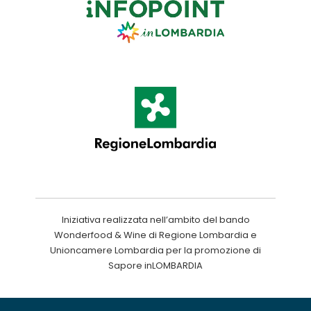
Iniziativa realizzata nell’ambito del bando
Wonderfood & Wine di Regione Lombardia e
Unioncamere Lombardia per la promozione di
Sapore inLOMBARDIA