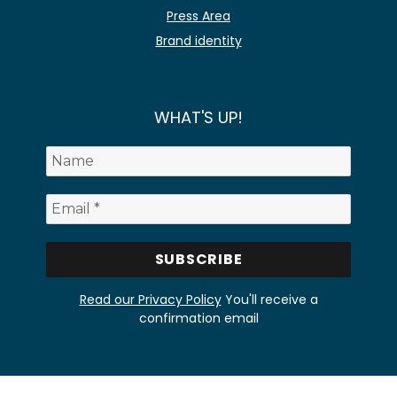
Press Area
Brand identity
WHAT'S UP!
Read our Privacy Policy
You'll receive a
confirmation email