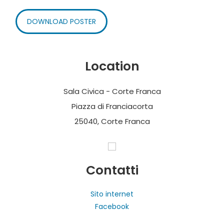
DOWNLOAD POSTER
Location
Sala Civica - Corte Franca
Piazza di Franciacorta
25040, Corte Franca
Contatti
Sito internet
Facebook