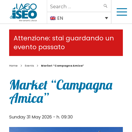
Search
SEARCH
for:
EN
Attenzione: stai guardando un
evento passato
>
>
Home
Events
Market “Campagna Amica”
Market “Campagna
Amica”
Sunday 31 May 2026 - h. 09:30