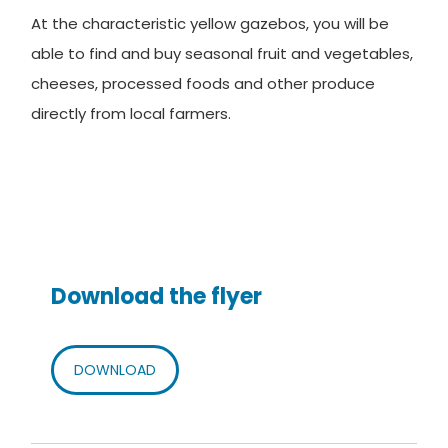
At the characteristic yellow gazebos, you will be
able to find and buy seasonal fruit and vegetables,
cheeses, processed foods and other produce
directly from local farmers.
Download the flyer
DOWNLOAD