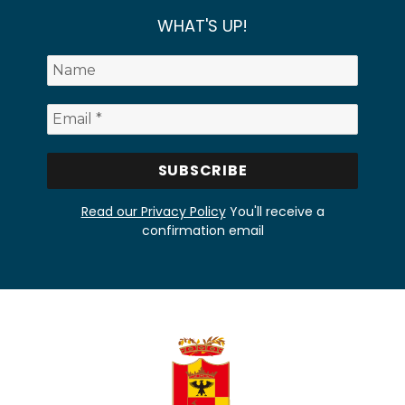
WHAT'S UP!
Read our Privacy Policy
You'll receive a
confirmation email