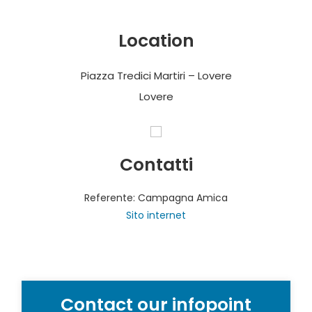
Location
Piazza Tredici Martiri – Lovere
Lovere
Contatti
Referente: Campagna Amica
Sito internet
Contact our infopoint