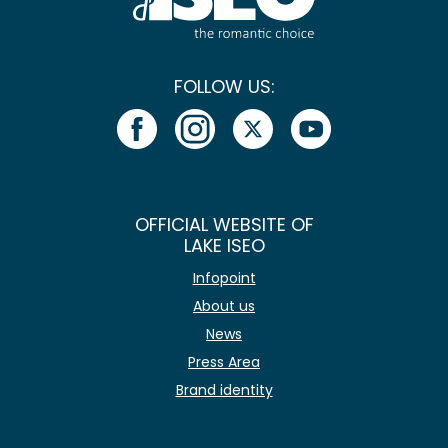
FOLLOW US:
OFFICIAL WEBSITE OF
LAKE ISEO
Infopoint
About us
News
Press Area
Brand identity