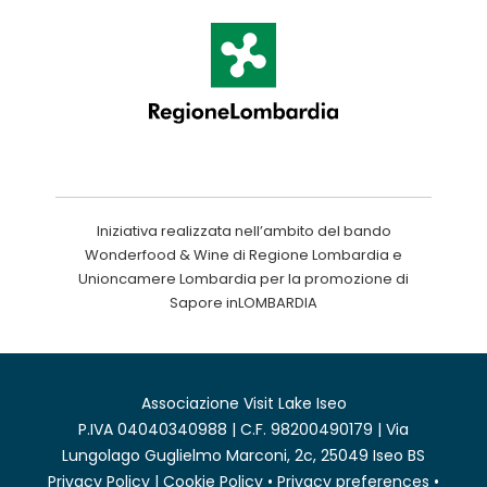
Iniziativa realizzata nell’ambito del bando
Wonderfood & Wine di Regione Lombardia e
Unioncamere Lombardia per la promozione di
Sapore inLOMBARDIA
Associazione Visit Lake Iseo
P.IVA 04040340988 | C.F. 98200490179 | Via
Lungolago Guglielmo Marconi, 2c, 25049 Iseo BS
Privacy Policy
|
Cookie Policy
•
Privacy preferences
•