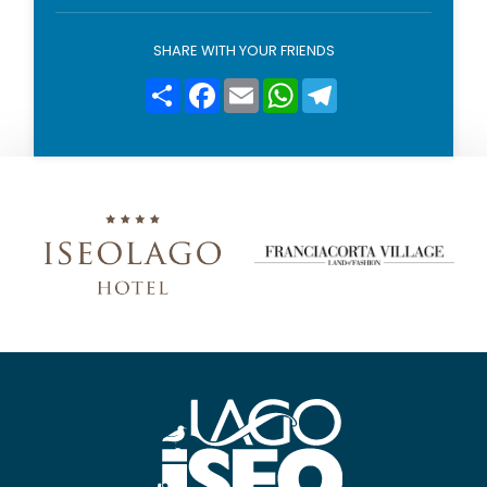
o
l
i
SHARE WITH YOUR FRIENDS
c
y
Condividi
Facebook
Email
WhatsApp
Telegram
*