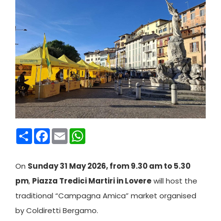
Condividi
Facebook
Email
WhatsApp
On
Sunday 31 May 2026, from 9.30 am to 5.30
pm
,
Piazza Tredici Martiri in Lovere
will host the
traditional “Campagna Amica” market organised
by Coldiretti Bergamo.