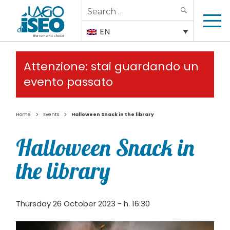
Search
SEARCH
for:
EN
Attenzione: stai guardando un
evento passato
>
>
Home
Events
Halloween Snack in the library
Halloween Snack in
the library
Thursday 26 October 2023 - h. 16:30