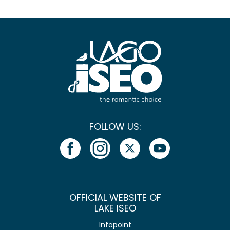
FOLLOW US:
OFFICIAL WEBSITE OF
LAKE ISEO
Infopoint