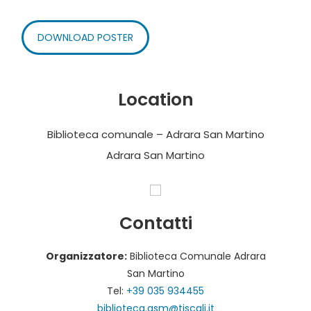
DOWNLOAD POSTER
Location
Biblioteca comunale – Adrara San Martino
Adrara San Martino
Contatti
Organizzatore:
Biblioteca Comunale Adrara
San Martino
Tel:
+39 035 934455
biblioteca.asm@tiscali.it