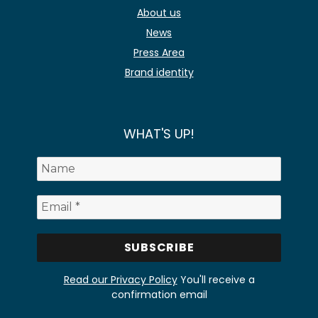
About us
News
Press Area
Brand identity
WHAT'S UP!
Read our Privacy Policy
You'll receive a
confirmation email