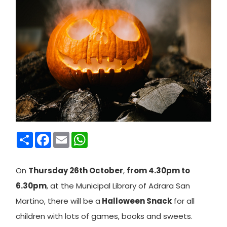
Condividi
Facebook
Email
WhatsApp
On
Thursday 26th October
,
from 4.30pm to
6.30pm
, at the Municipal Library of Adrara San
Martino, there will be a
Halloween Snack
for all
children with lots of games, books and sweets.