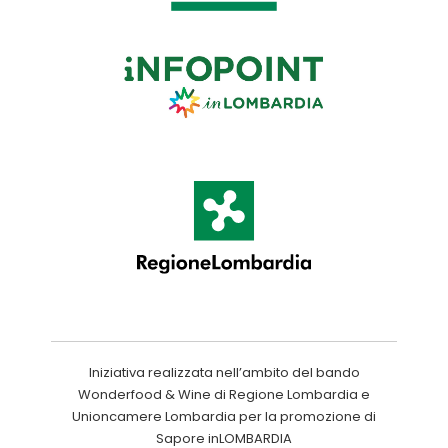
Iniziativa realizzata nell’ambito del bando
Wonderfood & Wine di Regione Lombardia e
Unioncamere Lombardia per la promozione di
Sapore inLOMBARDIA