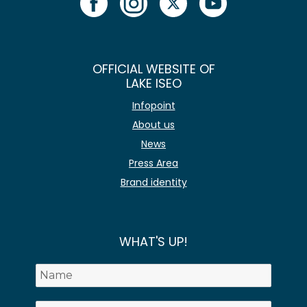
OFFICIAL WEBSITE OF
LAKE ISEO
Infopoint
About us
News
Press Area
Brand identity
WHAT'S UP!