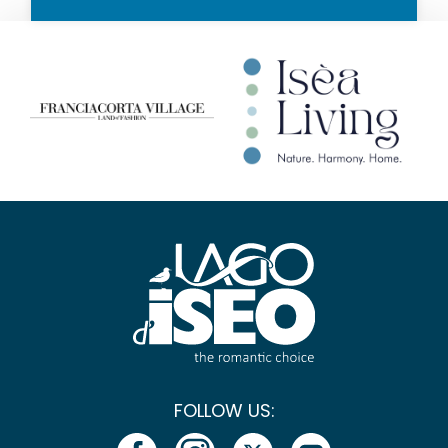
FOLLOW US: