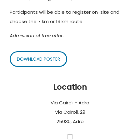
Participants will be able to register on-site and
choose the 7 km or 13 km route.
Admission at free offer.
DOWNLOAD POSTER
Location
Via Cairoli - Adro
Via Cairoli, 29
25030, Adro