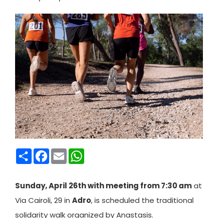
Condividi
Facebook
Email
WhatsApp
Sunday, April 26th with meeting from 7:30 am
at
Via Cairoli, 29 in
Adro
, is scheduled the traditional
solidarity walk organized by Anastasis.