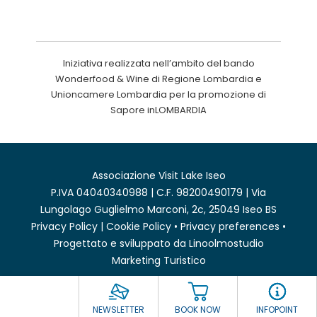
Iniziativa realizzata nell’ambito del bando
Wonderfood & Wine di Regione Lombardia e
Unioncamere Lombardia per la promozione di
Sapore inLOMBARDIA
Associazione Visit Lake Iseo
P.IVA 04040340988 | C.F. 98200490179 | Via
Lungolago Guglielmo Marconi, 2c, 25049 Iseo BS
Privacy Policy
|
Cookie Policy
•
Privacy preferences
•
Progettato e sviluppato da
Linoolmostudio
Marketing Turistico
NEWSLETTER
BOOK NOW
INFOPOINT