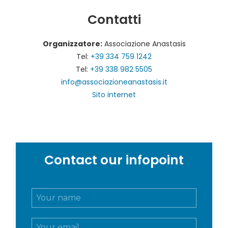
Contatti
Organizzatore:
Associazione Anastasis
Tel:
+39 334 759 1242
Tel:
+39 338 982 5505
info@associazioneanastasis.it
Sito internet
Contact our infopoint
N
o
m
E
e