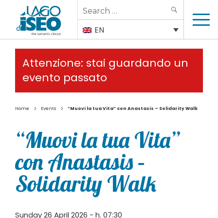
Search
SEARCH
for:
EN
Attenzione: stai guardando un
evento passato
>
>
Home
Events
“Muovi la tua Vita” con Anastasis – Solidarity Walk
“Muovi la tua Vita”
con Anastasis –
Solidarity Walk
Sunday 26 April 2026 - h. 07:30