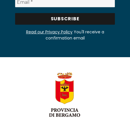
Read our Privacy Policy
You'll receive a
confirmation email