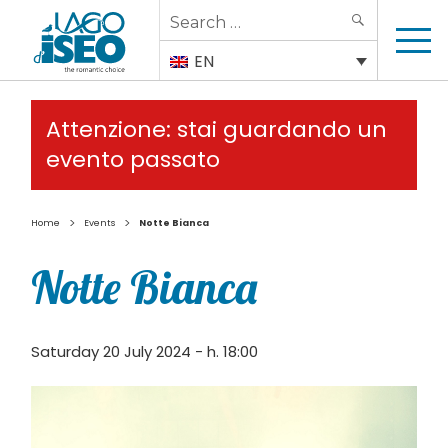
Search
SEARCH
for:
EN
Attenzione: stai guardando un
evento passato
>
>
Home
Events
Notte Bianca
Notte Bianca
Saturday 20 July 2024 - h. 18:00