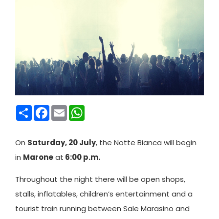
Condividi
Facebook
Email
WhatsApp
On
Saturday, 20 July
, the Notte Bianca will begin
in
Marone
at
6:00 p.m.
Throughout the night there will be open shops,
stalls, inflatables, children’s entertainment and a
tourist train running between Sale Marasino and