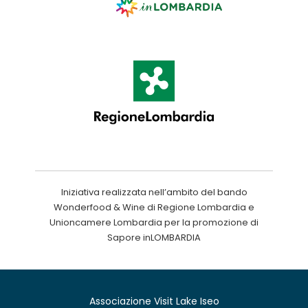
Iniziativa realizzata nell’ambito del bando
Wonderfood & Wine di Regione Lombardia e
Unioncamere Lombardia per la promozione di
Sapore inLOMBARDIA
Associazione Visit Lake Iseo