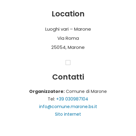
Location
Luoghi vari – Marone
Via Roma
25054, Marone
Contatti
Organizzatore:
Comune di Marone
Tel:
+39 030987104
info@comune.marone.bs.it
Sito internet