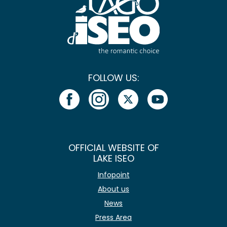
FOLLOW US:
OFFICIAL WEBSITE OF
LAKE ISEO
Infopoint
About us
News
Press Area