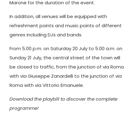
Marone for the duration of the event.
In addition, all venues will be equipped with
refreshment points and music points of different
genres including DJs and bands.
From 5.00 p.m. on Saturday 20 July to 5.00 a.m. on
Sunday 21 July, the central street of the town will
be closed to traffic, from the junction of via Roma
with via Giuseppe Zanardelli to the junction of via
Roma with via Vittorio Emanuele.
Download the playbill to discover the complete
programme!