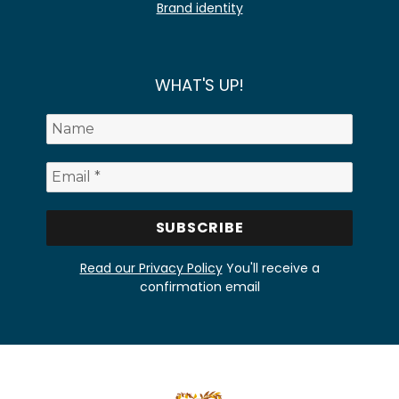
Brand identity
WHAT'S UP!
Read our Privacy Policy
You'll receive a
confirmation email