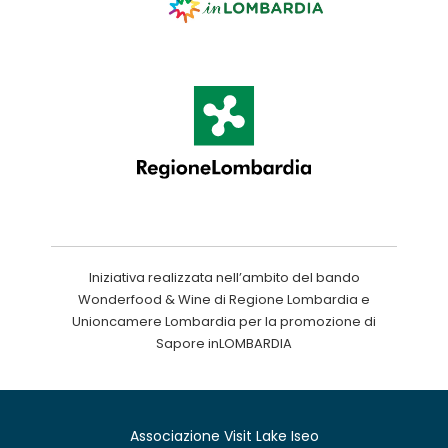
Iniziativa realizzata nell’ambito del bando
Wonderfood & Wine di Regione Lombardia e
Unioncamere Lombardia per la promozione di
Sapore inLOMBARDIA
Associazione Visit Lake Iseo