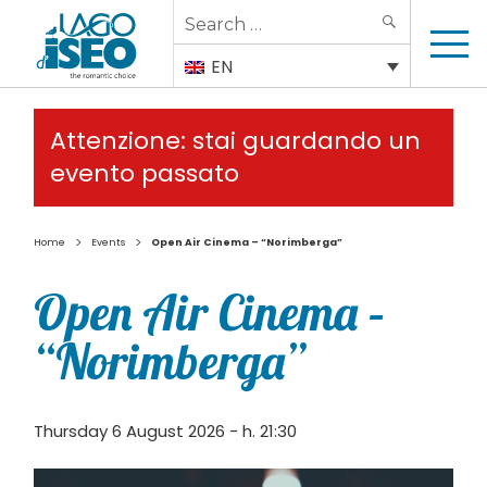
Search
SEARCH
for:
EN
Attenzione: stai guardando un
evento passato
>
>
Home
Events
Open Air Cinema – “Norimberga”
Open Air Cinema –
“Norimberga”
Thursday 6 August 2026 - h. 21:30