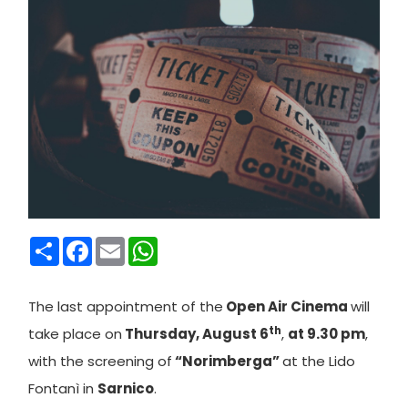
Condividi
Facebook
Email
WhatsApp
T
he last appointment of the
Open Air Cinema
will
th
take place on
Thursday, August 6
,
at 9.30 pm
,
with the screening of
“Norimberga”
at the Lido
Fontanì in
Sarnico
.