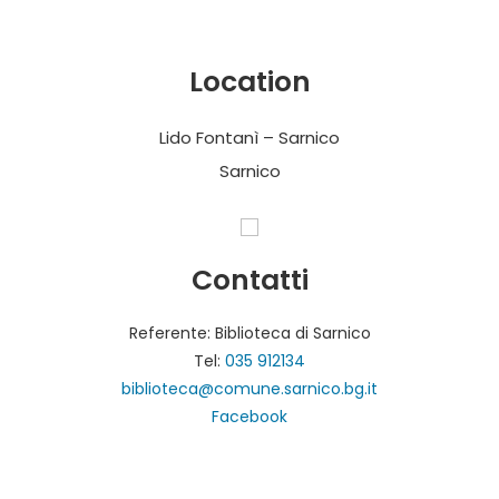
Location
Lido Fontanì – Sarnico
Sarnico
Contatti
Referente: Biblioteca di Sarnico
Tel:
035 912134
biblioteca@comune.sarnico.bg.it
Facebook