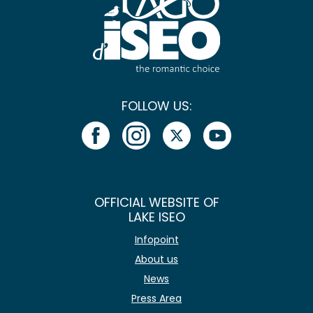
FOLLOW US:
OFFICIAL WEBSITE OF
LAKE ISEO
Infopoint
About us
News
Press Area