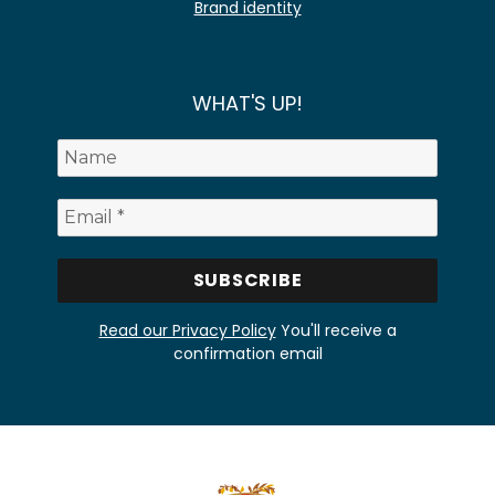
Brand identity
WHAT'S UP!
Read our Privacy Policy
You'll receive a
confirmation email