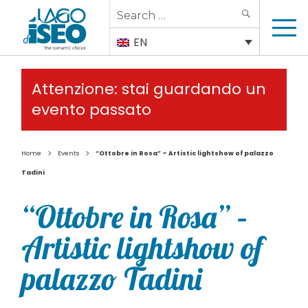
Search
SEARCH
for:
EN
Attenzione: stai guardando un
evento passato
>
>
Home
Events
“Ottobre in Rosa” – Artistic lightshow of palazzo
Tadini
“Ottobre in Rosa” –
Artistic lightshow of
palazzo Tadini