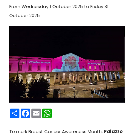
From Wednesday 1 October 2025 to Friday 31
October 2025
Condividi
Facebook
Email
WhatsApp
To mark Breast Cancer Awareness Month,
Palazzo