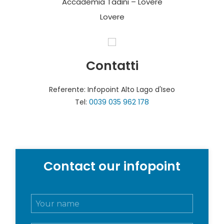
Accademia Tadini – Lovere
Lovere
Contatti
Referente: Infopoint Alto Lago d'Iseo
Tel:
0039 035 962 178
Contact our infopoint
N
o
m