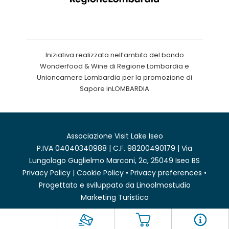
Iniziativa realizzata nell’ambito del bando
Wonderfood & Wine di Regione Lombardia e
Unioncamere Lombardia per la promozione di
Sapore inLOMBARDIA
Associazione Visit Lake Iseo
P.IVA 04040340988 | C.F. 98200490179 | Via
Lungolago Guglielmo Marconi, 2c, 25049 Iseo BS
Privacy Policy
|
Cookie Policy
•
Privacy preferences
•
Progettato e sviluppato da
Linoolmostudio
Marketing Turistico