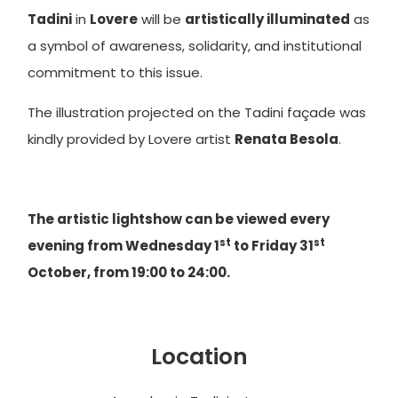
Tadini
in
Lovere
will be
artistically illuminated
as
a symbol of awareness, solidarity, and institutional
commitment to this issue.
The illustration projected on the Tadini façade was
kindly provided by Lovere artist
Renata Besola
.
The artistic lightshow can be viewed every
st
st
evening from Wednesday 1
to Friday 31
October, from 19:00 to 24:00.
Location