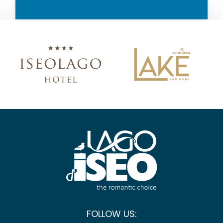
FOLLOW US: