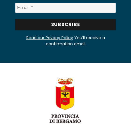
Read our Privacy Policy
You'll receive a
confirmation email