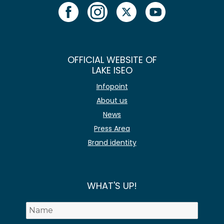
OFFICIAL WEBSITE OF
LAKE ISEO
Infopoint
About us
News
Press Area
Brand identity
WHAT'S UP!