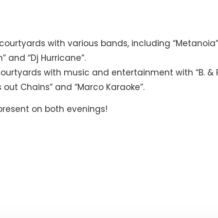
ourtyards with various bands, including “Metanoia”,
n” and “Dj Hurricane”.
ourtyards with music and entertainment with “B. & 
Alis out Chains” and “Marco Karaoke”.
 present on both evenings!