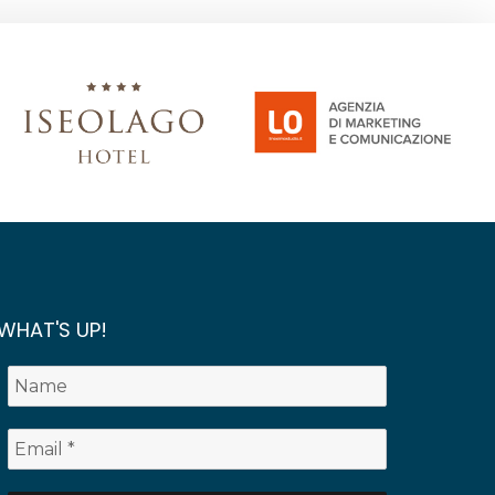
WHAT'S UP!