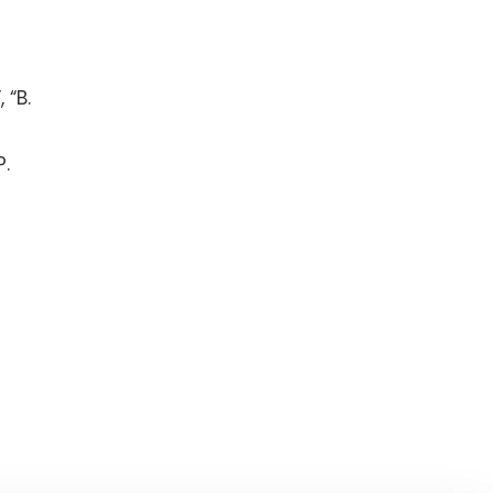
 “B.
P.