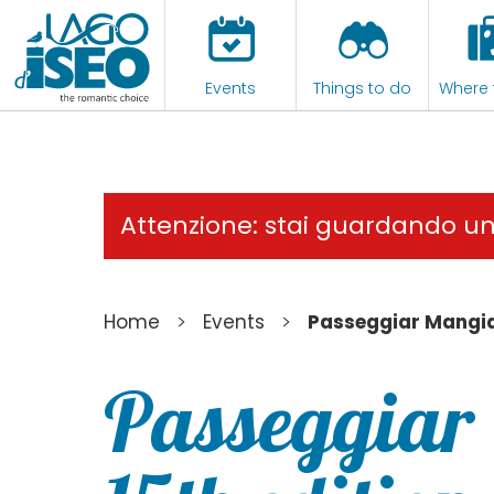
Events
Things to do
Where 
Attenzione: stai guardando u
>
>
Home
Events
Passeggiar Mangia
Passeggiar