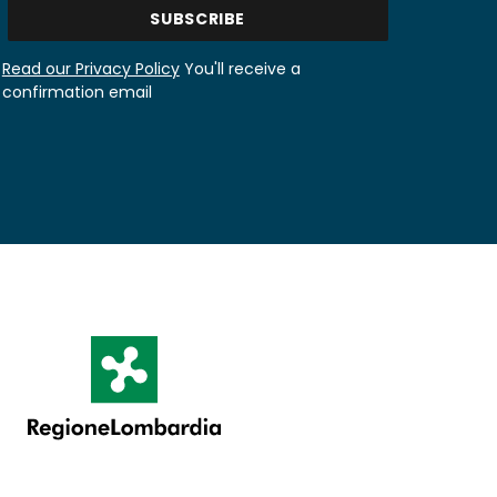
Read our Privacy Policy
You'll receive a
confirmation email