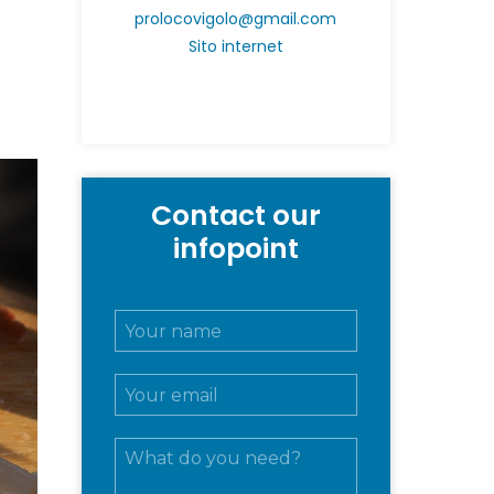
prolocovigolo@gmail.com
Sito internet
Contact our
infopoint
N
o
m
E
e
m
e
a
c
M
i
o
e
l
g
s
*