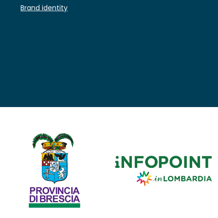
Brand identity