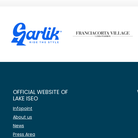
OFFICIAL WEBSITE OF
LAKE ISEO
Infopoint
About us
News
Press Area