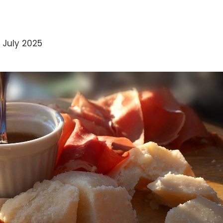
 July 2025