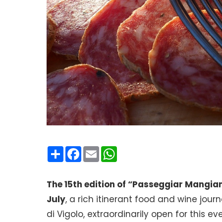
Condividi
Facebook
Email
WhatsApp
The 15th edition of “Passeggiar Mangia
July
, a rich itinerant food and wine jou
di Vigolo, extraordinarily open for this 