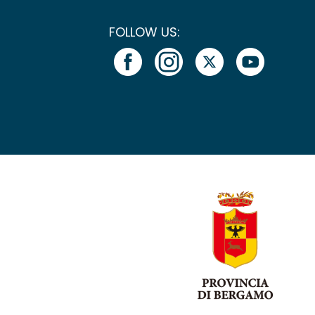
FOLLOW US: