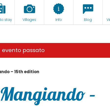
to stay
Villages
Info
Blog
Vi
n evento passato
ndo – 15th edition
 Mangiando –