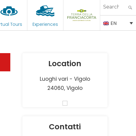
Search
for:
EN
rtual Tours
Experiences
Location
Luoghi vari - Vigolo
24060, Vigolo
Contatti