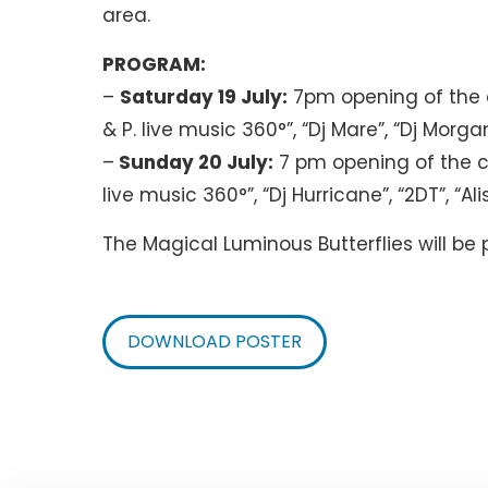
area.
PROGRAM:
–
Saturday 19 July:
7pm opening of the c
& P. live music 360°”, “Dj Mare”, “Dj Morga
–
Sunday 20 July:
7 pm opening of the c
live music 360°”, “Dj Hurricane”, “2DT”, “
The Magical Luminous Butterflies will be
DOWNLOAD POSTER