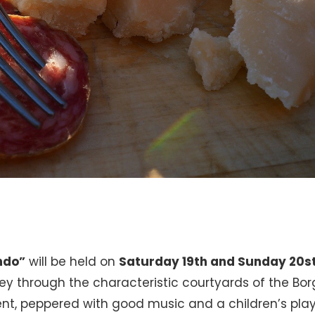
ndo”
will be held on
Saturday 19th and Sunday 20s
rney through the characteristic courtyards of the Bo
event, peppered with good music and a children’s pla