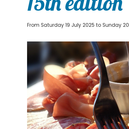
15th edition
From Saturday 19 July 2025 to Sunday 20