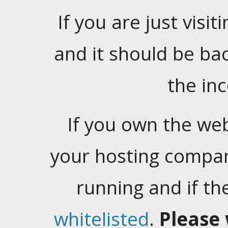
If you are just visiti
and it should be ba
the in
If you own the web
your hosting company
running and if t
whitelisted
.
Please