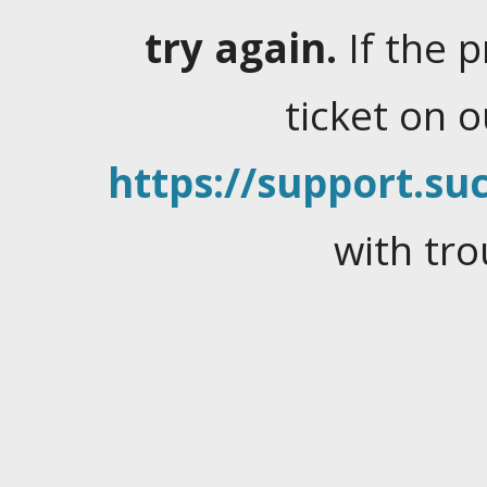
try again.
If the 
ticket on 
https://support.suc
with tro