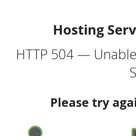
Hosting Ser
HTTP 504 — Unable 
S
Please try aga