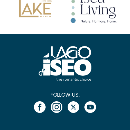
FOLLOW US: