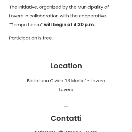
The initiative, organized by the Municipality of
Lovere in collaboration with the cooperative
“Tempo Libero”
will begin at 4:30 p.m.
Participation is free.
Location
Biblioteca Civica "13 Martiri" - Lovere
Lovere
Contatti