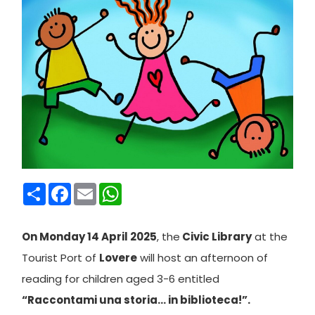
Condividi
Facebook
Email
WhatsApp
On Monday 14 April 2025
, the
Civic Library
at the
Tourist Port of
Lovere
will host an afternoon of
reading for children aged 3-6 entitled
“Raccontami una storia… in biblioteca!”.