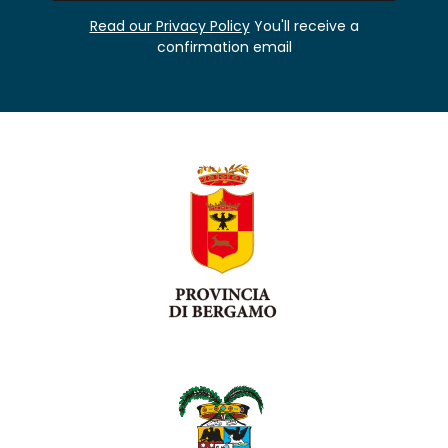
Read our Privacy Policy
You'll receive a
confirmation email