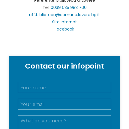
Referente: Biblioteca di Lovere
Tel:
0039 035 983 700
uff.biblioteca@comune.lovere.bg.it
Sito internet
Facebook
Contact our infopoint
N
o
m
E
e
m
e
a
c
M
i
o
e
l
g