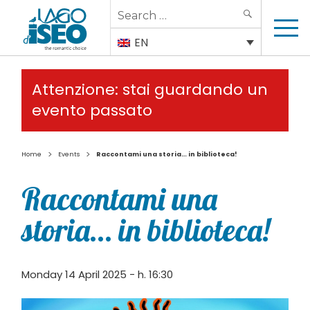
Search
SEARCH
for:
EN
Attenzione: stai guardando un
evento passato
>
>
Home
Events
Raccontami una storia… in biblioteca!
Raccontami una
storia… in biblioteca!
Monday 14 April 2025 - h. 16:30