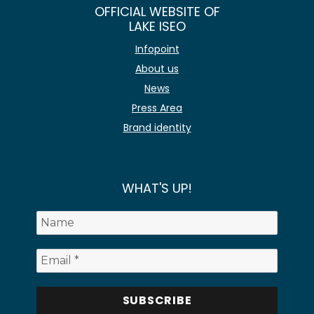
OFFICIAL WEBSITE OF
LAKE ISEO
Infopoint
About us
News
Press Area
Brand identity
WHAT'S UP!