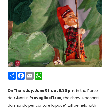
Condividi
Facebook
Email
WhatsApp
On Thursday, June 5th, at 5:30 pm
, in the Parco
dei Giusti in
Provaglio d’Iseo
, the show “Racconti
dal mondo per cantare la pace” will be held with