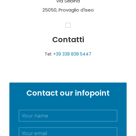
Via Sebina
25050, Provaglio d'Iseo
Contatti
Tel:
+39 338 838 5447
Contact our infopoint
N
o
m
E
e