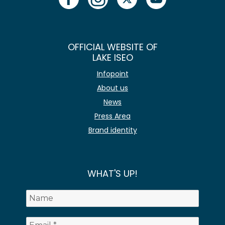
OFFICIAL WEBSITE OF
LAKE ISEO
Infopoint
About us
News
Press Area
Brand identity
WHAT'S UP!