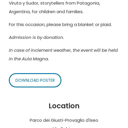
Viruta y Sudor, storytellers from Patagonia,
Argentina, for children and families.
For this occasion, please bring a blanket or plaid.
Admission is by donation.
In case of inclement weather, the event will be held
in the Aula Magna.
DOWNLOAD POSTER
Location
Parco dei Giusti-Provaglio d'Iseo