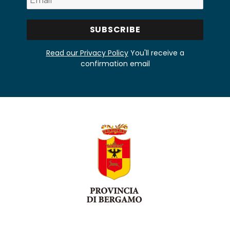
Read our Privacy Policy
You'll receive a
confirmation email