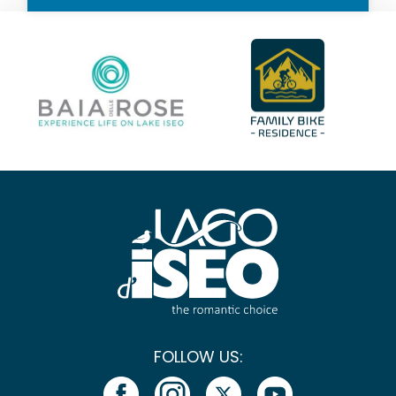
FOLLOW US: