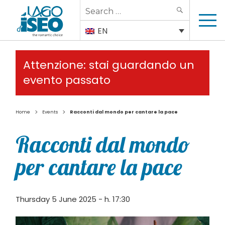
Search
SEARCH
for:
EN
Attenzione: stai guardando un
evento passato
>
>
Home
Events
Racconti dal mondo per cantare la pace
Racconti dal mondo
per cantare la pace
Thursday 5 June 2025 - h. 17:30