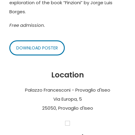
exploration of the book “Finzioni” by Jorge Luis
Borges.
Free admission.
DOWNLOAD POSTER
Location
Palazzo Francesconi - Provaglio d'Iseo
Via Europa, 5
25050, Provaglio d'Iseo