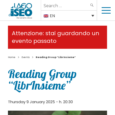
Search
SEARCH
for:
EN
Attenzione: stai guardando un
evento passato
>
>
Home
Events
Reading Group “LibrInsieme”
Reading Group
“LibrInsieme”
Thursday 9 January 2025 - h. 20:30