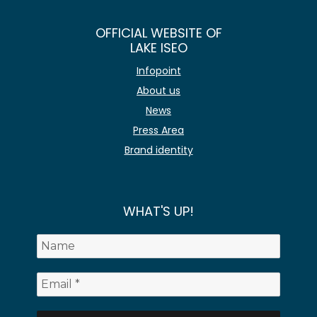
OFFICIAL WEBSITE OF
LAKE ISEO
Infopoint
About us
News
Press Area
Brand identity
WHAT'S UP!