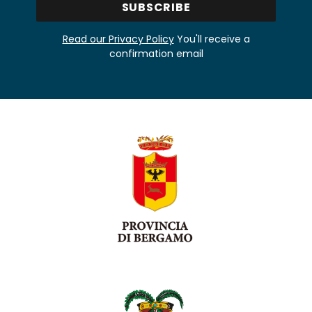
Read our Privacy Policy
You'll receive a
confirmation email