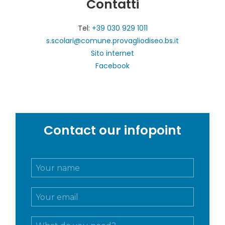
Contatti
Tel:
+39 030 929 1011
s.scolari@comune.provagliodiseo.bs.it
Sito internet
Facebook
Contact our infopoint
N
o
m
E
e
m
e
a
c
M
i
o