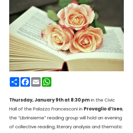
Condividi
Facebook
Email
WhatsApp
Thursday, January 9th at 8:30 pm
in the Civic
Hall of the Palazzo Francesconi in
Provaglio d’Iseo
,
the “LibrInsieme” reading group will hold an evening
of collective reading, literary analysis and thematic