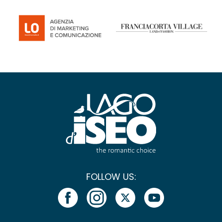
FOLLOW US: