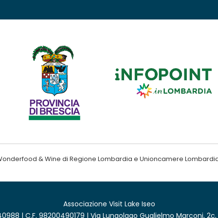
ndo Wonderfood & Wine di Regione Lombardia e Unioncamere Lombardi
Associazione Visit Lake Iseo
0988 | C.F. 98200490179 | Via Lungolago Guglielmo Marconi, 2c,