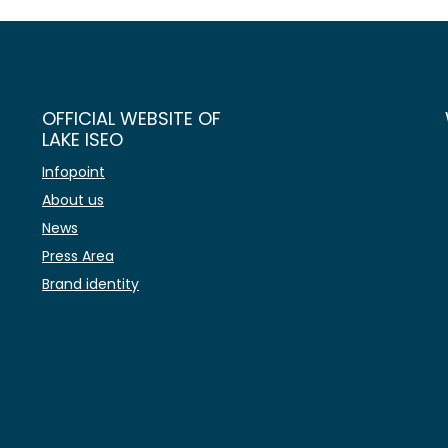
OFFICIAL WEBSITE OF
LAKE ISEO
Infopoint
About us
News
Press Area
Brand identity