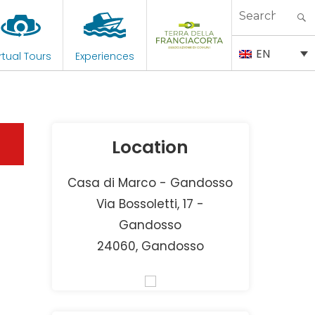
Search
for:
EN
rtual Tours
Experiences
Location
Casa di Marco - Gandosso
Via Bossoletti, 17 -
Gandosso
24060, Gandosso