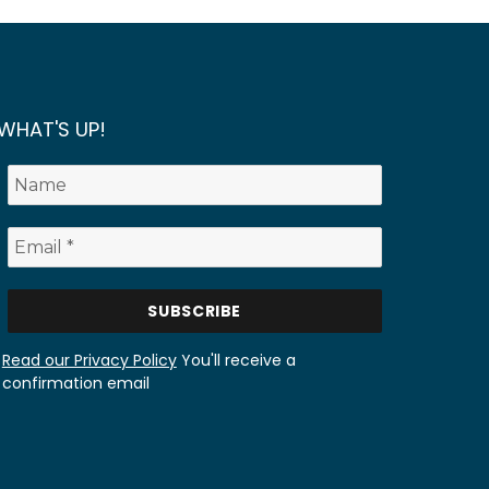
WHAT'S UP!
Read our Privacy Policy
You'll receive a
confirmation email