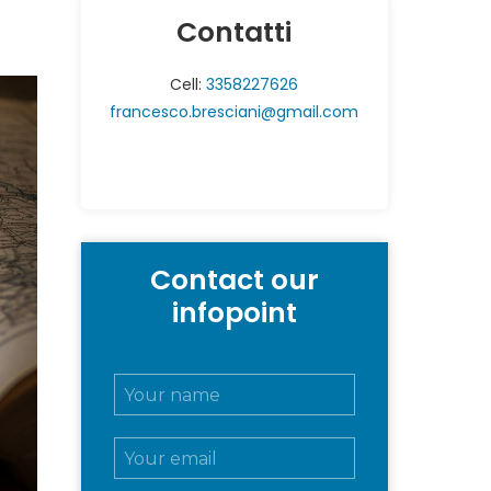
Contatti
Cell:
3358227626
francesco.bresciani@gmail.com
Contact our
infopoint
N
o
m
E
e
m
e
a