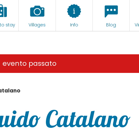
to stay
Villages
Info
Blog
Vi
n evento passato
atalano
Guido Catalano