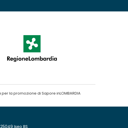
a per la promozione di Sapore inLOMBARDIA
 25049 Iseo BS