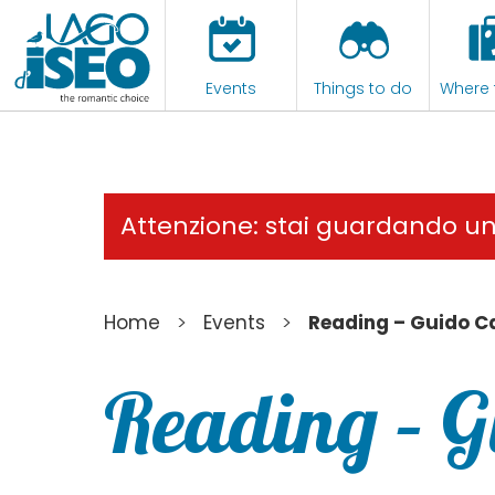
Events
Things to do
Where 
Attenzione: stai guardando u
>
>
Home
Events
Reading – Guido C
Reading – 