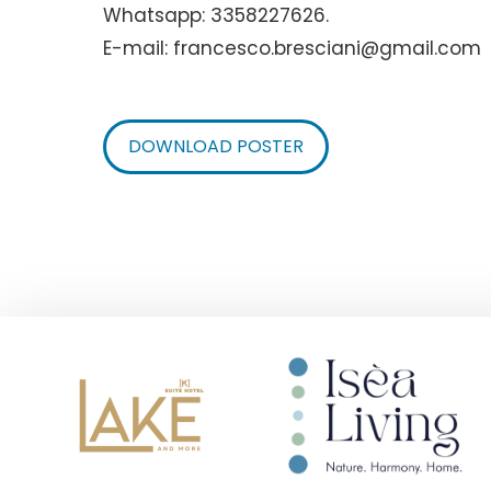
Whatsapp: 3358227626.
E-mail: francesco.bresciani@gmail.com
DOWNLOAD POSTER