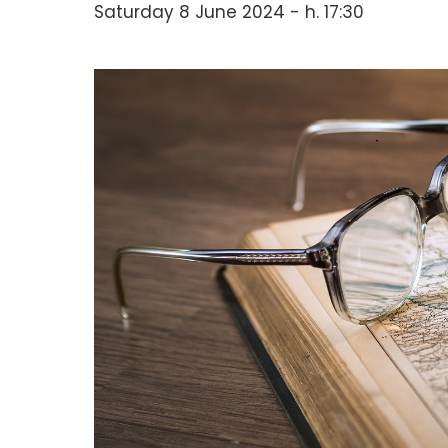
Saturday 8 June 2024 - h. 17:30