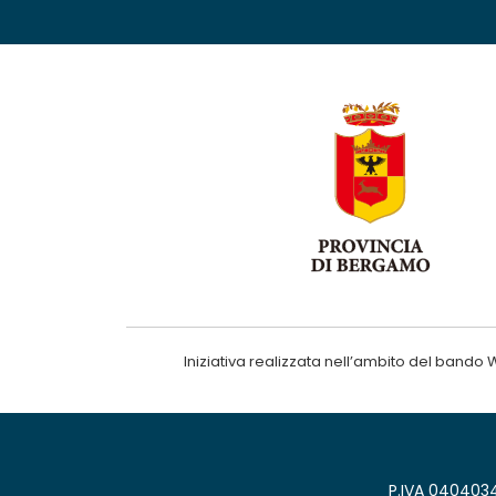
Iniziativa realizzata nell’ambito del ba
P.IVA 0404034