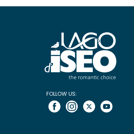
FOLLOW US: