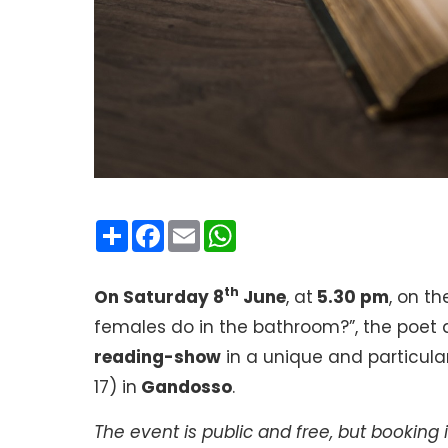
Condividi
Facebook
Email
WhatsApp
th
On Saturday 8
June
, at
5.30 pm
, on t
females do in the bathroom?”, the poet 
reading-show
in a unique and particular 
17) in
Gandosso
.
The event is public and free, but booking i