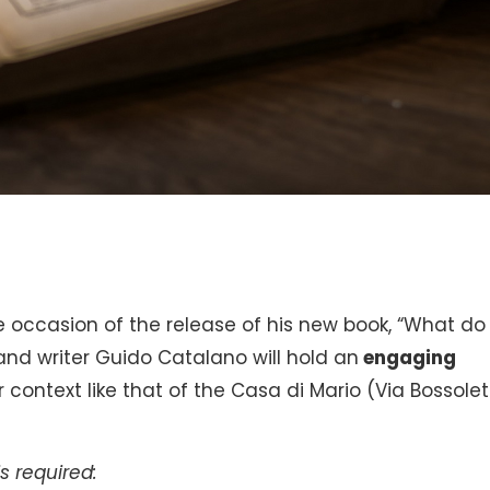
he occasion of the release of his new book, “What do
and writer Guido Catalano will hold an
engaging
context like that of the Casa di Mario (Via Bossolett
s required: