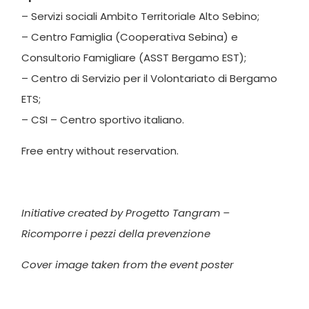
– Servizi sociali Ambito Territoriale Alto Sebino;
– Centro Famiglia (Cooperativa Sebina) e
Consultorio Famigliare (ASST Bergamo EST);
– Centro di Servizio per il Volontariato di Bergamo
ETS;
– CSI – Centro sportivo italiano.
Free entry without reservation.
Initiative created by Progetto Tangram –
Ricomporre i pezzi della prevenzione
Cover image taken from the event poster