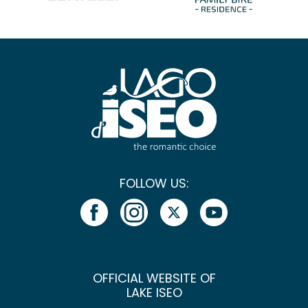
FOLLOW US:
OFFICIAL WEBSITE OF
LAKE ISEO