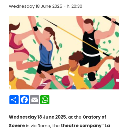
Wednesday 18 June 2025 - h. 20:30
Condividi
Facebook
Email
WhatsApp
Wednesday 18 June 2025
, at the
Oratory of
Sovere
in via Roma, the
theatre company “La