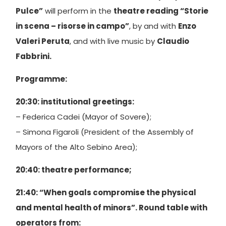
Pulce”
will perform in the
theatre reading “Storie
in scena – risorse in campo”
, by and with
Enzo
Valeri Peruta
, and with live music by
Claudio
Fabbrini.
Programme:
20:30: institutional greetings:
– Federica Cadei (Mayor of Sovere);
– Simona Figaroli (President of the Assembly of
Mayors of the Alto Sebino Area);
20:40: theatre performance;
21:40: “When goals compromise the physical
and mental health of minors”. Round table with
operators from: