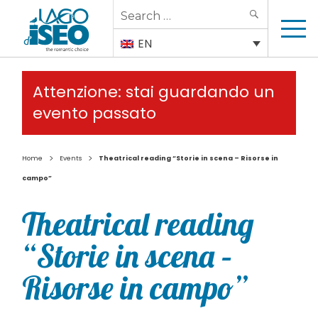
Search
SEARCH
for:
EN
Attenzione: stai guardando un
evento passato
>
>
Home
Events
Theatrical reading “Storie in scena – Risorse in
campo”
Theatrical reading
“Storie in scena –
Risorse in campo”