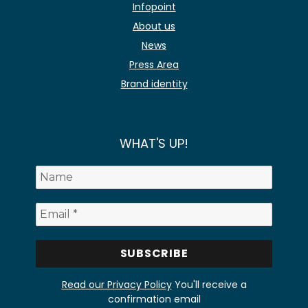
Infopoint
About us
News
Press Area
Brand identity
WHAT'S UP!
Read our Privacy Policy
You'll receive a
confirmation email