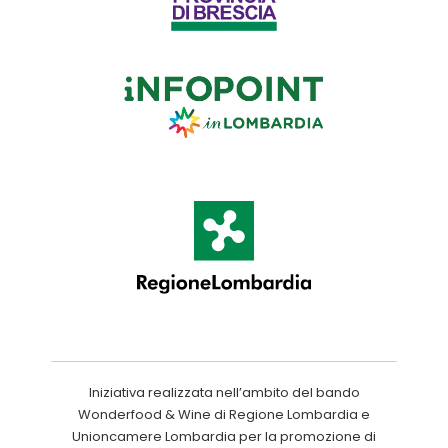
Iniziativa realizzata nell’ambito del bando
Wonderfood & Wine di Regione Lombardia e
Unioncamere Lombardia per la promozione di