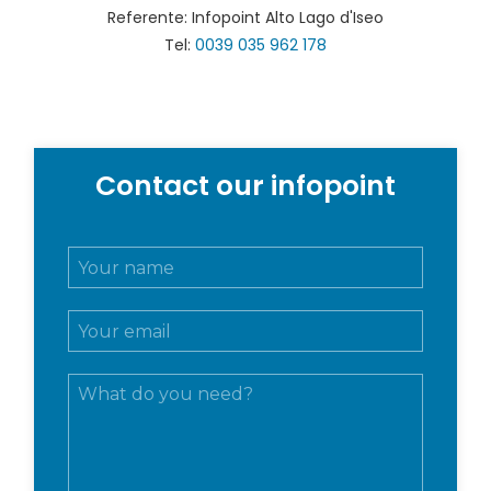
Referente: Infopoint Alto Lago d'Iseo
Tel:
0039 035 962 178
Contact our infopoint
N
o
m
E
e
m
e
a
c
M
i
o
e
l
g
s
*
n
s
o
a
m