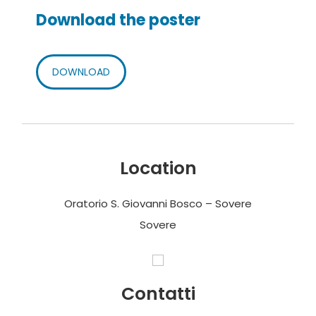
Download the poster
DOWNLOAD
Location
Oratorio S. Giovanni Bosco – Sovere
Sovere
Contatti