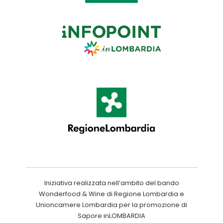
Iniziativa realizzata nell’ambito del bando
Wonderfood & Wine di Regione Lombardia e
Unioncamere Lombardia per la promozione di
Sapore inLOMBARDIA