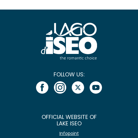
FOLLOW US:
OFFICIAL WEBSITE OF
LAKE ISEO
Infopoint