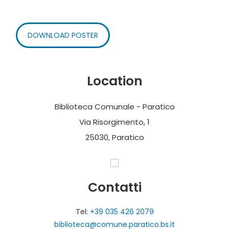
DOWNLOAD POSTER
Location
Biblioteca Comunale - Paratico
Via Risorgimento, 1
25030, Paratico
Contatti
Tel:
+39 035 426 2079
biblioteca@comune.paratico.bs.it