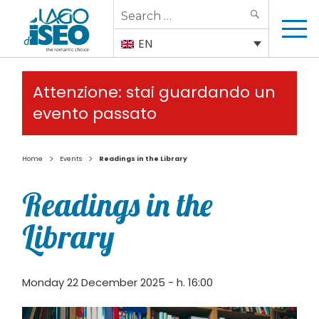
Search
SEARCH
for:
EN
Attenzione: stai guardando un
evento passato
>
>
Home
Events
Readings in the Library
Readings in the
Library
Monday 22 December 2025 - h. 16:00