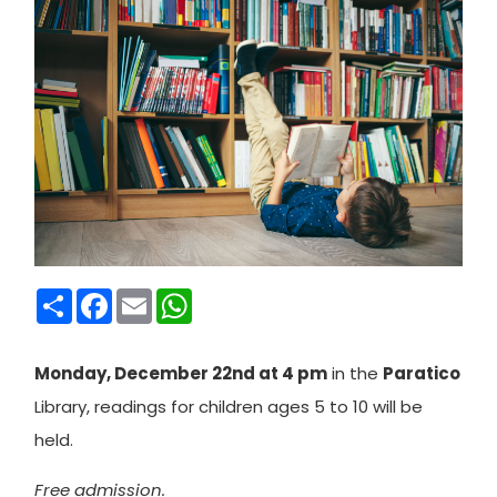
Condividi
Facebook
Email
WhatsApp
Monday, December 22nd at 4 pm
in the
Paratico
Library, readings for children ages 5 to 10 will be
held.
Free admission.