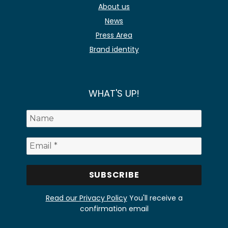
About us
News
Press Area
Brand identity
WHAT'S UP!
Read our Privacy Policy
You'll receive a
confirmation email