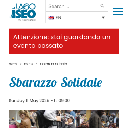
Search
SEARCH
for:
EN
Attenzione: stai guardando un
evento passato
>
>
Home
Events
Sbarazzo Solidale
Sbarazzo Solidale
Sunday 11 May 2025 - h. 09:00