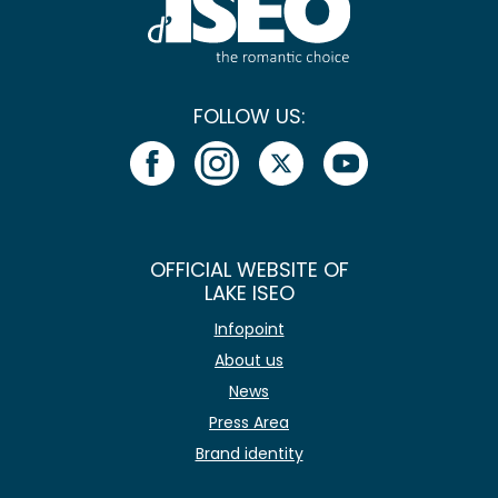
FOLLOW US:
OFFICIAL WEBSITE OF
LAKE ISEO
Infopoint
About us
News
Press Area
Brand identity