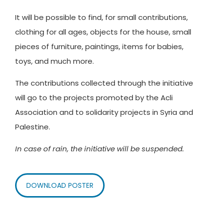
It will be possible to find, for small contributions,
clothing for all ages, objects for the house, small
pieces of furniture, paintings, items for babies,
toys, and much more.
The contributions collected through the initiative
will go to the projects promoted by the Acli
Association and to solidarity projects in Syria and
Palestine.
In case of rain, the initiative will be suspended.
DOWNLOAD POSTER