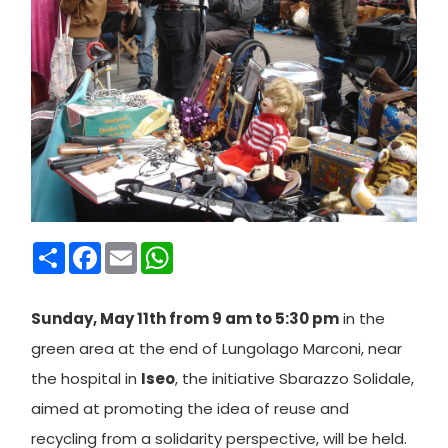
Condividi
Facebook
Email
WhatsApp
Sunday, May 11th from 9 am to 5:30 pm
in the
green area at the end of Lungolago Marconi, near
the hospital in
Iseo
, the initiative Sbarazzo Solidale,
aimed at promoting the idea of reuse and
recycling from a solidarity perspective, will be held.