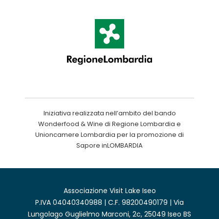
Iniziativa realizzata nell’ambito del bando
Wonderfood & Wine di Regione Lombardia e
Unioncamere Lombardia per la promozione di
Sapore inLOMBARDIA
Associazione Visit Lake Iseo
P.IVA 04040340988 | C.F. 98200490179 | Via
Lungolago Guglielmo Marconi, 2c, 25049 Iseo BS