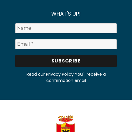
WHAT'S UP!
Read our Privacy Policy
You'll receive a
confirmation email