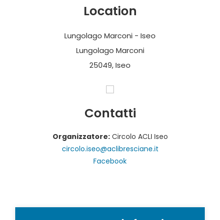
Location
Lungolago Marconi - Iseo
Lungolago Marconi
25049, Iseo
Contatti
Organizzatore:
Circolo ACLI Iseo
circolo.iseo@aclibresciane.it
Facebook