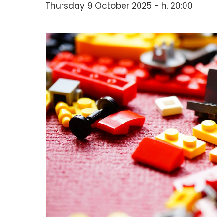
Thursday 9 October 2025 - h. 20:00