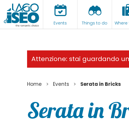
Events
Things to do
Where 
Attenzione: stai guardando u
>
>
Home
Events
Serata in Bricks
Serata in B