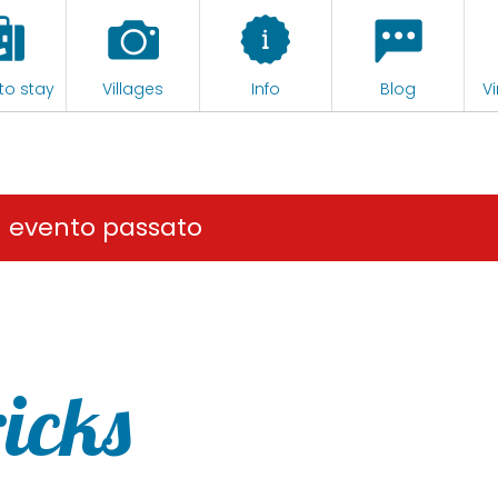
to stay
Villages
Info
Blog
Vi
n evento passato
ricks