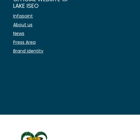
LAKE ISEO
Infopoint
About us
News
Press Area
Brand identity