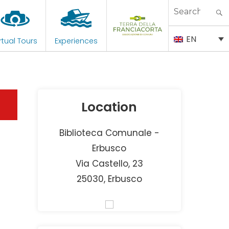
Search
for:
EN
rtual Tours
Experiences
Location
Biblioteca Comunale -
Erbusco
Via Castello, 23
25030, Erbusco