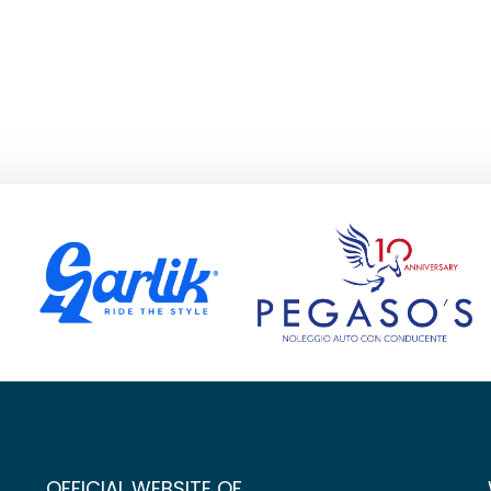
OFFICIAL WEBSITE OF