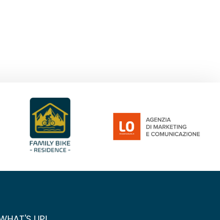
WHAT'S UP!