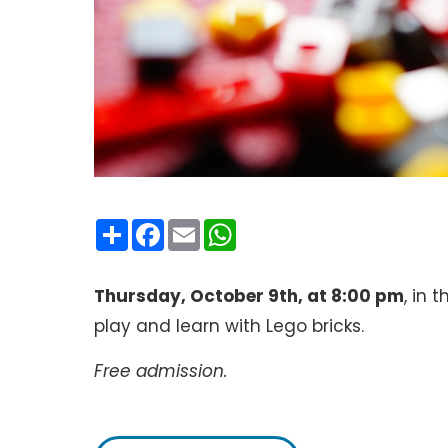
Condividi
Facebook
Email
WhatsApp
Thursday, October 9th, at 8:00 pm
, in 
play and learn with Lego bricks.
Free admission.