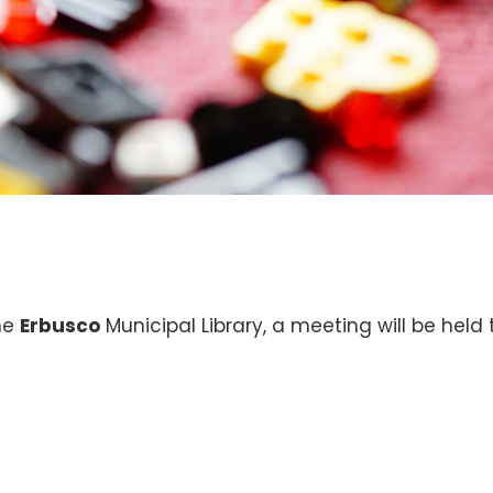
the
Erbusco
Municipal Library, a meeting will be held 