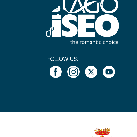
FOLLOW US: