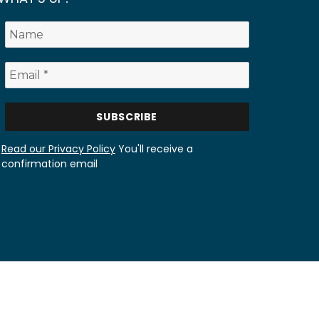
Read our Privacy Policy
You'll receive a
confirmation email