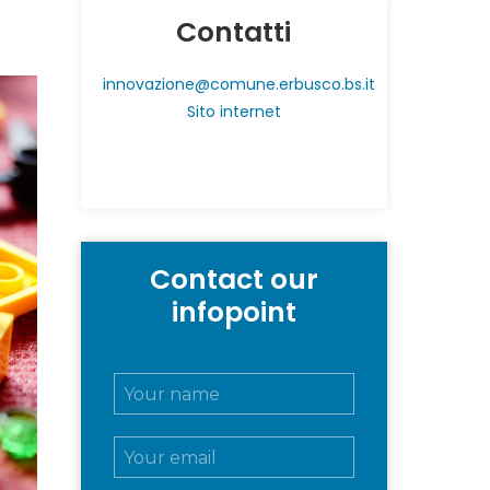
Contatti
innovazione@comune.erbusco.bs.it
Sito internet
Contact our
infopoint
N
o
m
E
e
m
e
a