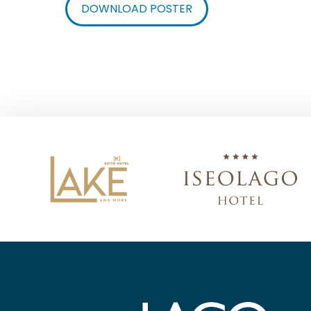
DOWNLOAD POSTER