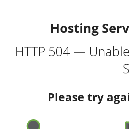
Hosting Ser
HTTP 504 — Unable 
S
Please try aga