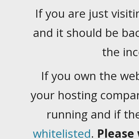
If you are just visiti
and it should be ba
the in
If you own the web
your hosting company
running and if t
whitelisted
.
Please