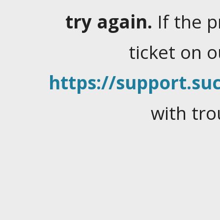
try again.
If the 
ticket on 
https://support.suc
with tro