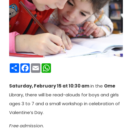
Condividi
Facebook
Email
WhatsApp
Saturday, February 15 at 10:30 am
in the
Ome
Library, there will be read-alouds for boys and girls
ages 3 to 7 and a small workshop in celebration of
Valentine’s Day.
Free admission.