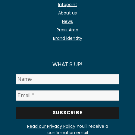
Infopoint
About us
News
Press Area
Brand identity
WHAT'S UP!
Read our Privacy Policy
You'll receive a
confirmation email