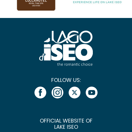
FOLLOW US:
OFFICIAL WEBSITE OF
LAKE ISEO