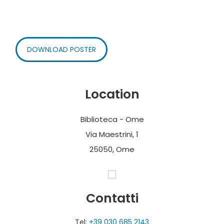
DOWNLOAD POSTER
Location
Biblioteca - Ome
Via Maestrini, 1
25050, Ome
Contatti
Tel:
+39 030 685 2143