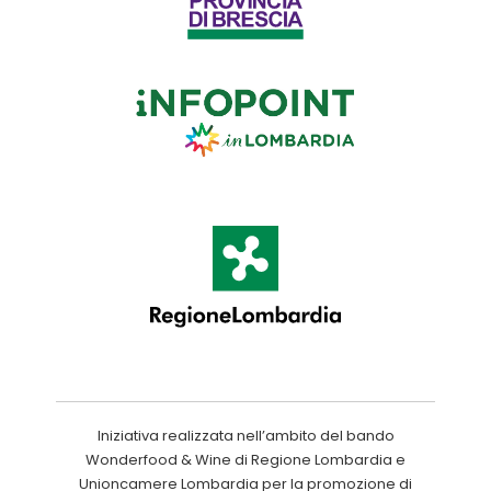
Iniziativa realizzata nell’ambito del bando
Wonderfood & Wine di Regione Lombardia e
Unioncamere Lombardia per la promozione di