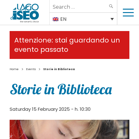
Search
SEARCH
for:
EN
Attenzione: stai guardando un
evento passato
>
>
Home
Events
Storie in Biblioteca
Storie in Biblioteca
Saturday 15 February 2025 - h. 10:30