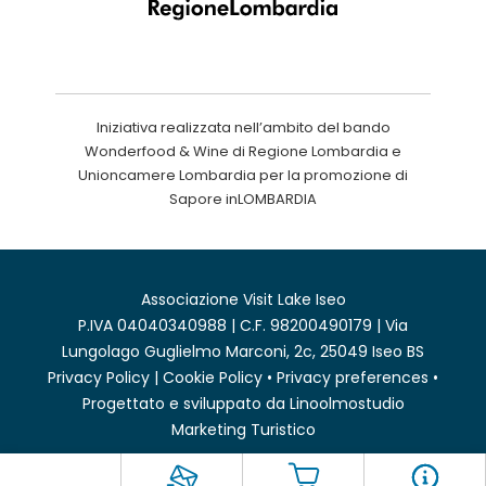
Iniziativa realizzata nell’ambito del bando
Wonderfood & Wine di Regione Lombardia e
Unioncamere Lombardia per la promozione di
Sapore inLOMBARDIA
Associazione Visit Lake Iseo
P.IVA 04040340988 | C.F. 98200490179 | Via
Lungolago Guglielmo Marconi, 2c, 25049 Iseo BS
Privacy Policy
|
Cookie Policy
•
Privacy preferences
•
Progettato e sviluppato da
Linoolmostudio
Marketing Turistico