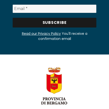
Read our Privacy Policy
You'll receive a
confirmation email