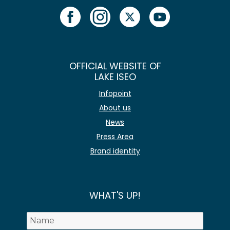
OFFICIAL WEBSITE OF
LAKE ISEO
Infopoint
About us
News
Press Area
Brand identity
WHAT'S UP!