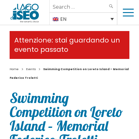
Search
SEARCH
for:
EN
Attenzione: stai guardando un
evento passato
>
>
Home
Events
Swimming Competition on Loreto Island – Memorial
Federico Troletti
Swimming
Competition on Loreto
Island – Memorial