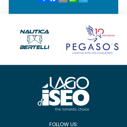
FOLLOW US: