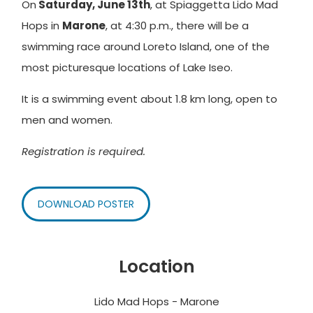
On
Saturday, June 13th
, at Spiaggetta Lido Mad
Hops in
Marone
, at 4:30 p.m., there will be a
swimming race around Loreto Island, one of the
most picturesque locations of Lake Iseo.
It is a swimming event about 1.8 km long, open to
men and women.
Registration is required.
DOWNLOAD POSTER
Location
Lido Mad Hops - Marone