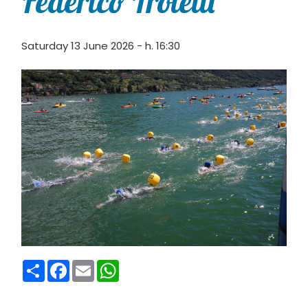
Federico Troletti
Saturday 13 June 2026 - h. 16:30
Condividi
Facebook
Email
WhatsApp