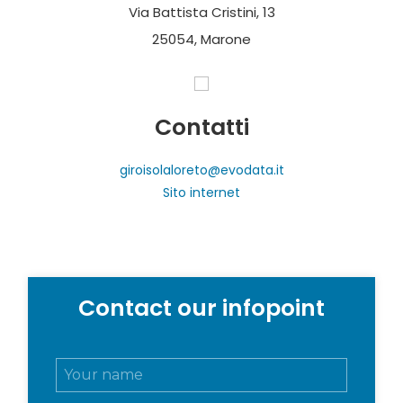
Via Battista Cristini, 13
25054, Marone
Contatti
giroisolaloreto@evodata.it
Sito internet
Contact our infopoint
N
o
m