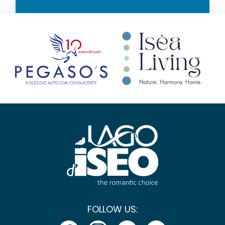
FOLLOW US: