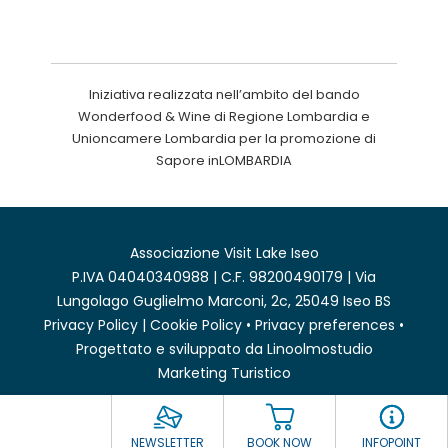
Iniziativa realizzata nell’ambito del bando
Wonderfood & Wine di Regione Lombardia e
Unioncamere Lombardia per la promozione di
Sapore inLOMBARDIA
Associazione Visit Lake Iseo
P.IVA 04040340988 | C.F. 98200490179 | Via
Lungolago Guglielmo Marconi, 2c, 25049 Iseo BS
Privacy Policy
|
Cookie Policy
•
Privacy preferences
•
Progettato e sviluppato da
Linoolmostudio
Marketing Turistico
NEWSLETTER
BOOK NOW
INFOPOINT