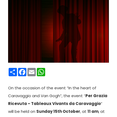
Condividi
Facebook
Email
WhatsApp
On t
he occasion of the event “In the heart of
Caravaggio and Van Gogh”, the event “
Per Grazia
Ricevuta – Tableaux Vivants da Caravaggio
”
will be held on
Sunday 15th October
, at
11 am
, at