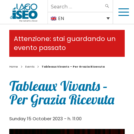
Search
SEARCH
for:
EN
Attenzione: stai guardando un
evento passato
>
>
Home
Events
Tableaux Vivants – Per Grazia Ricevuta
Tableaux Vivants –
Per Grazia Ricevuta
Sunday 15 October 2023 - h. 11:00