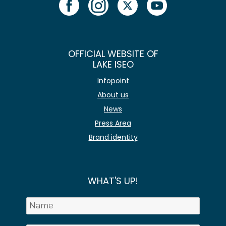
OFFICIAL WEBSITE OF
LAKE ISEO
Infopoint
About us
News
Press Area
Brand identity
WHAT'S UP!