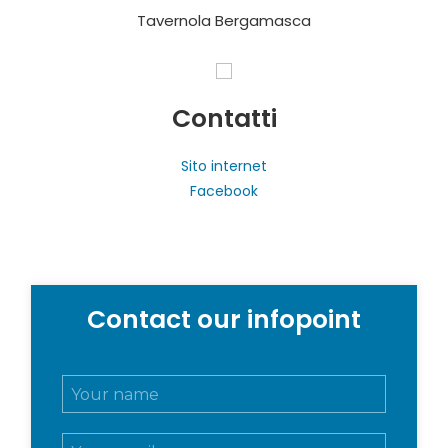
Tavernola Bergamasca
Contatti
Sito internet
Facebook
Contact our infopoint
N
o
m
E
e