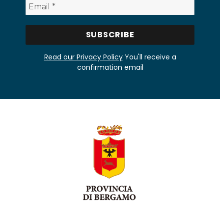
Read our Privacy Policy
You'll receive a
confirmation email