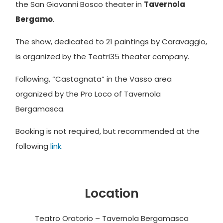
the San Giovanni Bosco theater in
Tavernola
Bergamo
.
The show, dedicated to 21 paintings by Caravaggio,
is organized by the Teatri35 theater company.
Following, “
Castagnata” in the Vasso area
organized by the Pro Loco of Tavernola
Bergamasca.
Booking is not required, but recommended at the
following
link
.
Location
Teatro Oratorio – Tavernola Bergamasca