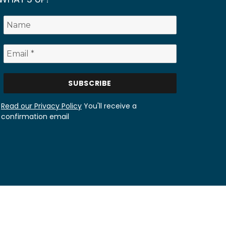
Read our Privacy Policy
You'll receive a
confirmation email