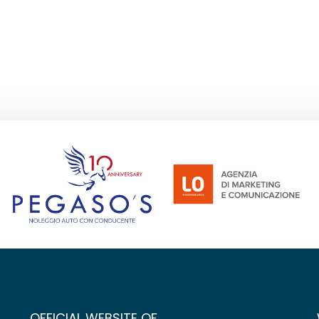
OFFICIAL WEBSITE OF