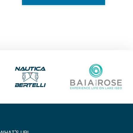
WHAT'S UP!