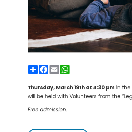
Condividi
Facebook
Email
WhatsApp
Thursday, March 19th at 4:30 pm
in th
will be held with Volunteers from the “L
Free admission.