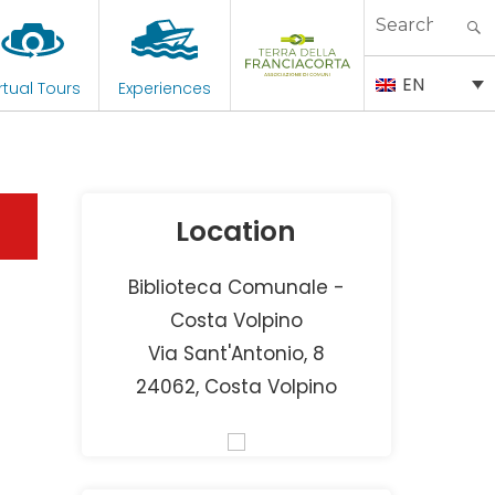
Search
for:
EN
rtual Tours
Experiences
Location
Biblioteca Comunale -
Costa Volpino
Via Sant'Antonio, 8
24062, Costa Volpino