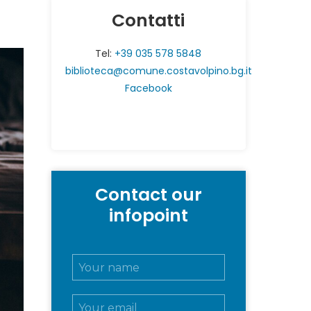
Contatti
Tel:
+39 035 578 5848
biblioteca@comune.costavolpino.bg.it
Facebook
Contact our
infopoint
N
o
m
E
e