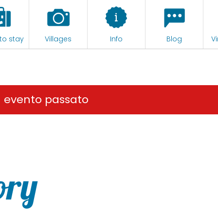
to stay
Villages
Info
Blog
Vi
n evento passato
ory