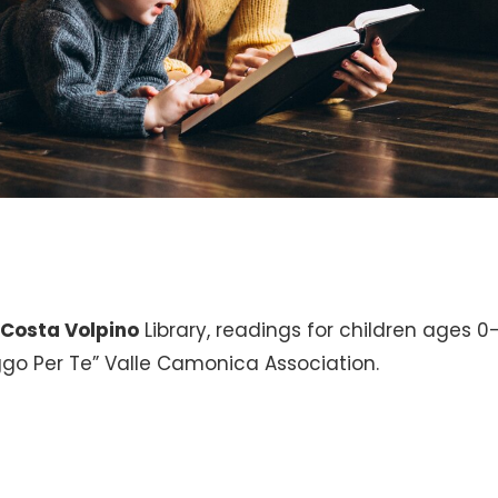
e
Costa Volpino
Library, readings for children ages 
eggo Per Te” Valle Camonica Association.