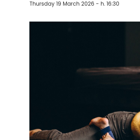
Thursday 19 March 2026 - h. 16:30