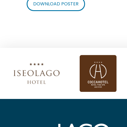
DOWNLOAD POSTER