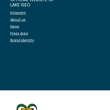
LAKE ISEO
Infopoint
About us
News
Press Area
Brand identity