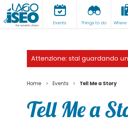
Events
Things to do
Where 
Attenzione: stai guardando u
>
>
Home
Events
Tell Me a Story
Tell Me a St