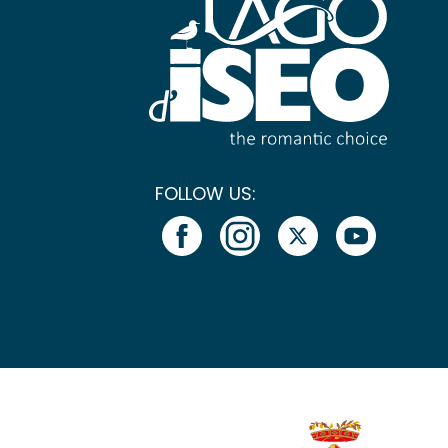
FOLLOW US: