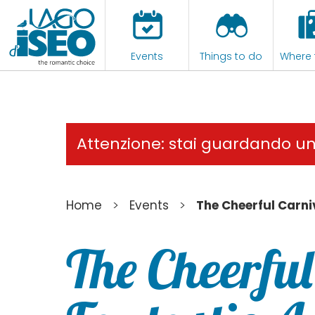
Events
Things to do
Where 
Attenzione: stai guardando u
>
>
Home
Events
The Cheerful Carni
The Cheerful