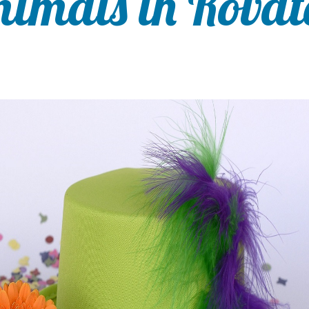
nimals in Rovat