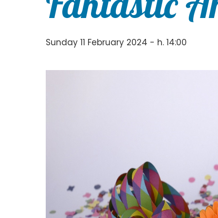
Fantastic A
Sunday 11 February 2024 - h. 14:00