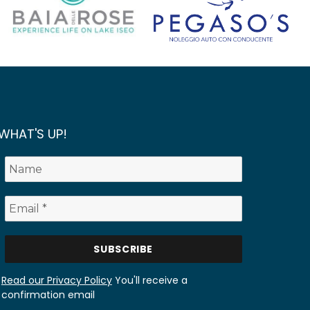
WHAT'S UP!
Read our Privacy Policy
You'll receive a
confirmation email