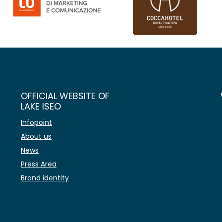
OFFICIAL WEBSITE OF
LAKE ISEO
Infopoint
About us
News
Press Area
Brand identity