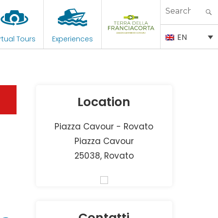
Search
for:
EN
rtual Tours
Experiences
Location
Piazza Cavour - Rovato
Piazza Cavour
25038, Rovato
Contatti