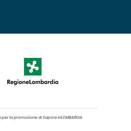
a per la promozione di Sapore inLOMBARDIA