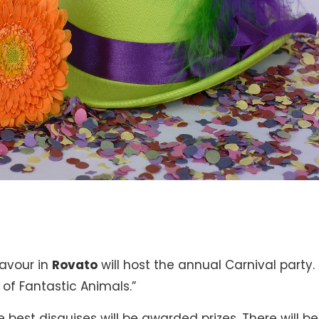
Cavour in
Rovato
will host the annual Carnival party. 
 of Fantastic Animals.”
 best disguises will be awarded prizes. There will be