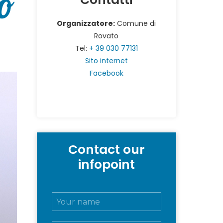
o
Organizzatore:
Comune di
Rovato
Tel:
+ 39 030 77131
Sito internet
Facebook
Contact our
infopoint
N
o
m