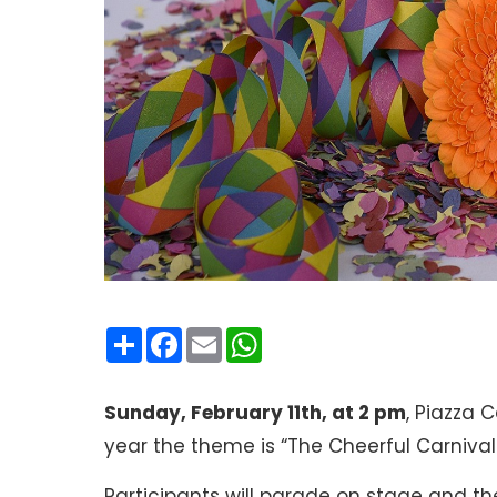
Condividi
Facebook
Email
WhatsApp
Sunday, February 11th, at 2 pm
, Piazza 
year the theme is “The Cheerful Carnival
Participants will parade on stage and the