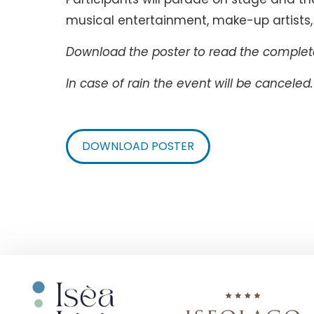
musical entertainment, make-up artists, 
Download the poster to read the complete
In case of rain the event will be canceled.
DOWNLOAD POSTER