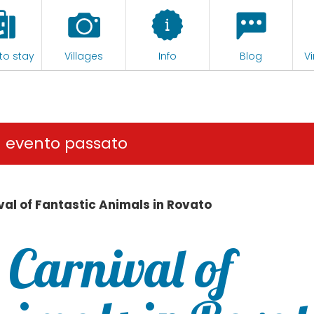
to stay
Villages
Info
Blog
Vi
n evento passato
val of Fantastic Animals in Rovato
 Carnival of