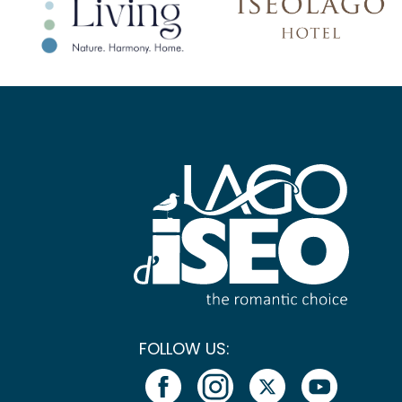
FOLLOW US: