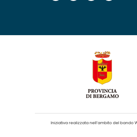
Iniziativa realizzata nell’ambito del ba