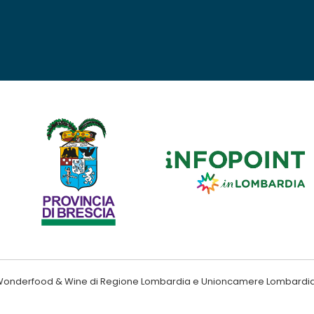
ndo Wonderfood & Wine di Regione Lombardia e Unioncamere Lombardi