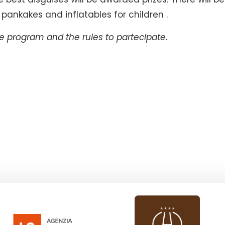
pankakes and inflatables for children .
 program and the rules to partecipate.