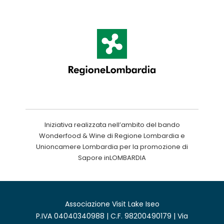
Iniziativa realizzata nell’ambito del bando
Wonderfood & Wine di Regione Lombardia e
Unioncamere Lombardia per la promozione di
Sapore inLOMBARDIA
Associazione Visit Lake Iseo
P.IVA 04040340988 | C.F. 98200490179 | Via