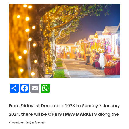
Condividi
Facebook
Email
WhatsApp
From Friday 1st December 2023 to Sunday 7 January
2024, there will be
CHRISTMAS MARKETS
along the
Sarnico lakefront.