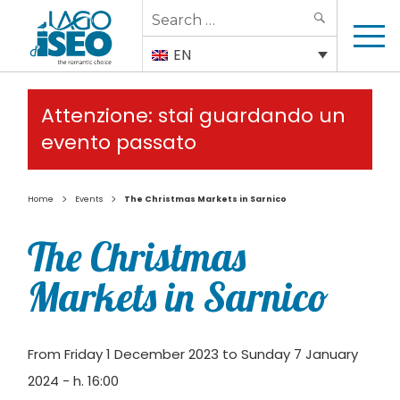
Search
SEARCH
for:
EN
Attenzione: stai guardando un
evento passato
>
>
Home
Events
The Christmas Markets in Sarnico
The Christmas
Markets in Sarnico
From Friday 1 December 2023 to Sunday 7 January
2024 - h. 16:00