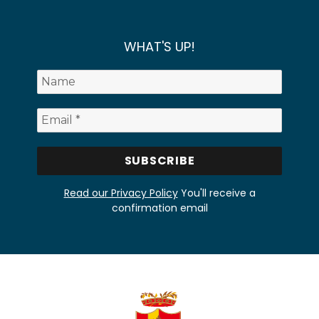
WHAT'S UP!
Read our Privacy Policy
You'll receive a
confirmation email