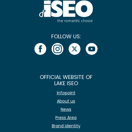
FOLLOW US:
OFFICIAL WEBSITE OF
LAKE ISEO
Infopoint
About us
News
Press Area
Brand identity