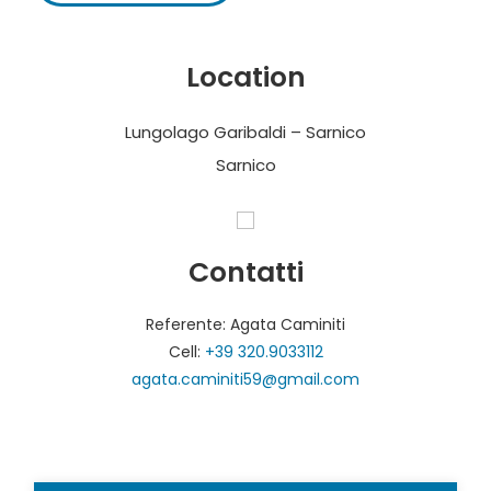
Location
Lungolago Garibaldi – Sarnico
Sarnico
Contatti
Referente: Agata Caminiti
Cell:
+39 320.9033112
agata.caminiti59@gmail.com