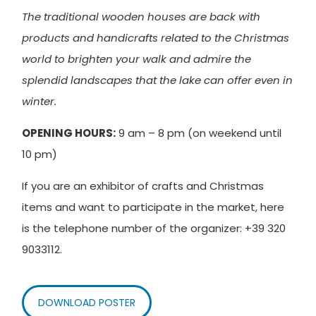
The traditional wooden houses are back with
products and handicrafts related to the Christmas
world to brighten your walk and admire the
splendid landscapes that the lake can offer even in
winter.
OPENING HOURS:
9 am – 8 pm (on weekend until
10 pm)
If you are an exhibitor of crafts and Christmas
items and want to participate in the market, here
is the telephone number of the organizer: +39 320
9033112.
DOWNLOAD POSTER