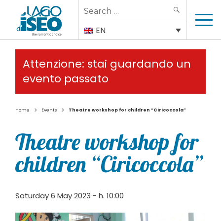
Search
SEARCH
for:
EN
Attenzione: stai guardando un
evento passato
>
>
Home
Events
Theatre workshop for children “Ciricoccola”
Theatre workshop for
children “Ciricoccola”
Saturday 6 May 2023 - h. 10:00