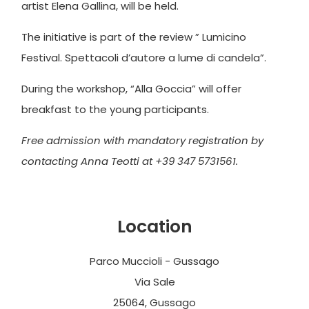
artist Elena Gallina, will be held.
The initiative is part of the review ” Lumicino
Festival. Spettacoli d’autore a lume di candela”.
During the workshop, “Alla Goccia” will offer
breakfast to the young participants.
Free admission with mandatory registration by
contacting Anna Teotti at +39 347 5731561.
Location
Parco Muccioli - Gussago
Via Sale
25064, Gussago