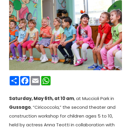
Condividi
Facebook
Email
WhatsApp
Saturday, May 6th, at 10 am
, at Muccioli Park in
Gussago
, “Ciricoccola,” the second theater and
construction workshop for children ages 5 to 10,
held by actress Anna Teotti in collaboration with