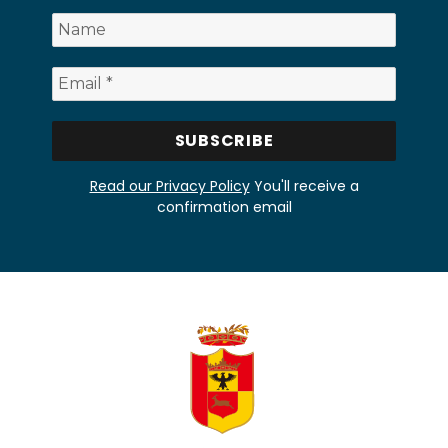
Read our Privacy Policy
You'll receive a
confirmation email