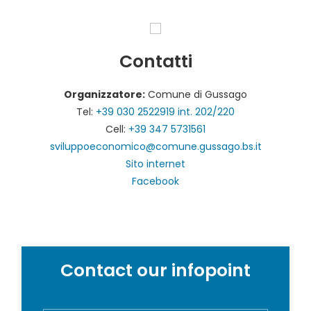
Contatti
Organizzatore:
Comune di Gussago
Tel:
+39 030 2522919 int. 202/220
Cell:
+39 347 5731561
sviluppoeconomico@comune.gussago.bs.it
Sito internet
Facebook
Contact our infopoint