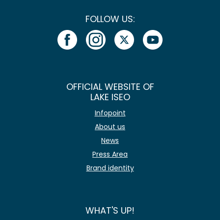
FOLLOW US:
OFFICIAL WEBSITE OF
LAKE ISEO
Infopoint
About us
News
Press Area
Brand identity
WHAT'S UP!