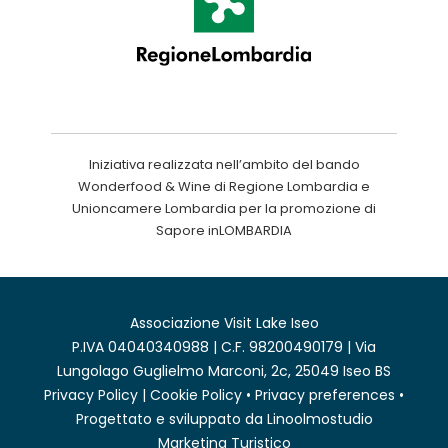
Iniziativa realizzata nell’ambito del bando
Wonderfood & Wine di Regione Lombardia e
Unioncamere Lombardia per la promozione di
Sapore inLOMBARDIA
Associazione Visit Lake Iseo
P.IVA 04040340988 | C.F. 98200490179 | Via
Lungolago Guglielmo Marconi, 2c, 25049 Iseo BS
Privacy Policy
|
Cookie Policy
•
Privacy preferences
•
Progettato e sviluppato da
Linoolmostudio
Marketing Turistico