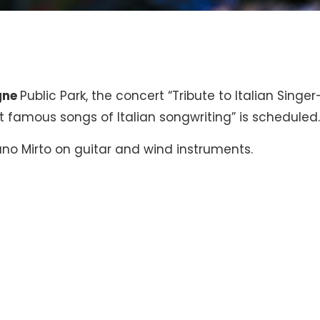
gne
Public Park, the concert “Tribute to Italian Singer
 famous songs of Italian songwriting” is scheduled
ano Mirto on guitar and wind instruments.