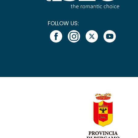
FOLLOW US: