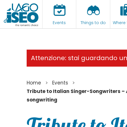
Events
Things to do
Where 
Attenzione: stai guardando u
>
>
Home
Events
Tribute to Italian Singer-Songwriters –
songwriting
Tribute to I