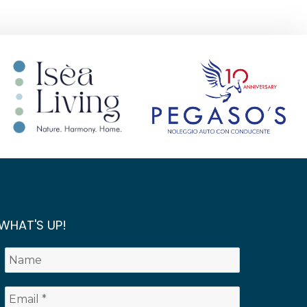
WHAT'S UP!