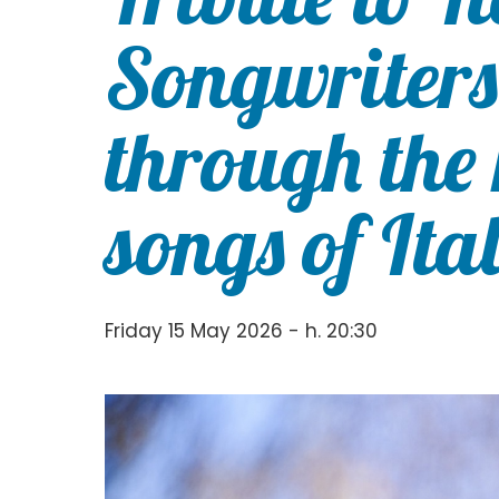
Songwriters
through the
songs of Ita
Friday 15 May 2026 - h. 20:30