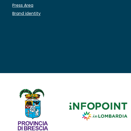
Press Area
Brand identity