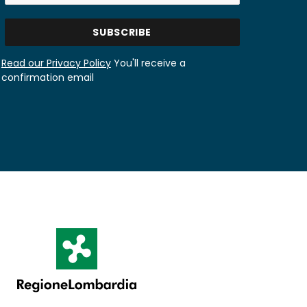
Read our Privacy Policy
You'll receive a
confirmation email