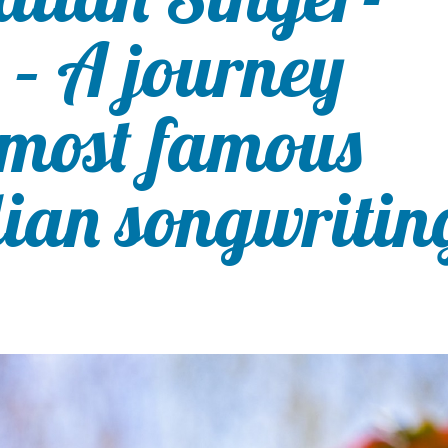
 – A journey
 most famous
lian songwritin