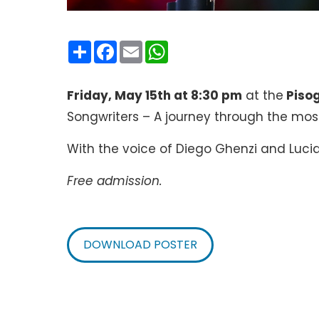
Condividi
Facebook
Email
WhatsApp
Friday, May 15th at 8:30 pm
at the
Piso
Songwriters – A journey through the most
With the voice of Diego Ghenzi and Luci
Free admission.
DOWNLOAD POSTER