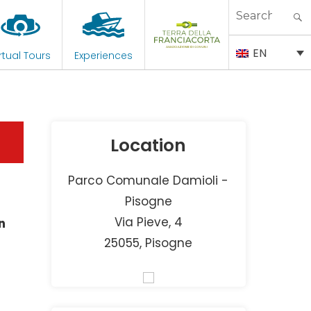
Search
for:
EN
rtual Tours
Experiences
Location
Parco Comunale Damioli -
Pisogne
Via Pieve, 4
n
25055, Pisogne