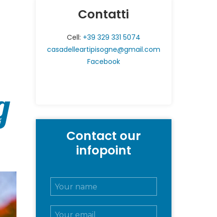
Contatti
Cell:
+39 329 331 5074
casadelleartipisogne@gmail.com
Facebook
g
Contact our
infopoint
N
o
m
E
e