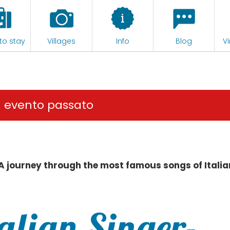
to stay
Villages
Info
Blog
Vi
n evento passato
 A journey through the most famous songs of Italia
talian Singer-