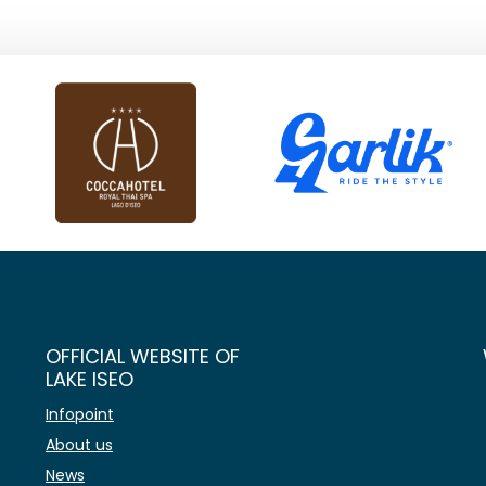
OFFICIAL WEBSITE OF
LAKE ISEO
Infopoint
About us
News