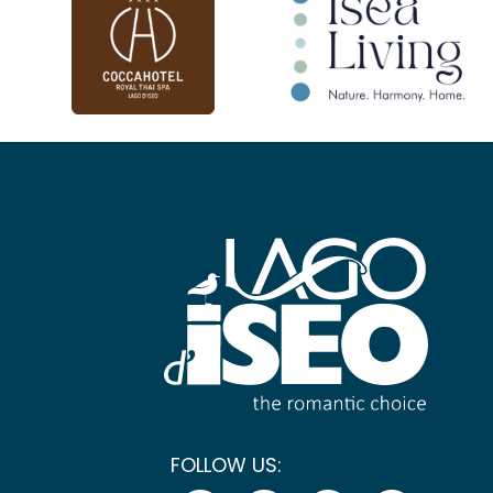
FOLLOW US: