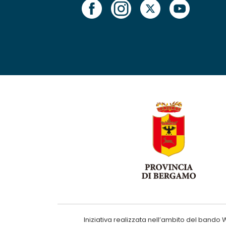
Iniziativa realizzata nell’ambito del ba