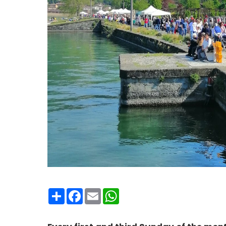
Condividi
Facebook
Email
WhatsApp