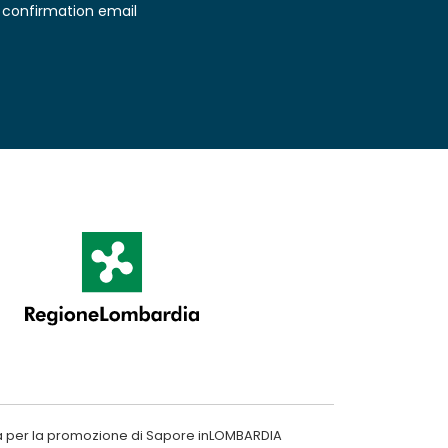
confirmation email
a per la promozione di Sapore inLOMBARDIA