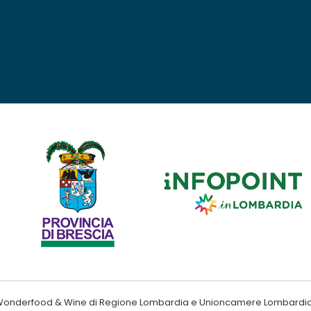
ndo Wonderfood & Wine di Regione Lombardia e Unioncamere Lombardi