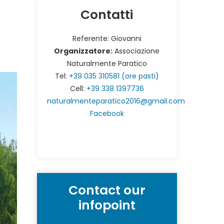
Contatti
Referente: Giovanni
Organizzatore:
Associazione
Naturalmente Paratico
Tel:
+39 035 310581 (ore pasti)
Cell:
+39 338 1397736
naturalmenteparatico2016@gmail.com
Facebook
Contact our
infopoint