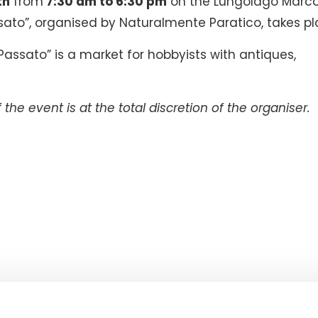
th
from
7:30 am to 6:30 pm
on the Lungolago Marco
sato”, organised by Naturalmente Paratico, takes pl
l Passato” is a market for hobbyists with antiques,
the event is at the total discretion of the organiser.