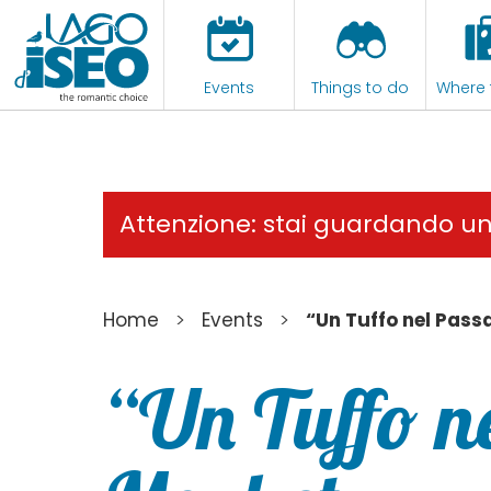
Events
Things to do
Where 
Attenzione: stai guardando u
>
>
Home
Events
“Un Tuffo nel Pass
“Un Tuffo n