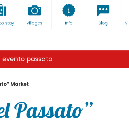
to stay
Villages
Info
Blog
Vi
n evento passato
ato” Market
el Passato”