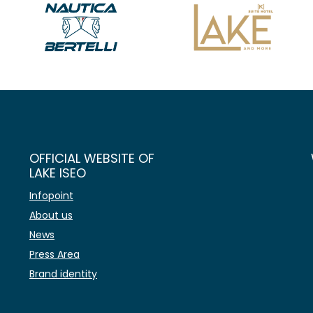
OFFICIAL WEBSITE OF
LAKE ISEO
Infopoint
About us
News
Press Area
Brand identity