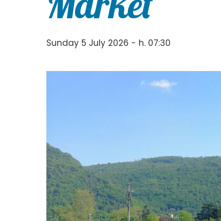
Market
Sunday 5 July 2026 - h. 07:30