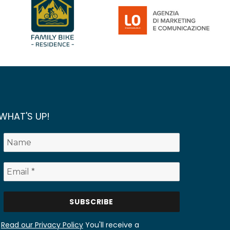
WHAT'S UP!
Read our Privacy Policy
You'll receive a