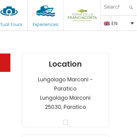
Search
for:
EN
rtual Tours
Experiences
Location
Lungolago Marconi -
Paratico
Lungolago Marconi
25030, Paratico