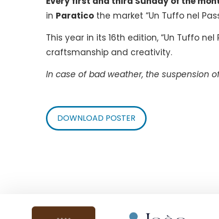
Every first and third Sunday of the mon
in
Paratico
the market “Un Tuffo nel Pas
This year in its 16th edition, “Un Tuffo ne
craftsmanship and creativity.
In case of bad weather, the suspension of 
DOWNLOAD POSTER