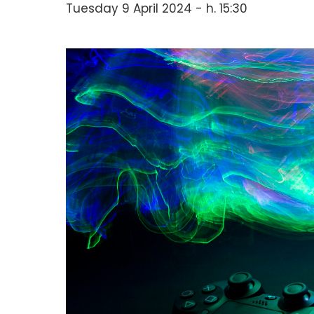
Tuesday 9 April 2024 - h. 15:30