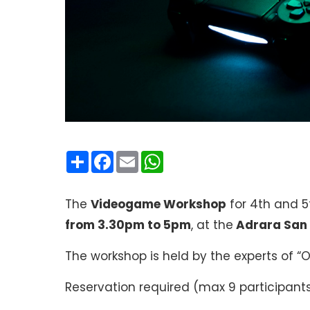
Condividi
Facebook
Email
WhatsApp
The
Videogame Workshop
for 4th and 5
from 3.30pm to 5pm
, at the
Adrara San
The workshop is held by the experts of “
Reservation required (max 9 participant