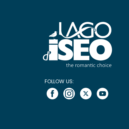
FOLLOW US: