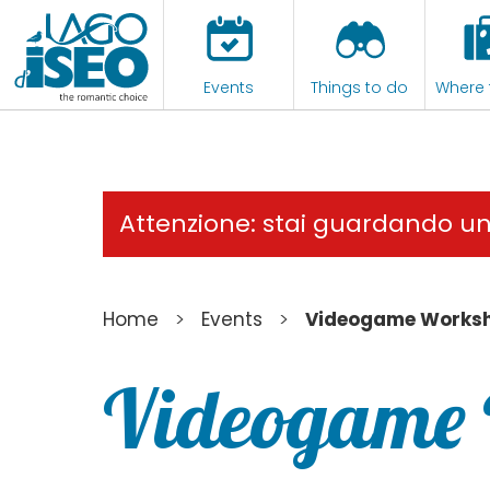
Events
Things to do
Where 
Attenzione: stai guardando u
>
>
Home
Events
Videogame Works
Videogame