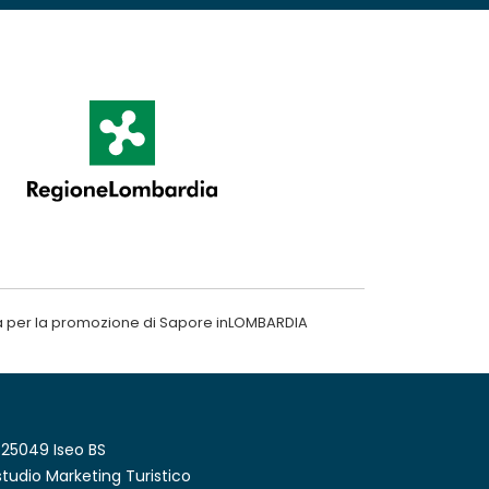
a per la promozione di Sapore inLOMBARDIA
 25049 Iseo BS
tudio Marketing Turistico