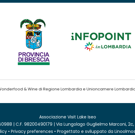
ndo Wonderfood & Wine di Regione Lombardia e Unioncamere Lombardi
Associazione Visit Lake Iseo
0988 | C.F. 98200490179 | Via Lungolago Guglielmo Marconi, 2c,
licy
•
Privacy preferences
• Progettato e sviluppato da
Linoolmos