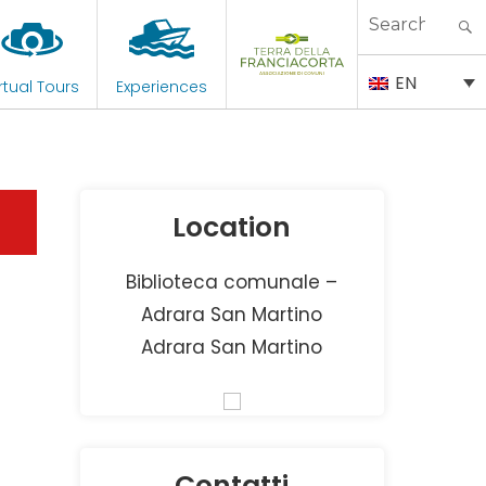
Search
for:
EN
rtual Tours
Experiences
Location
Biblioteca comunale –
Adrara San Martino
Adrara San Martino
Contatti