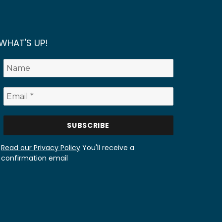
WHAT'S UP!
Read our Privacy Policy
You'll receive a
confirmation email