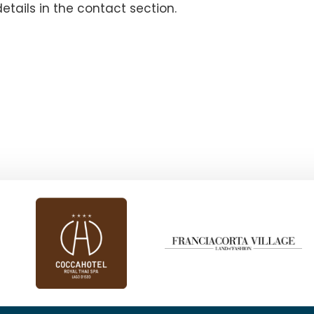
details in the contact section.