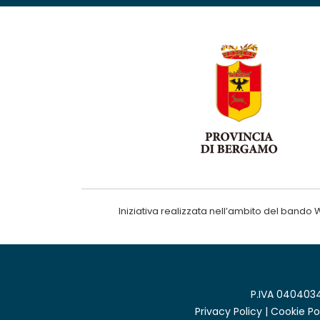
Iniziativa realizzata nell’ambito del ba
P.IVA 0404034
Privacy Policy
|
Cookie Po