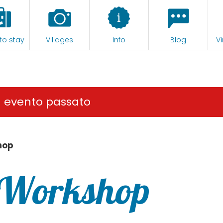
to stay
Villages
Info
Blog
Vi
n evento passato
hop
 Workshop