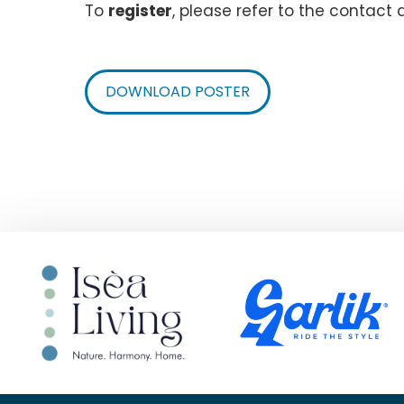
To
register
, please refer to the contact 
DOWNLOAD POSTER