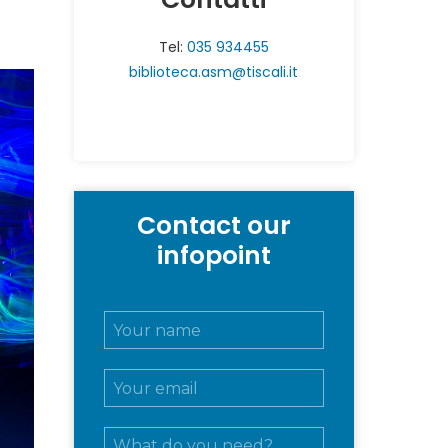
Tel:
035 934455
biblioteca.asm@tiscali.it
Contact our
infopoint
N
o
m
E
e
m
e
a
c
M
i
o