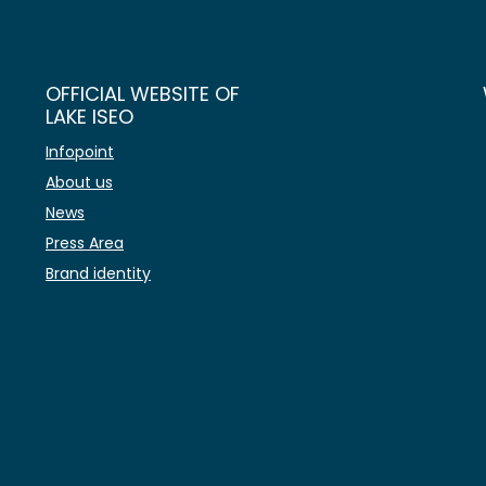
OFFICIAL WEBSITE OF
LAKE ISEO
Infopoint
About us
News
Press Area
Brand identity