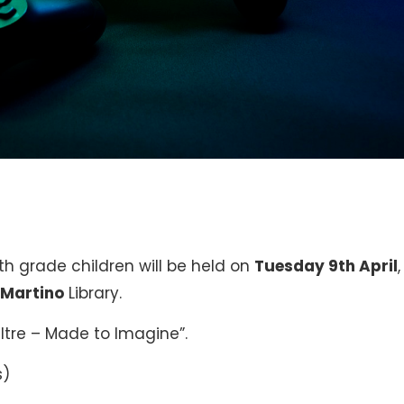
th grade children will be held on
Tuesday 9th April
,
 Martino
Library.
Oltre – Made to Imagine”.
s)