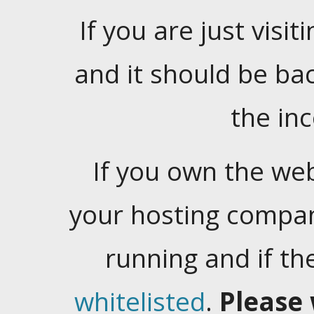
If you are just visiti
and it should be ba
the in
If you own the web
your hosting company
running and if t
whitelisted
.
Please