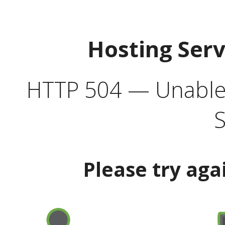
Hosting Ser
HTTP 504 — Unable 
S
Please try aga