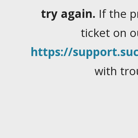
try again.
If the 
ticket on 
https://support.suc
with tro