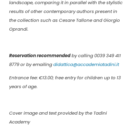
landscape, comparing it in parallel with the stylistic
results of other contemporary authors present in
the collection such as Cesare Tallone and Giorgio
Oprandi.
Reservation recommended
by calling 0039 349 411
8779 or by emailing
didattica@accademiatadini.it
Entrance fee: €13.00; f
ree entry for children up to 13
years of age.
Cover image and text provided by the Tadini
Academy