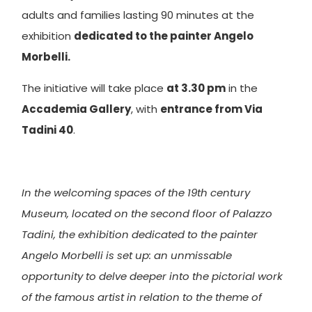
adults and families lasting 90 minutes at the
exhibition
dedicated to the painter Angelo
Morbelli.
The initiative will take place
at 3.30 pm
in the
Accademia Gallery
, with
entrance from Via
Tadini 40
.
In the welcoming spaces of the 19th century
Museum, located on the second floor of Palazzo
Tadini, the exhibition dedicated to the painter
Angelo Morbelli is set up: an unmissable
opportunity to delve deeper into the pictorial work
of the famous artist in relation to the theme of