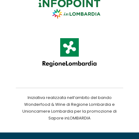
Iniziativa realizzata nell’ambito del bando
Wonderfood & Wine di Regione Lombardia e
Unioncamere Lombardia per la promozione di
Sapore inLOMBARDIA