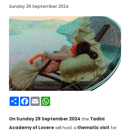
Sunday 29 September 2024
Condividi
Facebook
Email
WhatsApp
On Sunday 29 September 2024
the
Tadini
Academy of Lovere
will host a
thematic visit
for