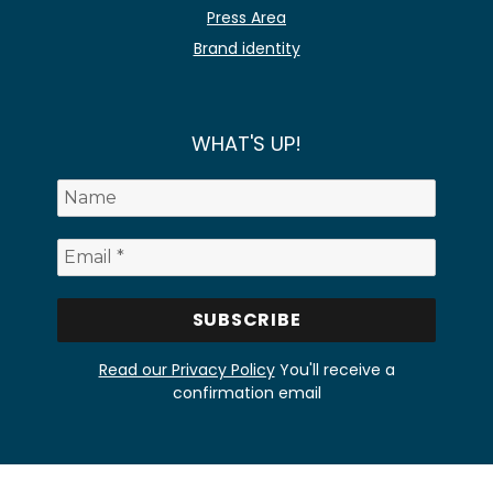
Press Area
Brand identity
WHAT'S UP!
Read our Privacy Policy
You'll receive a
confirmation email