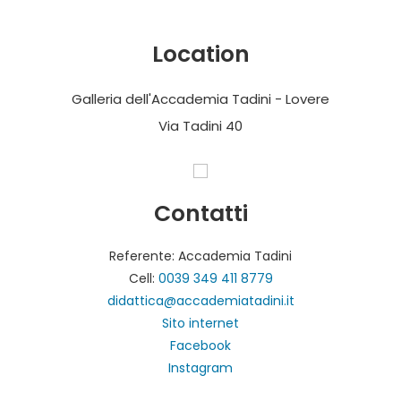
Location
Galleria dell'Accademia Tadini - Lovere
Via Tadini 40
Contatti
Referente: Accademia Tadini
Cell:
0039 349 411 8779
didattica@accademiatadini.it
Sito internet
Facebook
Instagram