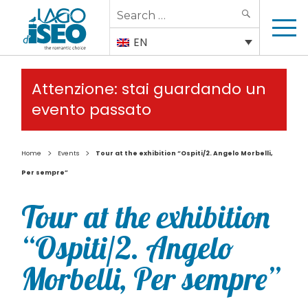
Search
SEARCH
for:
EN
Attenzione: stai guardando un
evento passato
>
>
Home
Events
Tour at the exhibition “Ospiti/2. Angelo Morbelli,
Per sempre”
Tour at the exhibition
“Ospiti/2. Angelo
Morbelli, Per sempre”