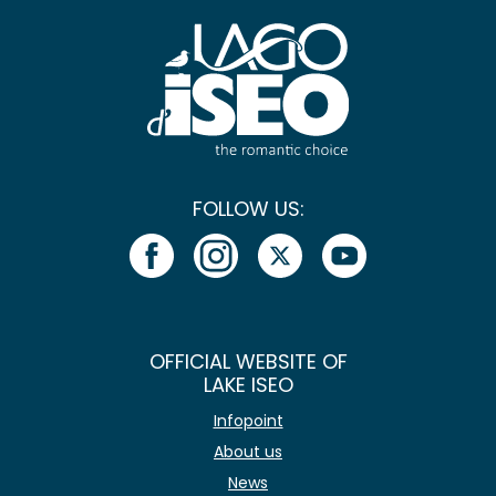
FOLLOW US:
OFFICIAL WEBSITE OF
LAKE ISEO
Infopoint
About us
News