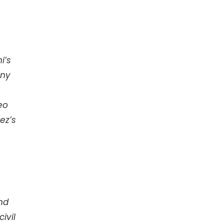
i’s
any
eo
ez’s
nd
ivil