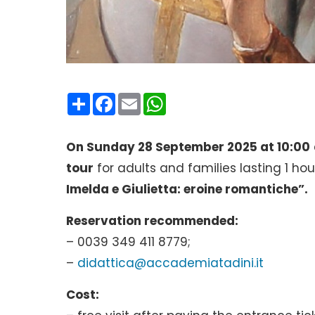
Condividi
Facebook
Email
WhatsApp
On Sunday 28 September 2025 at 10:00
tour
for adults and families lasting 1 hou
Imelda e Giulietta: eroine romantiche”.
Reservation recommended:
– 0039 349 411 8779;
–
didattica@accademiatadini.it
Cost: