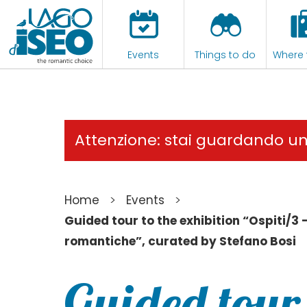
Events
Things to do
Where 
Attenzione: stai guardando u
>
>
Home
Events
Guided tour to the exhibition “Ospiti/3 
romantiche”, curated by Stefano Bosi
Guided tour 