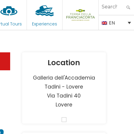
Search
for:
EN
rtual Tours
Experiences
Location
Galleria dell'Accademia
Tadini - Lovere
Via Tadini 40
Lovere
n