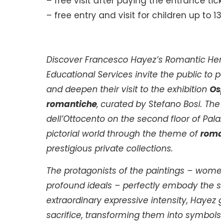
– free visit after paying the entrance tic
– free entry and visit for children up to 1
Discover Francesco Hayez’s Romantic Her
Educational Services invite the public to
and deepen their visit to the exhibition
Os
romantiche
, curated by Stefano Bosi. Th
dell’Ottocento on the second floor of Pala
pictorial world through the theme of
roma
prestigious private collections.
The protagonists of the paintings – wom
profound ideals – perfectly embody the s
extraordinary expressive intensity, Hayez
sacrifice, transforming them into symbols