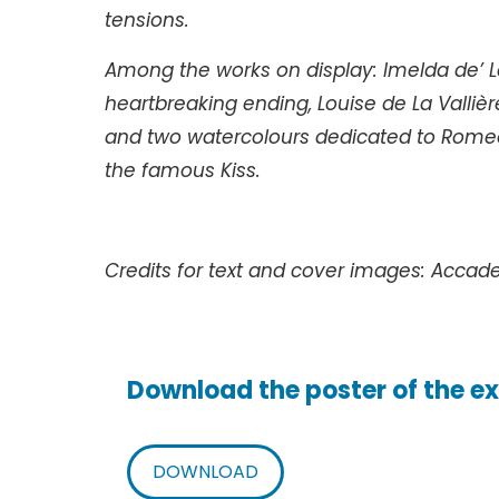
tensions.
Among the works on display: Imelda de’ L
heartbreaking ending, Louise de La Vallière
and two watercolours dedicated to Romeo 
the famous Kiss.
Credits for text and cover images: Accad
Download the poster of the ex
DOWNLOAD