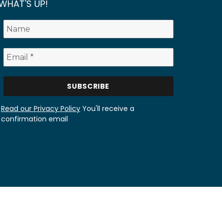
WHAT'S UP!
Read our Privacy Policy
You'll receive a
confirmation email