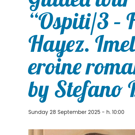
“Ospiti/3 – 
Hayez. Imeld
eroine roma
by Stefano 
Sunday 28 September 2025 - h. 10:00