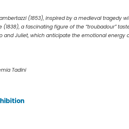
ambertazzi (1853), inspired by a medieval tragedy wi
 (1838), a fascinating figure of the “troubadour” tast
and Juliet, which anticipate the emotional energy 
emia Tadini
hibition