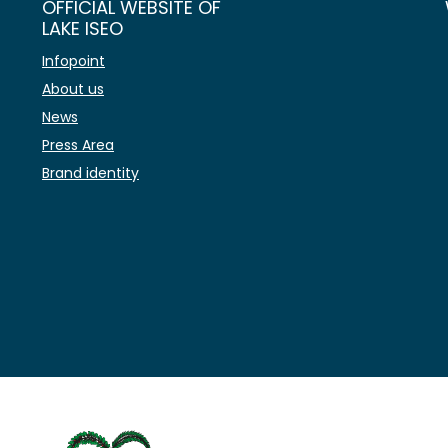
OFFICIAL WEBSITE OF
LAKE ISEO
Infopoint
About us
News
Press Area
Brand identity