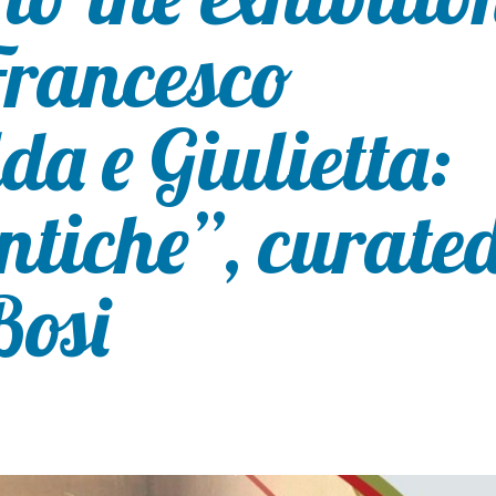
Francesco
a e Giulietta:
ntiche”, curate
Bosi