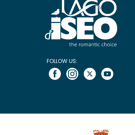
FOLLOW US: