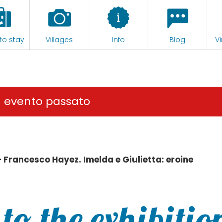
to stay
Villages
Info
Blog
Vi
n evento passato
– Francesco Hayez. Imelda e Giulietta: eroine
to the exhibitio