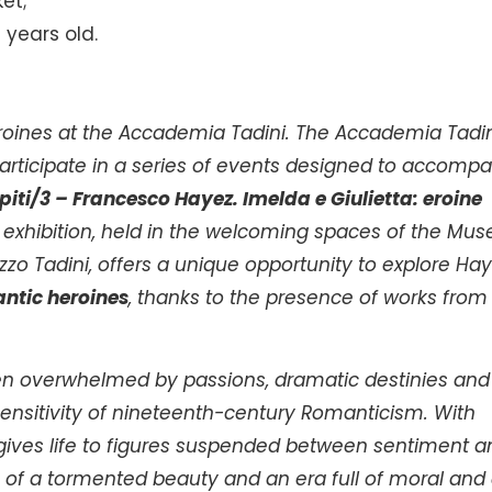
ket;
3 years old.
oines at the Accademia Tadini. The Accademia Tadin
 participate in a series of events designed to accomp
piti/3 – Francesco Hayez.
Imelda e Giulietta: eroine
e exhibition, held in the welcoming spaces of the Mus
zzo Tadini, offers a unique opportunity to explore Hay
ntic heroines
, thanks to the presence of works from
en overwhelmed by passions, dramatic destinies and
ensitivity of nineteenth-century Romanticism. With
 gives life to figures suspended between sentiment a
 of a tormented beauty and an era full of moral and c