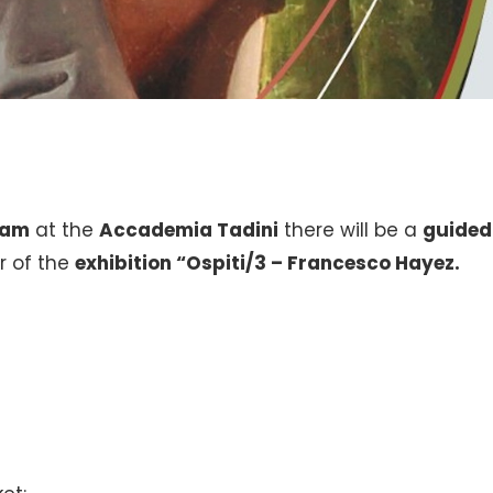
am
at the
Accademia Tadini
there will be a
guided
r of the
exhibition
“Ospiti/3 – Francesco Hayez.