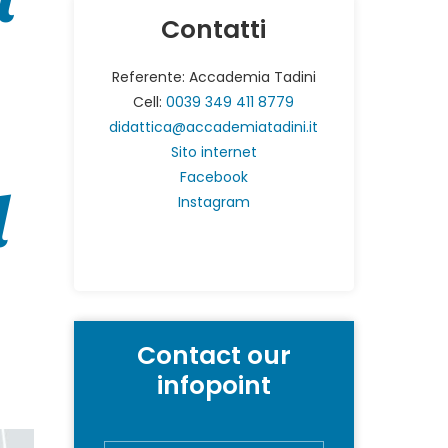
Contatti
Referente: Accademia Tadini
Cell:
0039 349 411 8779
didattica@accademiatadini.it
Sito internet
Facebook
d
Instagram
Contact our
infopoint