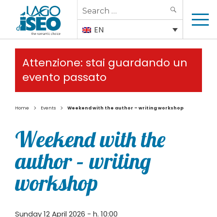
Search
SEARCH
for:
EN
Attenzione: stai guardando un
evento passato
>
>
Home
Events
Weekend with the author – writing workshop
Weekend with the
author – writing
workshop
Sunday 12 April 2026 - h. 10:00