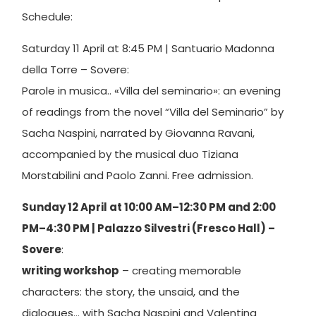
Schedule:
Saturday 11 April at 8:45 PM | Santuario Madonna
della Torre – Sovere:
Parole in musica.. «Villa del seminario»: an evening
of readings from the novel “Villa del Seminario” by
Sacha Naspini, narrated by Giovanna Ravani,
accompanied by the musical duo Tiziana
Morstabilini and Paolo Zanni. Free admission.
Sunday 12 April at 10:00 AM–12:30 PM and 2:00
PM–4:30 PM | Palazzo Silvestri (Fresco Hall) –
Sovere
:
writing workshop
– creating memorable
characters: the story, the unsaid, and the
dialogues… with Sacha Naspini and Valentina