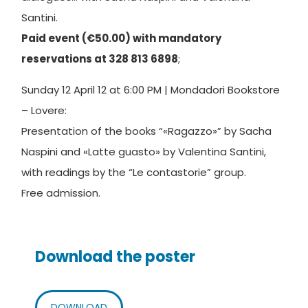
Santini.
Paid event (€50.00) with mandatory
reservations at 328 813 6898
;
Sunday 12 April 12 at 6:00 PM | Mondadori Bookstore
– Lovere:
Presentation of the books “«Ragazzo»” by Sacha
Naspini and «Latte guasto» by Valentina Santini,
with readings by the “Le contastorie” group.
Free admission.
Download the poster
DOWNLOAD