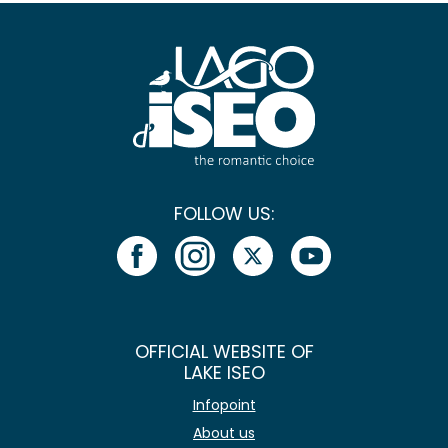
FOLLOW US:
OFFICIAL WEBSITE OF
LAKE ISEO
Infopoint
About us