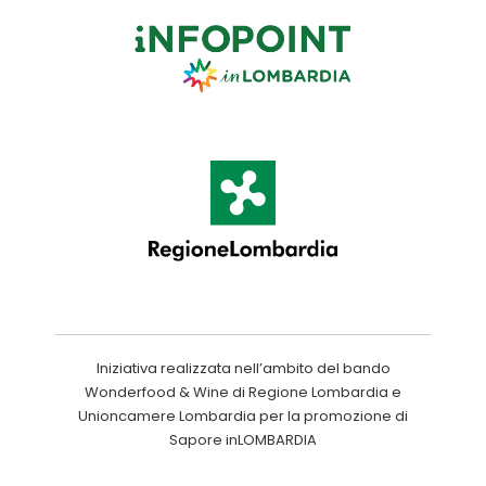
Iniziativa realizzata nell’ambito del bando
Wonderfood & Wine di Regione Lombardia e
Unioncamere Lombardia per la promozione di
Sapore inLOMBARDIA