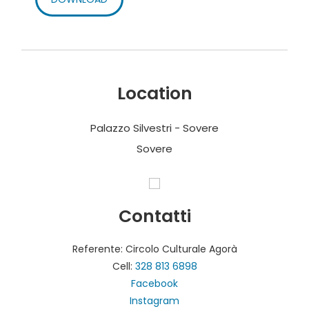
Location
Palazzo Silvestri - Sovere
Sovere
Contatti
Referente: Circolo Culturale Agorà
Cell:
328 813 6898
Facebook
Instagram