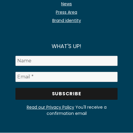
News
Press Area
Brand identity
WHAT'S UP!
Read our Privacy Policy
You'll receive a
confirmation email