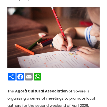
Condividi
Facebook
Email
WhatsApp
The
Agorà Cultural Association
of Sovere is
organizing a series of meetings to promote local
authors for the second weekend of April 2026.